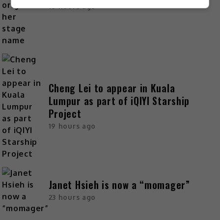
18 hours ago
Cheng Lei to appear in Kuala
Lumpur as part of iQIYI Starship
Project
19 hours ago
Janet Hsieh is now a “momager”
23 hours ago