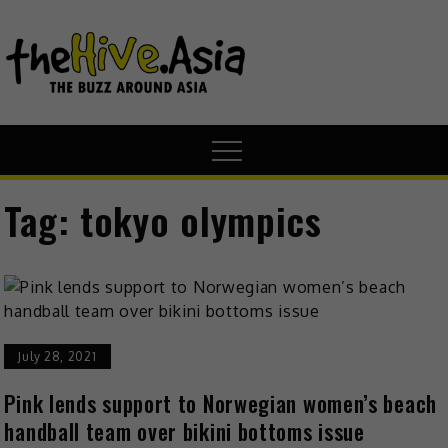
theHive.A
The Buzz
Around Asia
Tag:
tokyo olympics
July 28, 2021
Pink lends support to Norwegian women’s beach
handball team over bikini bottoms issue