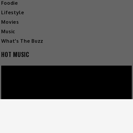
Foodie
Lifestyle
Movies
Music
What's The Buzz
HOT MUSIC
Video
Player