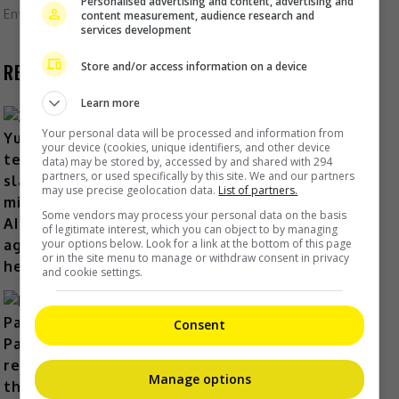
Personalised advertising and content, advertising and
Entertainment
,
Lifestyle
,
What's The Buzz
content measurement, audience research and
services development
Store and/or access information on a device
RECENT BUZZ
Learn more
Your personal data will be processed and information from
your device (cookies, unique identifiers, and other device
data) may be stored by, accessed by and shared with 294
Zhang Yue’s team slams misuse of
partners, or used specifically by this site. We and our partners
AI against her
may use precise geolocation data.
List of partners.
14 hours ago
Some vendors may process your personal data on the basis
of legitimate interest, which you can object to by managing
your options below. Look for a link at the bottom of this page
or in the site menu to manage or withdraw consent in privacy
and cookie settings.
Consent
Kyary Pamyu Pamyu reveals the
Manage options
origin of her stage name