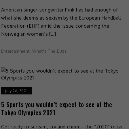
American singer-songwriter Pink has had enough of
what she deems as sexism by the European Handball
Federation (EHF) amid the issue concerning the
Norwegian women’s […]
Entertainment
,
What's The Buzz
July 26, 2021
5 Sports you wouldn’t expect to see at the
Tokyo Olympics 2021
Get ready to scream, cry and cheer – the “2020” (now