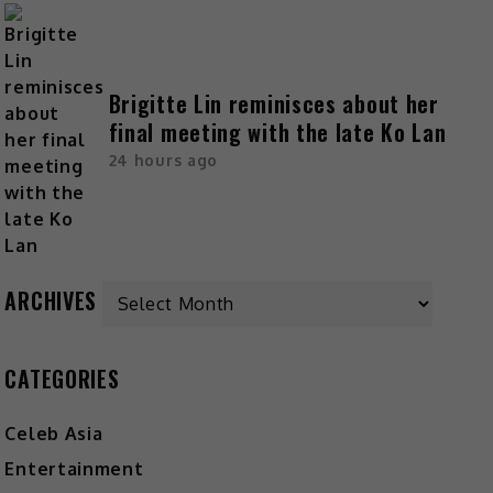
Brigitte Lin reminisces about her
final meeting with the late Ko Lan
24 hours ago
ARCHIVES
CATEGORIES
Celeb Asia
Entertainment