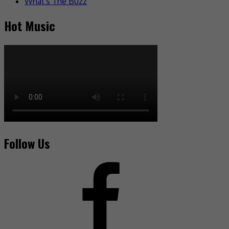
What's The Buzz
Hot Music
Follow Us