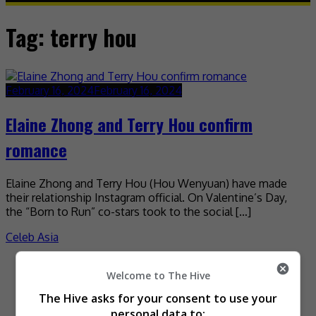
Tag:
terry hou
February 16, 2024
February 16, 2024
Elaine Zhong and Terry Hou confirm
romance
Elaine Zhong and Terry Hou (Hou Wenyuan) have made
their relationship Instagram official. On Valentine’s Day,
the “Born to Run” co-stars took to the social […]
Celeb Asia
Recent Buzz
Welcome to The Hive
The Hive asks for your consent to use your
personal data to: