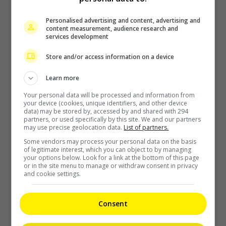
Zhang Yue’s team slams misuse of AI against her
Personalised advertising and content, advertising and
content measurement, audience research and
2 days ago
services development
Store and/or access information on a device
Kyary Pamyu Pamyu reveals the origin of her stage name
Learn more
Your personal data will be processed and information from
2 days ago
your device (cookies, unique identifiers, and other device
data) may be stored by, accessed by and shared with 294
partners, or used specifically by this site. We and our partners
may use precise geolocation data.
List of partners.
Cheng Lei to appear in Kuala Lumpur as part of iQIYI Starship
Some vendors may process your personal data on the basis
Project
of legitimate interest, which you can object to by managing
your options below. Look for a link at the bottom of this page
or in the site menu to manage or withdraw consent in privacy
2 days ago
and cookie settings.
Janet Hsieh is now a “momager”
Consent
2 days ago