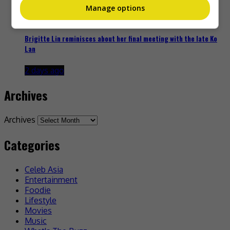
Manage options
Brigitte Lin reminisces about her final meeting with the late Ko
Lan
2 days ago
Archives
Archives
Categories
Celeb Asia
Entertainment
Foodie
Lifestyle
Movies
Music