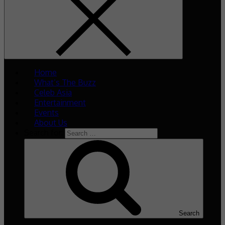
Home
What’s The Buzz
Celeb Asia
Entertainment
Events
About Us
Search for:
Search