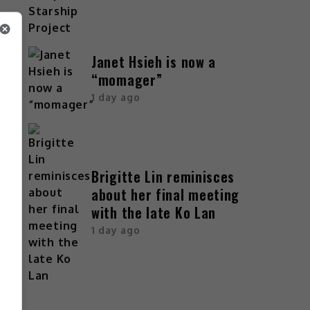
Janet Hsieh is now a
“momager”
1 day ago
Brigitte Lin reminisces
about her final meeting
with the late Ko Lan
1 day ago