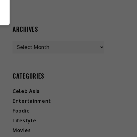
ARCHIVES
CATEGORIES
Celeb Asia
Entertainment
Foodie
Lifestyle
Movies