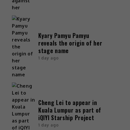
Kyary Pamyu Pamyu
reveals the origin of her
stage name
1 day ago
Cheng Lei to appear in
Kuala Lumpur as part of
iQIYI Starship Project
1 day ago