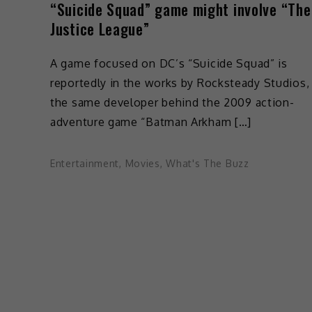
“Suicide Squad” game might involve “The
Justice League”
A game focused on DC’s “Suicide Squad” is
reportedly in the works by Rocksteady Studios,
the same developer behind the 2009 action-
adventure game “Batman Arkham […]
Entertainment
,
Movies
,
What's The Buzz