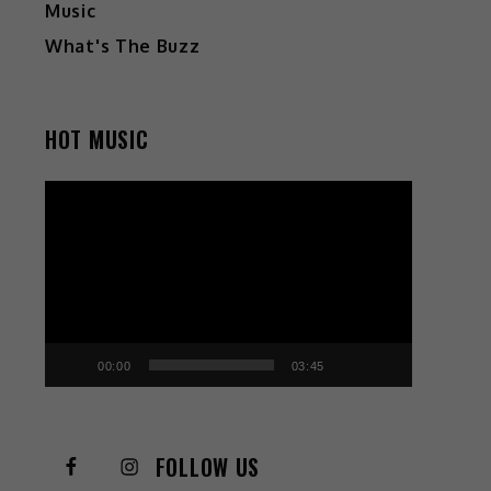
Music
What's The Buzz
HOT MUSIC
Video
Player
00:00
03:45
FOLLOW US