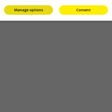
Manage options
Consent