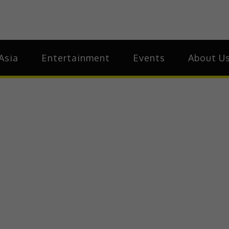
ia
Asia
Asia
Entertainment
Events
About U