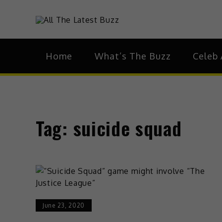
theHive.As
The Buzz Around 
Home
What’s The Buzz
Celeb 
Tag:
suicide squad
June 23, 2020