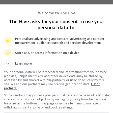
Welcome to The Hive
The Hive asks for your consent to use your
personal data to:
Personalised advertising and content, advertising and content
measurement, audience research and services development
Store and/or access information on a device
Learn more
Your personal data will be processed and information from your device
(cookies, unique identifiers, and other device data) may be stored by,
accessed by and shared with 294 partners, or used specifically by this
site. We and our partners may use precise geolocation data.
List of
partners.
Some vendors may process your personal data on the basis of legitimate
interest, which you can object to by managing your options below. Look
for a link at the bottom of this page or in the site menu to manage or
withdraw consent in privacy and cookie settings.