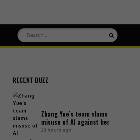
s
RECENT BUZZ
Zhang Yue’s team slams
misuse of AI against her
23 hours ago