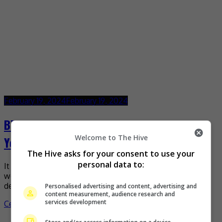
February 19, 2024
February 19, 2024
BTS to release analogue version of “For
Welcome to The Hive
You”
The Hive asks for your consent to use your
personal data to:
It was revealed that BTS will release their analogue album
worldwide on 19 June 2024, exactly 10 years after their
debut in Japan in June […]
Personalised advertising and content, advertising and
content measurement, audience research and
services development
Celeb Asia