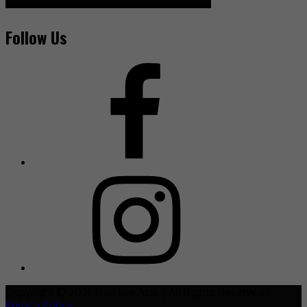
Follow Us
Copyright © 2021 TheHive.Asia | All Rights Reserved |
Privacy Policy