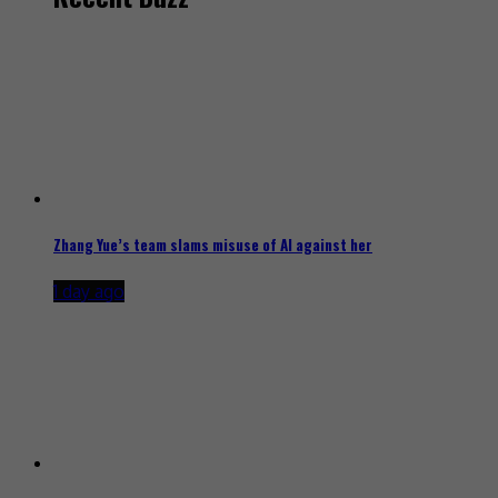
Zhang Yue’s team slams misuse of AI against her
1 day ago