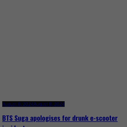
August 8, 2024
August 8, 2024
BTS Suga apologises for drunk e-scooter