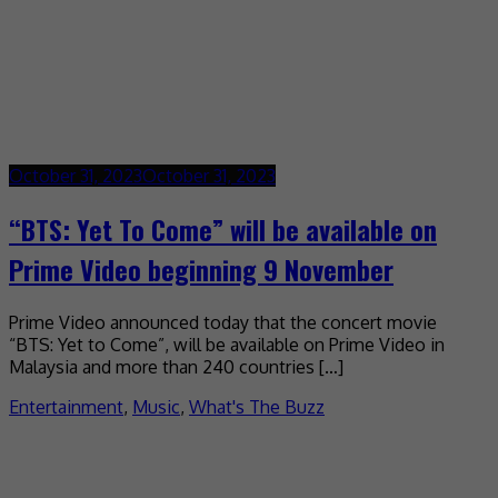
October 31, 2023
October 31, 2023
“BTS: Yet To Come” will be available on
Prime Video beginning 9 November
Prime Video announced today that the concert movie
“BTS: Yet to Come”, will be available on Prime Video in
Malaysia and more than 240 countries […]
Entertainment
,
Music
,
What's The Buzz