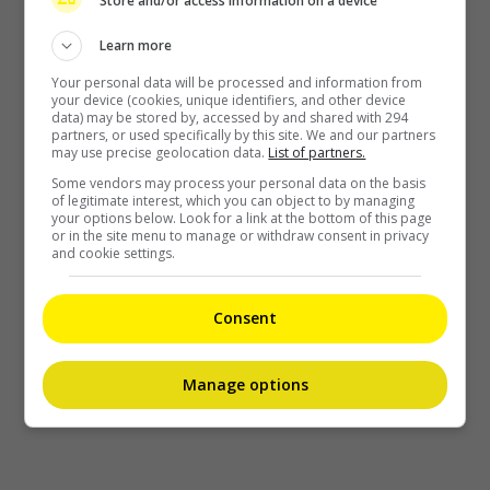
Store and/or access information on a device
Learn more
Your personal data will be processed and information from
your device (cookies, unique identifiers, and other device
data) may be stored by, accessed by and shared with 294
partners, or used specifically by this site. We and our partners
may use precise geolocation data.
List of partners.
Some vendors may process your personal data on the basis
of legitimate interest, which you can object to by managing
your options below. Look for a link at the bottom of this page
or in the site menu to manage or withdraw consent in privacy
and cookie settings.
Consent
Manage options