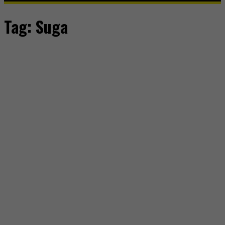
Tag:
Suga