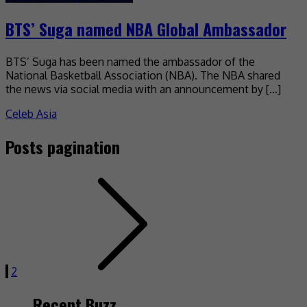
BTS’ Suga named NBA Global Ambassador
BTS’ Suga has been named the ambassador of the
National Basketball Association (NBA). The NBA shared
the news via social media with an announcement by […]
Celeb Asia
Posts pagination
1
2
Recent Buzz