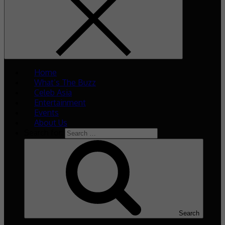
Home
What’s The Buzz
Celeb Asia
Entertainment
Events
About Us
Search for:
Search