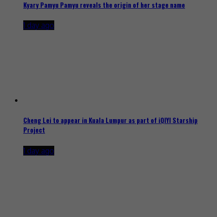
Kyary Pamyu Pamyu reveals the origin of her stage name
1 day ago
Cheng Lei to appear in Kuala Lumpur as part of iQIYI Starship
Project
1 day ago