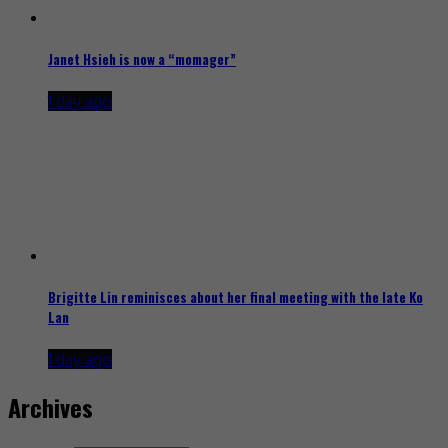
Janet Hsieh is now a “momager”
1 day ago
Brigitte Lin reminisces about her final meeting with the late Ko
Lan
1 day ago
Archives