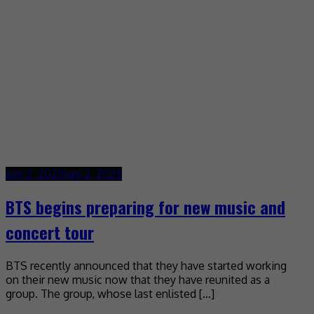
July 2, 2025
July 2, 2025
BTS begins preparing for new music and
concert tour
BTS recently announced that they have started working
on their new music now that they have reunited as a
group. The group, whose last enlisted […]