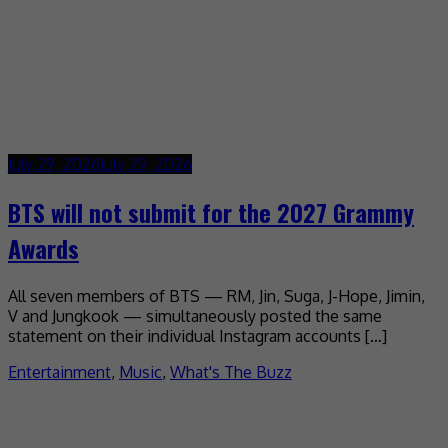
July 29, 2026
July 29, 2026
BTS will not submit for the 2027 Grammy
Awards
All seven members of BTS — RM, Jin, Suga, J-Hope, Jimin,
V and Jungkook — simultaneously posted the same
statement on their individual Instagram accounts […]
Entertainment
,
Music
,
What's The Buzz