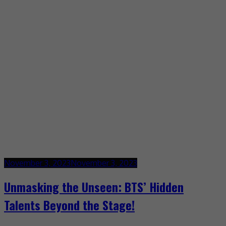
November 3, 2023
November 3, 2023
Unmasking the Unseen: BTS’ Hidden
Talents Beyond the Stage!