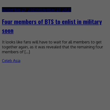
November 23, 2023
November 23, 2023
Four members of BTS to enlist in military
soon
It looks like fans will have to wait for all members to get
together again, as it was revealed that the remaining four
members of […]
Celeb Asia