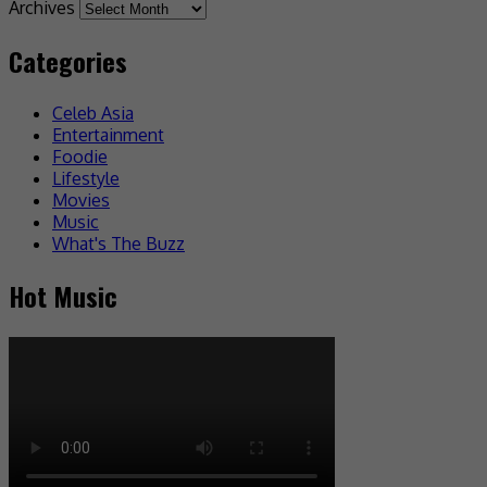
Archives
Categories
Celeb Asia
Entertainment
Foodie
Lifestyle
Movies
Music
What's The Buzz
Hot Music