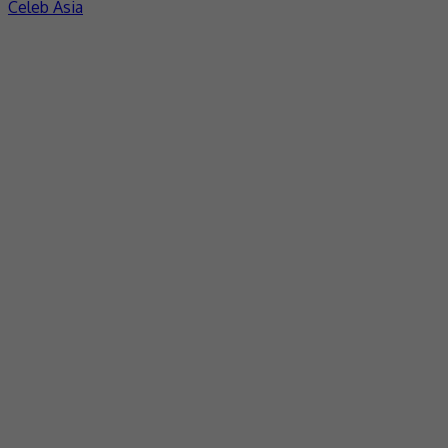
Celeb Asia