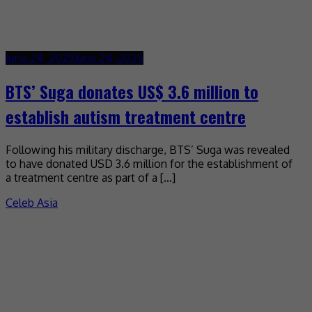
June 24, 2025
June 24, 2025
BTS’ Suga donates US$ 3.6 million to
establish autism treatment centre
Following his military discharge, BTS’ Suga was revealed
to have donated USD 3.6 million for the establishment of
a treatment centre as part of a […]
Celeb Asia