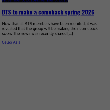
BTS to make a comeback spring 2026
Now that all BTS members have been reunited, it was
revealed that the group will be making their comeback
soon. The news was recently shared […]
Celeb Asia