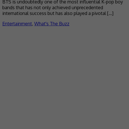
BTS is undoubtedly one of the most influential K-pop boy
bands that has not only achieved unprecedented
international success but has also played a pivotal […]
Entertainment
,
What's The Buzz