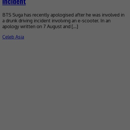
incident
BTS Suga has recently apologised after he was involved in
a drunk driving incident involving an e-scooter. In an
apology written on 7 August and […]
Celeb Asia