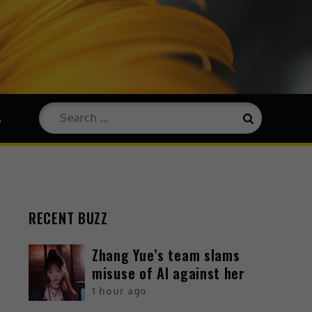
s
RECENT BUZZ
Zhang Yue’s team slams
misuse of AI against her
1 hour ago