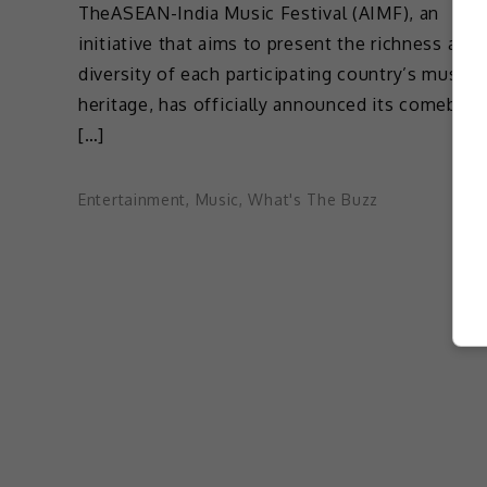
TheASEAN-India Music Festival (AIMF), an
initiative that aims to present the richness and
diversity of each participating country’s musica
heritage, has officially announced its comeback
[…]
Entertainment
,
Music
,
What's The Buzz