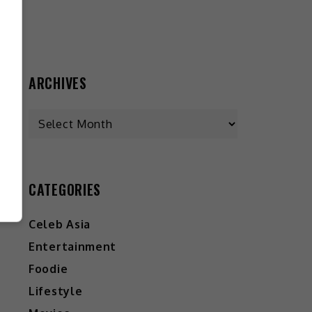
ARCHIVES
CATEGORIES
Celeb Asia
Entertainment
Foodie
Lifestyle