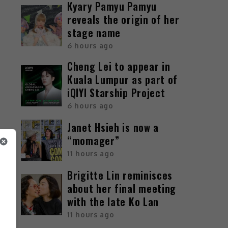
Kyary Pamyu Pamyu
reveals the origin of her
stage name
6 hours ago
Cheng Lei to appear in
Kuala Lumpur as part of
iQIYI Starship Project
6 hours ago
Janet Hsieh is now a
“momager”
11 hours ago
Brigitte Lin reminisces
about her final meeting
with the late Ko Lan
11 hours ago