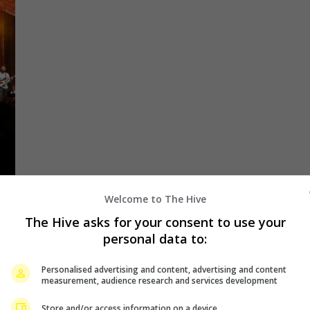
Welcome to The Hive
The Hive asks for your consent to use your
personal data to:
24
Personalised advertising and content, advertising and content
measurement, audience research and services development
Store and/or access information on a device