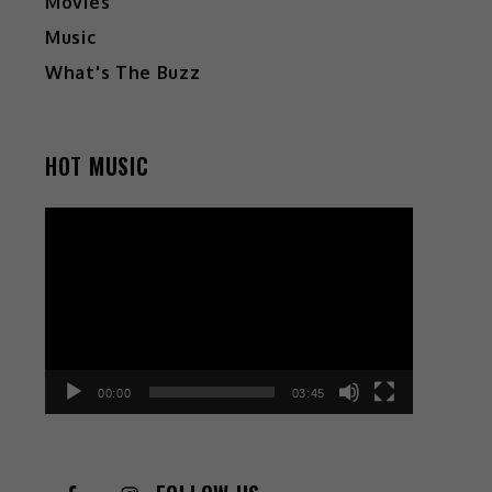
Movies
Music
What's The Buzz
HOT MUSIC
Video
Player
00:00
03:45