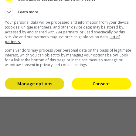
Learn more
l
Your personal data will be processed and information from your device
(cookies, unique identifiers, and other device data) may be stored by,
accessed by and shared with 294 partners, or used specifically by this
site. We and our partners may use precise geolocation data.
List of
partners.
Some vendors may process your personal data on the basis of legitimate
interest, which you can object to by managing your options below. Look
for a link at the bottom of this page or in the site menu to manage or
withdraw consent in privacy and cookie settings.
Manage options
Consent