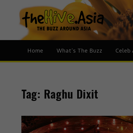
theH
The Bu
Home
What’s The Buzz
Celeb 
Tag:
Raghu Dixit