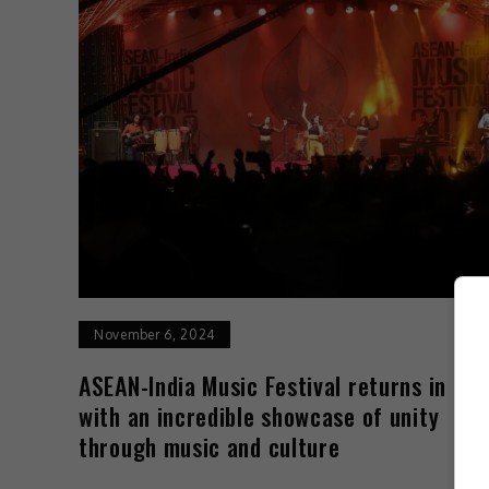
November 6, 2024
ASEAN-India Music Festival returns in 20
with an incredible showcase of unity
through music and culture