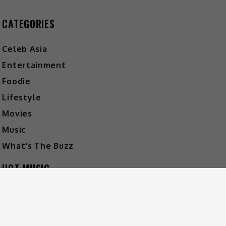
CATEGORIES
Celeb Asia
Entertainment
Foodie
Lifestyle
Movies
Music
What's The Buzz
HOT MUSIC
Video
Player