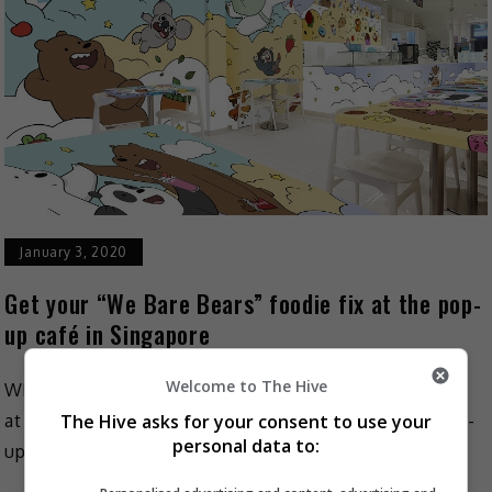
January 3, 2020
Get your “We Bare Bears” foodie fix at the pop-
up café in Singapore
Welcome to The Hive
What would be a better way to start off the year than
The Hive asks for your consent to use your
at the world’s first fully-themed “We Bare Bears” pop-
personal data to:
up café? Kumoya Café has […]