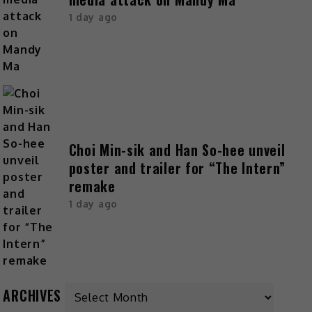
1 day ago
Choi Min-sik and Han So-hee unveil
poster and trailer for “The Intern”
remake
1 day ago
ARCHIVES