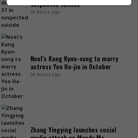
suspected suicide
18 hours ago
Noel’s Kang Kyun-sung to marry
actress Yoo Ha-jin in October
20 hours ago
Zhang Yingying launches social
media attack on Mandy Ma