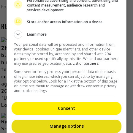
Personalised advertising and content, advertising and
content measurement, audience research and
Foodie
,
What's The Buzz
services development
Store and/or access information on a device
RECENT BUZZ
Learn more
Your personal data will be processed and information from
your device (cookies, unique identifiers, and other device
data) may be stored by, accessed by and shared with 294
partners, or used specifically by this site. We and our partners
Yu Zheng blames himself for
may use precise geolocation data.
List of partners.
criticisms against 2018’s
Some vendors may process your personal data on the basis
“Untouchable Lovers”
of legitimate interest, which you can object to by managing
your options below. Look for a link at the bottom of this page
16 hours ago
or in the site menu to manage or withdraw consent in privacy
and cookie settings.
Consent
Manage options
Ryotaro Shimizu dies at 37 in