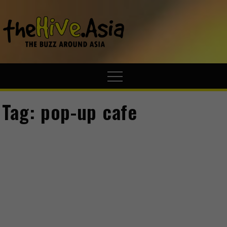
theHive.A
The Buzz
Around Asia
Tag:
pop-up cafe