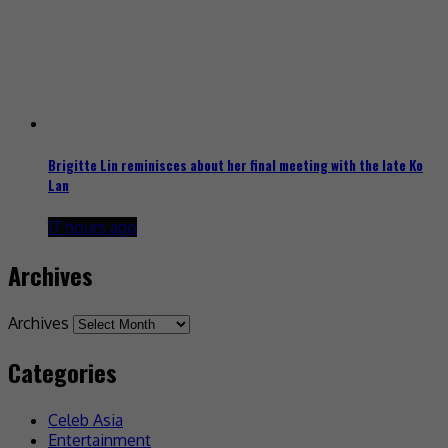
Brigitte Lin reminisces about her final meeting with the late Ko
Lan
17 hours ago
Archives
Archives
Categories
Celeb Asia
Entertainment