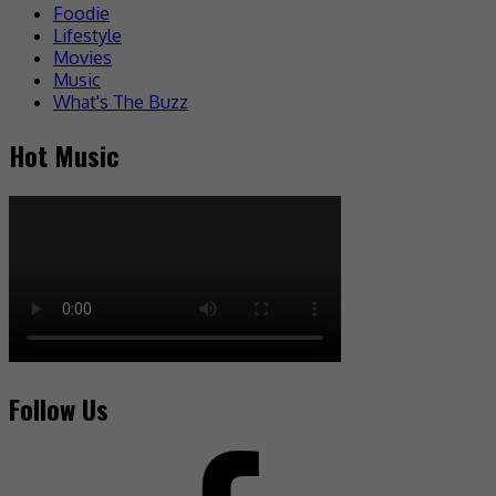
Foodie
Lifestyle
Movies
Music
What's The Buzz
Hot Music
Follow Us