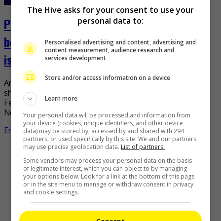
The Hive asks for your consent to use your
Pink lends support to Norwegian women’s
personal data to:
beach handball team over bikini bottoms
Personalised advertising and content, advertising and
content measurement, audience research and
issue
services development
Store and/or access information on a device
American singer-songwriter Pink has had enough of what
she deems as sexism by the European Handball
Learn more
Federation (EHF) amid the issue concerning the
Norwegian women’s […]
Your personal data will be processed and information from
your device (cookies, unique identifiers, and other device
Entertainment
,
What's The Buzz
data) may be stored by, accessed by and shared with 294
partners, or used specifically by this site. We and our partners
may use precise geolocation data.
List of partners.
Recent Buzz
Some vendors may process your personal data on the basis
of legitimate interest, which you can object to by managing
your options below. Look for a link at the bottom of this page
or in the site menu to manage or withdraw consent in privacy
and cookie settings.