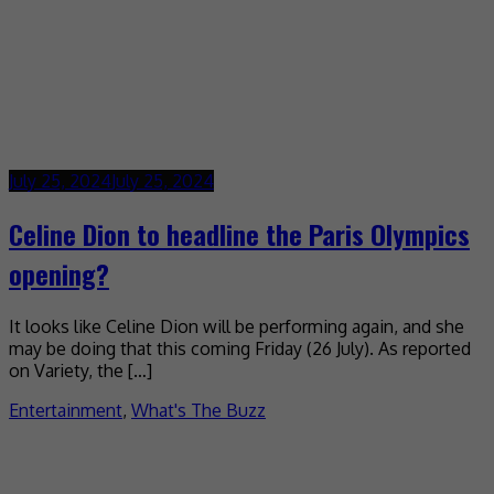
July 25, 2024
July 25, 2024
Celine Dion to headline the Paris Olympics
opening?
It looks like Celine Dion will be performing again, and she
may be doing that this coming Friday (26 July). As reported
on Variety, the […]
Entertainment
,
What's The Buzz