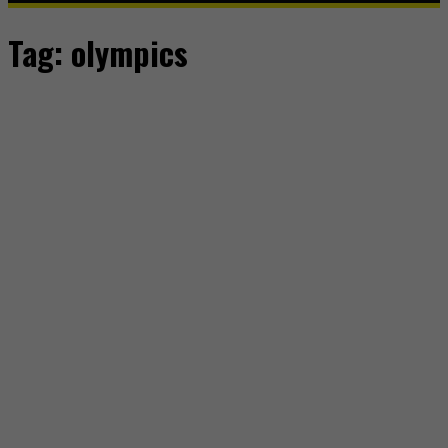
Tag:
olympics