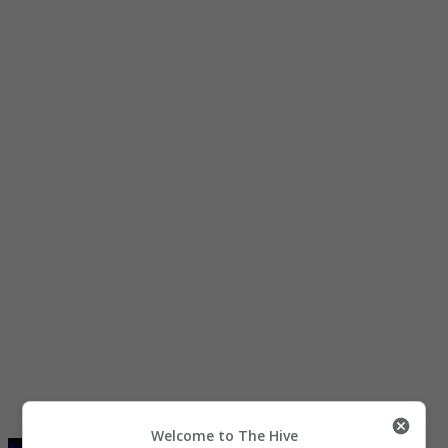
Welcome to The Hive
July 28, 2021
July 29, 2021