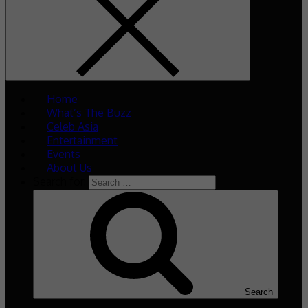
Home
What’s The Buzz
Celeb Asia
Entertainment
Events
About Us
Search for:
Search