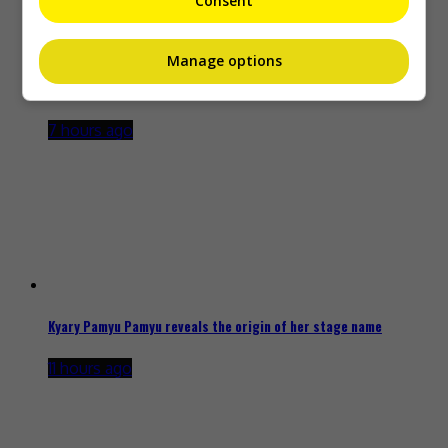
Consent
Manage options
Zhang Yue’s team slams misuse of AI against her
7 hours ago
Kyary Pamyu Pamyu reveals the origin of her stage name
11 hours ago