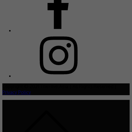
Copyright © 2021 TheHive.Asia | All Rights Reserved |
Privacy Policy