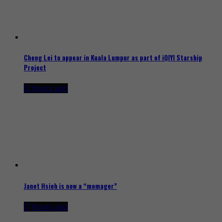
Cheng Lei to appear in Kuala Lumpur as part of iQIYI Starship
Project
12 hours ago
Janet Hsieh is now a “momager”
17 hours ago