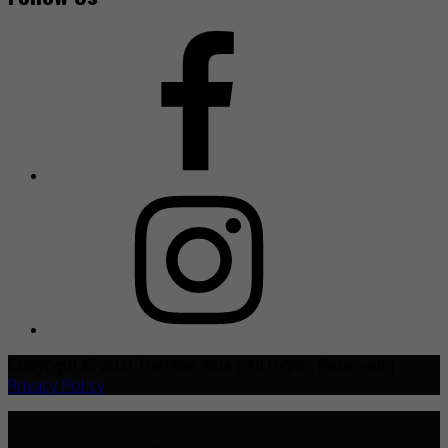
Copyright © 2021 TheHive.Asia | All Rights Reserved |
Privacy Policy