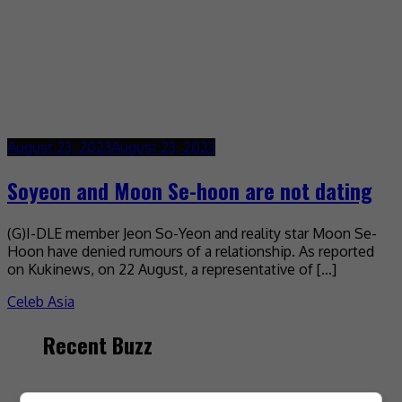
August 23, 2023
August 23, 2023
Soyeon and Moon Se-hoon are not dating
(G)I-DLE member Jeon So-Yeon and reality star Moon Se-
Hoon have denied rumours of a relationship. As reported
on Kukinews, on 22 August, a representative of […]
Celeb Asia
Recent Buzz