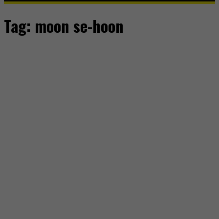
Tag:
moon se-hoon