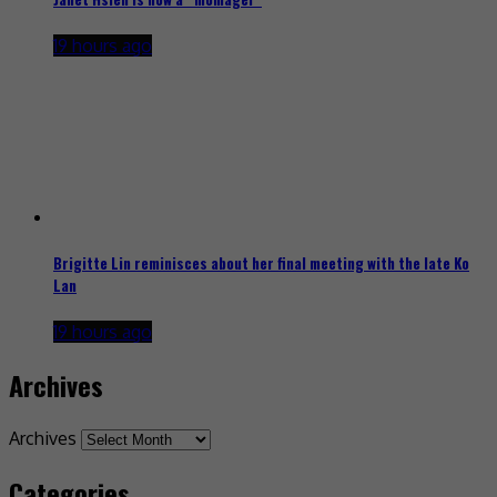
19 hours ago
Brigitte Lin reminisces about her final meeting with the late Ko
Lan
19 hours ago
Archives
Archives
Categories