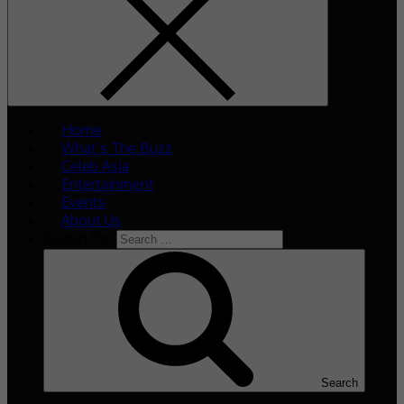
Home
What’s The Buzz
Celeb Asia
Entertainment
Events
About Us
Search for:
Search