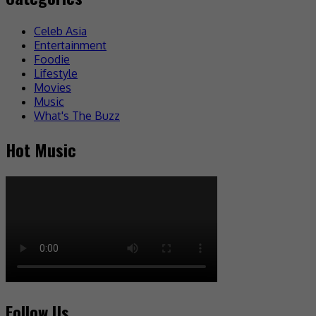
Celeb Asia
Entertainment
Foodie
Lifestyle
Movies
Music
What's The Buzz
Hot Music
Follow Us