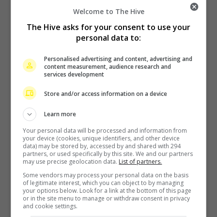
Welcome to The Hive
The Hive asks for your consent to use your
personal data to:
Personalised advertising and content, advertising and
content measurement, audience research and
services development
Zhang Yue’s team slams misuse of AI against her
Store and/or access information on a device
9 hours ago
Learn more
Your personal data will be processed and information from
your device (cookies, unique identifiers, and other device
data) may be stored by, accessed by and shared with 294
partners, or used specifically by this site. We and our partners
may use precise geolocation data.
List of partners.
Some vendors may process your personal data on the basis
of legitimate interest, which you can object to by managing
your options below. Look for a link at the bottom of this page
Kyary Pamyu Pamyu reveals the origin of her stage name
or in the site menu to manage or withdraw consent in privacy
and cookie settings.
13 hours ago