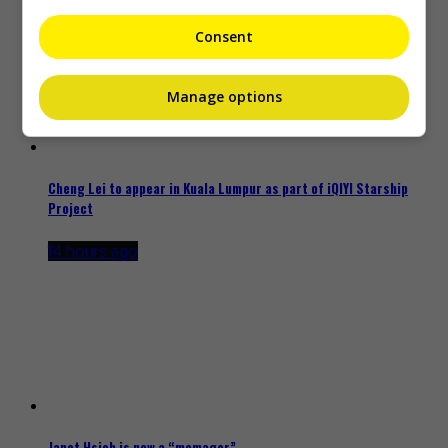
Consent
Manage options
Cheng Lei to appear in Kuala Lumpur as part of iQIYI Starship
Project
14 hours ago
Janet Hsieh is now a “momager”