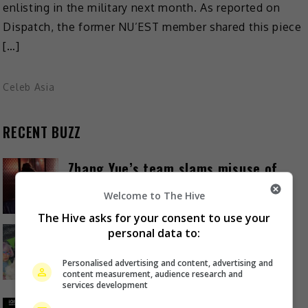
enlisting in the military next month. As reported on
Dispatch, the former NU’EST member shared this piece
[…]
Celeb Asia
RECENT BUZZ
Zhang Yue’s team slams misuse of
AI against her
Welcome to The Hive
22 hours ago
The Hive asks for your consent to use your
Kyary Pamyu Pamyu reveals the
personal data to:
origin of her stage name
Personalised advertising and content, advertising and
1 day ago
content measurement, audience research and
services development
Cheng Lei to appear in Kuala