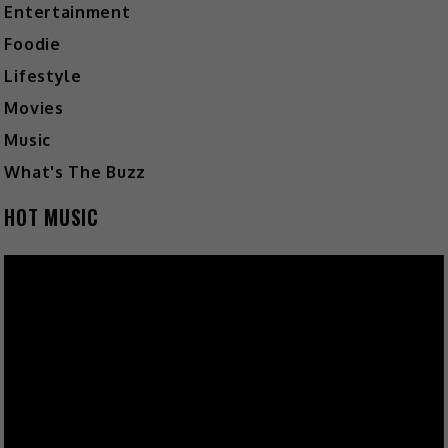
Entertainment
Foodie
Lifestyle
Movies
Music
What's The Buzz
HOT MUSIC
Video
Player