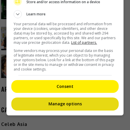
Store and/or access information on a device
Lumpur as part of iQIYI Starship
Project
Learn more
1 day ago
Your personal data will be processed and information from
your device (cookies, unique identifiers, and other device
Janet Hsieh is now a “momager”
data) may be stored by, accessed by and shared with 294
partners, or used specifically by this site. We and our partners
1 day ago
may use precise geolocation data.
List of partners.
Some vendors may process your personal data on the basis
of legitimate interest, which you can object to by managing
Brigitte Lin reminisces about her
your options below. Look for a link at the bottom of this page
or in the site menu to manage or withdraw consent in privacy
final meeting with the late Ko Lan
and cookie settings.
1 day ago
Consent
ARCHIVES
Manage options
CATEGORIES
Celeb Asia