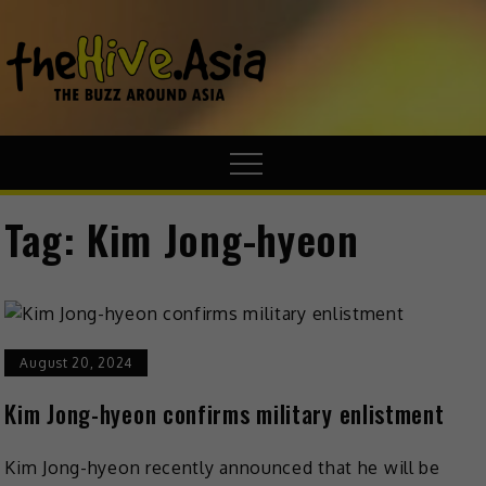
theHive.A
The Buzz
Around Asia
Tag:
Kim Jong-hyeon
August 20, 2024
Kim Jong-hyeon confirms military enlistment
Kim Jong-hyeon recently announced that he will be