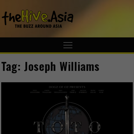
theHive.A
The Buzz
Around Asia
Tag:
Joseph Williams