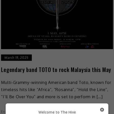
March 19, 2025
Legendary band TOTO to rock Malaysia this May
Multi-Grammy-winning American band Toto, known for
timeless hits like “Africa”, “Rosanna”, “Hold the Line”,
“I’ll Be Over You” and more is set to perform in […]
Entertainment
,
Music
,
What's The Buzz
Welcome to The Hive