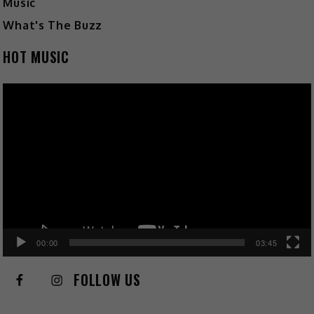
Music
What's The Buzz
HOT MUSIC
Video
Player
00:00
03:45
FOLLOW US