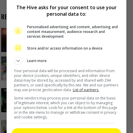
The Hive asks for your consent to use your
personal data to:
RECENT BUZZ
Personalised advertising and content, advertising and
Zhang Yue’s team slams misuse of
content measurement, audience research and
services development
AI against her
20 hours ago
Store and/or access information on a device
Kyary Pamyu Pamyu reveals the
Learn more
origin of her stage name
Your personal data will be processed and information from
your device (cookies, unique identifiers, and other device
1 day ago
data) may be stored by, accessed by and shared with 294
partners, or used specifically by this site. We and our partners
Cheng Lei to appear in Kuala
may use precise geolocation data.
List of partners.
Lumpur as part of iQIYI Starship
Some vendors may process your personal data on the basis
Project
of legitimate interest, which you can object to by managing
your options below. Look for a link at the bottom of this page
1 day ago
or in the site menu to manage or withdraw consent in privacy
and cookie settings.
Janet Hsieh is now a “momager”