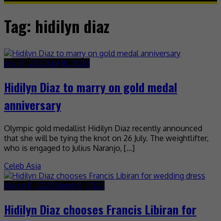
Tag:
hidilyn diaz
July 18, 2022
July 18, 2022
Hidilyn Diaz to marry on gold medal
anniversary
Olympic gold medallist Hidilyn Diaz recently announced
that she will be tying the knot on 26 July. The weightlifter,
who is engaged to Julius Naranjo, […]
Celeb Asia
March 8, 2022
March 8, 2022
Hidilyn Diaz chooses Francis Libiran for