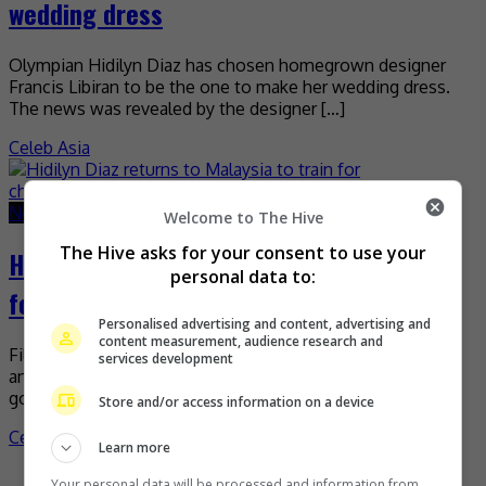
wedding dress
Olympian Hidilyn Diaz has chosen homegrown designer
Francis Libiran to be the one to make her wedding dress.
The news was revealed by the designer […]
Celeb Asia
November 8, 2021
November 8, 2021
Welcome to The Hive
The Hive asks for your consent to use your
Hidilyn Diaz returns to Malaysia to train
personal data to:
for championship
Personalised advertising and content, advertising and
content measurement, audience research and
Filipina weightlifter Hidilyn Diaz is now back in Malaysia in
services development
an effort to repeat her success at the 2020 Olympics. The
gold medalist, who previously […]
Store and/or access information on a device
Celeb Asia
Learn more
Your personal data will be processed and information from