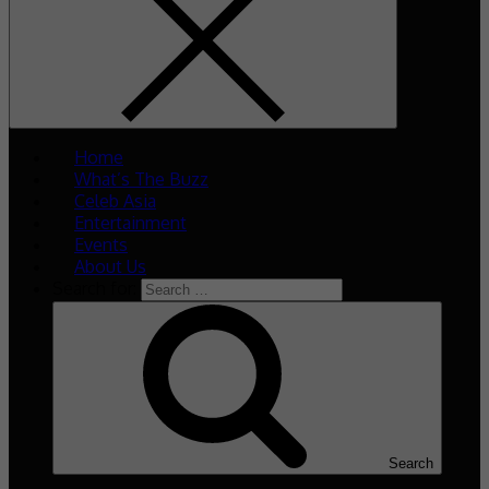
Home
What’s The Buzz
Celeb Asia
Entertainment
Events
About Us
Search for:
Search