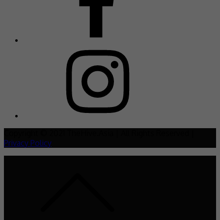
Copyright © 2021 TheHive.Asia | All Rights Reserved |
Privacy Policy