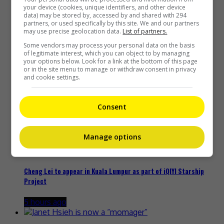
Recent Buzz
your device (cookies, unique identifiers, and other device
data) may be stored by, accessed by and shared with 294
partners, or used specifically by this site. We and our partners
may use precise geolocation data.
List of partners.
Some vendors may process your personal data on the basis
Zhang Yue’s team slams misuse of AI against her
of legitimate interest, which you can object to by managing
your options below. Look for a link at the bottom of this page
18 minutes ago
or in the site menu to manage or withdraw consent in privacy
and cookie settings.
Consent
Kyary Pamyu Pamyu reveals the origin of her stage name
5 hours ago
Manage options
Cheng Lei to appear in Kuala Lumpur as part of iQIYI Starship
Project
5 hours ago