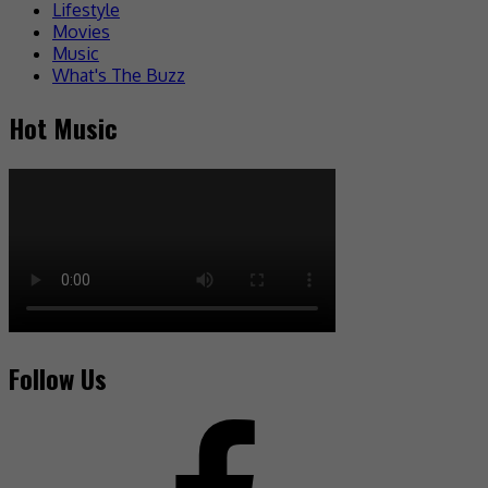
Lifestyle
Movies
Music
What's The Buzz
Hot Music
Follow Us