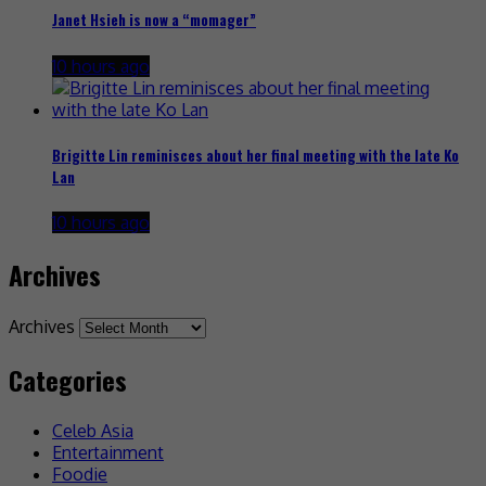
Janet Hsieh is now a “momager”
10 hours ago
Brigitte Lin reminisces about her final meeting with the late Ko
Lan
10 hours ago
Archives
Archives
Categories
Celeb Asia
Entertainment
Foodie