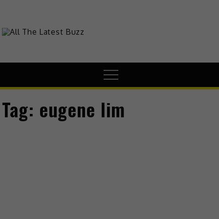
Skip
to
content
theHive.Asia
The Buzz Around Asia
Menu
Tag:
eugene lim