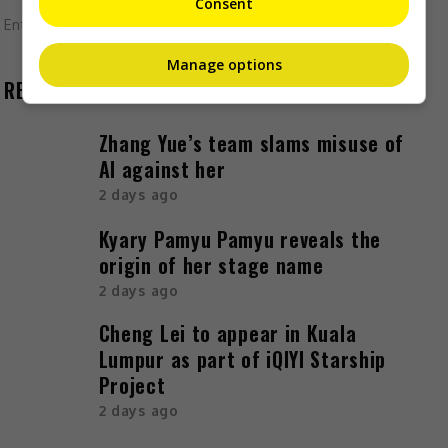
Consent
Entertainment
,
Movies
,
What's The Buzz
Manage options
RECENT BUZZ
Zhang Yue’s team slams misuse of
AI against her
2 days ago
Kyary Pamyu Pamyu reveals the
origin of her stage name
2 days ago
Cheng Lei to appear in Kuala
Lumpur as part of iQIYI Starship
Project
2 days ago