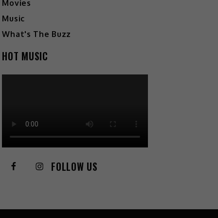
Movies
Music
What's The Buzz
HOT MUSIC
FOLLOW US