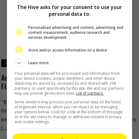
The Hive asks for your consent to use your
personal data to:
Personalised advertising and content, advertising and
content measurement, audience research and
services development
Store and/or access information on a device
Learn more
November 15, 2023
Your personal data will be processed and information from
Amazon Original film from Malaysia, “Budak
your device (cookies, unique identifiers, and other device
data) may be stored by, accessed by and shared with 294
Flat”, to premiere on 16 November
partners, or used specifically by this site. We and our partners
may use precise geolocation data.
List of partners.
“Budak Flat” – global streaming service Prime Video’s
Some vendors may process your personal data on the basis
of legitimate interest, which you can object to by managing
first Amazon Original film from Malaysia – will be
your options below. Look for a link at the bottom of this page
or in the site menu to manage or withdraw consent in privacy
exclusively available in Malaysia and 24 other countries
and cookie settings.
[…]