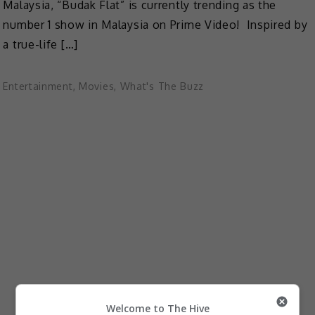
Malaysia, “Budak Flat” is currently trending as the
number 1 show in Malaysia on Prime Video! Inspired by
a true-life […]
Entertainment
,
Movies
,
What's The Buzz
Welcome to The Hive