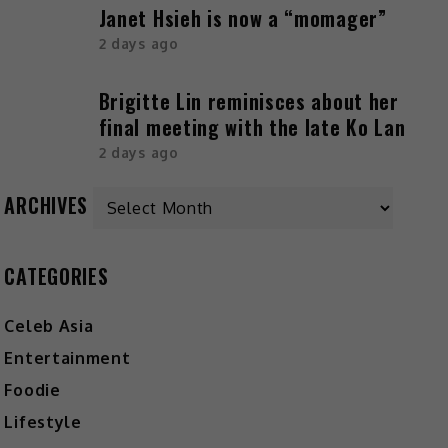
Janet Hsieh is now a “momager”
2 days ago
Brigitte Lin reminisces about her
final meeting with the late Ko Lan
2 days ago
Archives
ARCHIVES
CATEGORIES
Celeb Asia
Entertainment
Foodie
Lifestyle