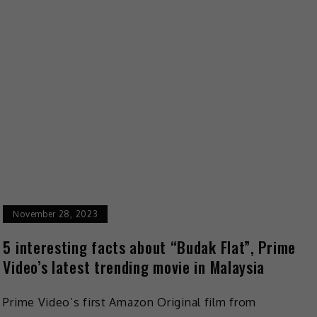
November 28, 2023
5 interesting facts about “Budak Flat”, Prime
Video’s latest trending movie in Malaysia
Prime Video’s first Amazon Original film from