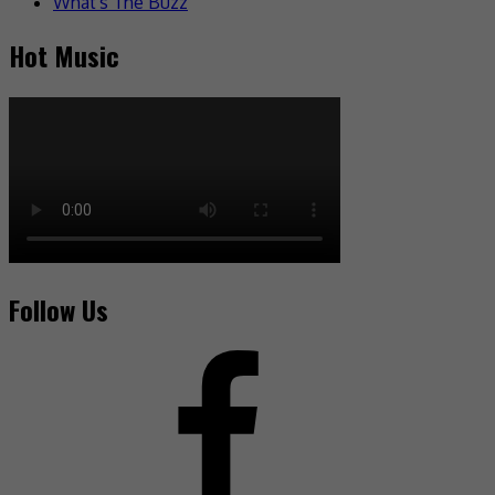
What's The Buzz
Hot Music
Follow Us