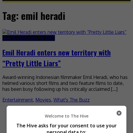
Tag:
emil heradi
May 11, 2020
June 14, 2021
Emil Heradi enters new territory with
“Pretty Little Liars”
Award-winning Indonesian filmmaker Emil Heradi, who has
helmed various short films and two feature films to date,
has been busy following up his critically acclaimed […]
Entertainment
,
Movies
,
What's The Buzz
Recent Buzz
Welcome to The Hive
The Hive asks for your consent to use your
personal data to: