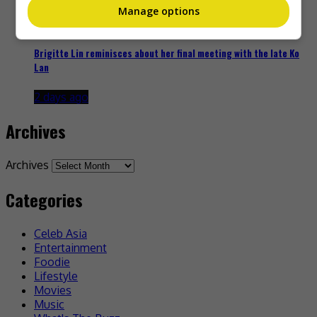
Manage options
Brigitte Lin reminisces about her final meeting with the late Ko
Lan
2 days ago
Archives
Archives
Categories
Celeb Asia
Entertainment
Foodie
Lifestyle
Movies
Music