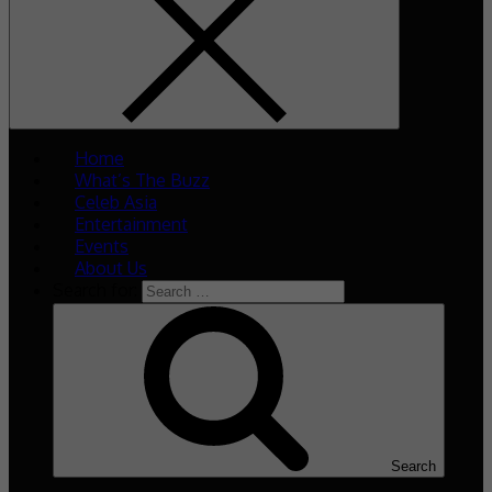
Home
What’s The Buzz
Celeb Asia
Entertainment
Events
About Us
Search for:
Search