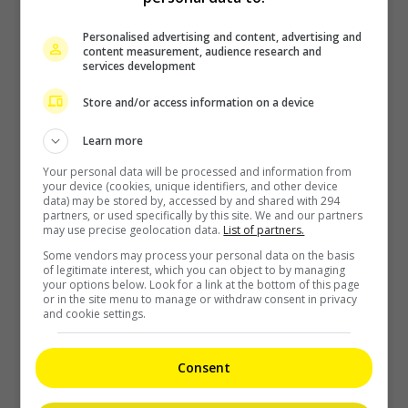
Zhang Yue’s team slams misuse of AI against her
Personalised advertising and content, advertising and
content measurement, audience research and
2 days ago
services development
Store and/or access information on a device
Kyary Pamyu Pamyu reveals the origin of her stage name
Learn more
Your personal data will be processed and information from
2 days ago
your device (cookies, unique identifiers, and other device
data) may be stored by, accessed by and shared with 294
partners, or used specifically by this site. We and our partners
may use precise geolocation data.
List of partners.
Cheng Lei to appear in Kuala Lumpur as part of iQIYI Starship
Some vendors may process your personal data on the basis
Project
of legitimate interest, which you can object to by managing
your options below. Look for a link at the bottom of this page
or in the site menu to manage or withdraw consent in privacy
2 days ago
and cookie settings.
Janet Hsieh is now a “momager”
Consent
2 days ago