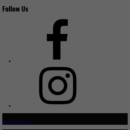
Follow Us
Copyright © 2021 TheHive.Asia | All Rights Reserved |
Privacy Policy