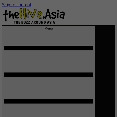
Skip to content
Menu
theHive.Asia
The Buzz Around Asia