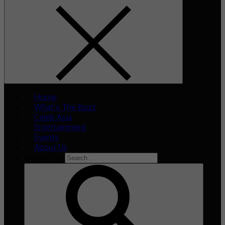
Home
What’s The Buzz
Celeb Asia
Entertainment
Events
About Us
Search for: