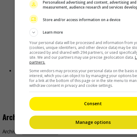
Personalised advertising and content, advertising and
measurement, audience research and services devel
Janet Hsieh is now a “momager”
Store and/or access information on a device
18 hours ago
Learn more
Your personal data will be processed and information from y
(cookies, unique identifiers, and other device data) may be st
accessed by and shared with 294 partners, or used specifically
site. We and our partners may use precise geolocation data.
L
partners.
Some vendors may process your personal data on the basis of
interest, which you can object to by managing your options b
for a link at the bottom of this page or in the site menu to ma
Brigitte Lin reminisces about her final meeting with the late Ko
withdraw consent in privacy and cookie settings.
Lan
18 hours ago
Consent
Archives
Manage options
Archives