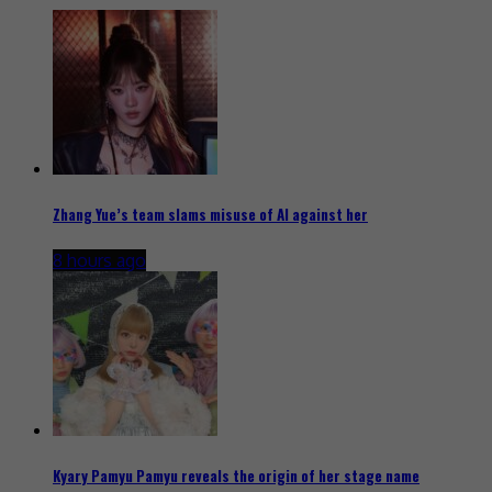
Zhang Yue’s team slams misuse of AI against her
8 hours ago
Kyary Pamyu Pamyu reveals the origin of her stage name