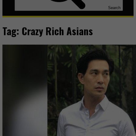
Search
Tag:
Crazy Rich Asians