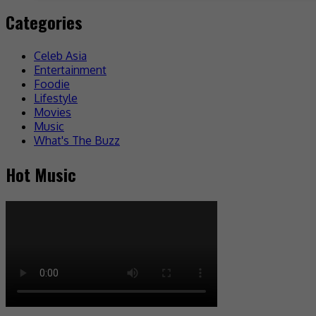
Categories
Celeb Asia
Entertainment
Foodie
Lifestyle
Movies
Music
What's The Buzz
Hot Music