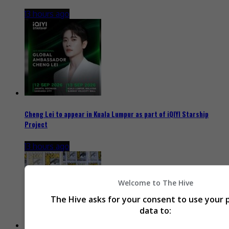
13 hours ago
Cheng Lei to appear in Kuala Lumpur as part of iQIYI Starship
Project
13 hours ago
Welcome to The Hive
The Hive asks for your consent to use your 
data to: