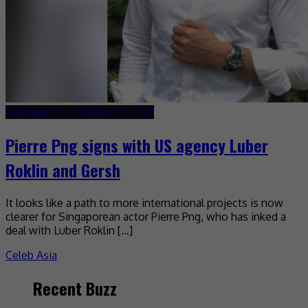
February 23, 2021
May 24, 2021
Pierre Png signs with US agency Luber
Roklin and Gersh
It looks like a path to more international projects is now
clearer for Singaporean actor Pierre Png, who has inked a
deal with Luber Roklin […]
Celeb Asia
Recent Buzz