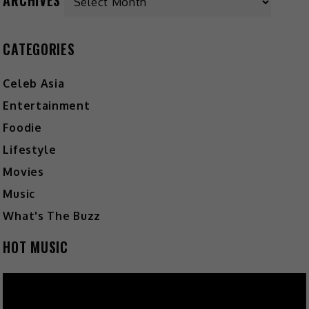
CATEGORIES
Celeb Asia
Entertainment
Foodie
Lifestyle
Movies
Music
What's The Buzz
HOT MUSIC
Video
Player