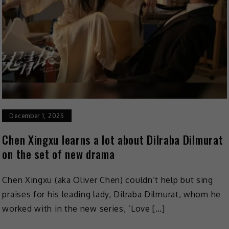
December 1, 2025
Chen Xingxu learns a lot about Dilraba Dilmurat
on the set of new drama
Chen Xingxu (aka Oliver Chen) couldn’t help but sing
praises for his leading lady, Dilraba Dilmurat, whom he
worked with in the new series, ‘Love […]