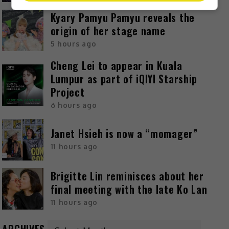
Kyary Pamyu Pamyu reveals the
origin of her stage name
5 hours ago
Cheng Lei to appear in Kuala
Lumpur as part of iQIYI Starship
Project
6 hours ago
Janet Hsieh is now a “momager”
11 hours ago
Brigitte Lin reminisces about her
final meeting with the late Ko Lan
11 hours ago
ARCHIVES