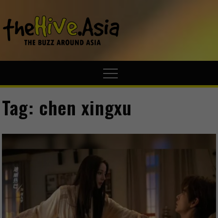
theHive.A
The Buzz
Around Asia
Tag:
chen xingxu