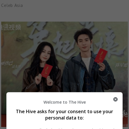
Celeb Asia
Welcome to The Hive
The Hive asks for your consent to use your
personal data to: