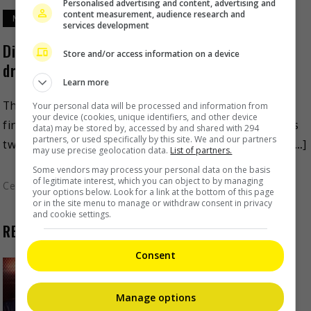
Personalised advertising and content, advertising and
content measurement, audience research and
March 22, 2024
services development
Dilraba Dilmurat and Chen Xingxu star in new
Store and/or access information on a device
drama
Learn more
The production of “Love on the Turquoise Land” has
Your personal data will be processed and information from
your device (cookies, unique identifiers, and other device
finally started filming, and simultaneously revealed its
data) may be stored by, accessed by and shared with 294
partners, or used specifically by this site. We and our partners
two leads. Eight months after she filmed her drama, […]
may use precise geolocation data.
List of partners.
Some vendors may process your personal data on the basis
of legitimate interest, which you can object to by managing
Celeb Asia
your options below. Look for a link at the bottom of this page
or in the site menu to manage or withdraw consent in privacy
and cookie settings.
RECENT BUZZ
Consent
Zhang Yue’s team slams misuse of
AI against her
Manage options
54 minutes ago