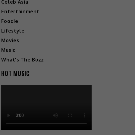
Celeb Asia
Entertainment
Foodie
Lifestyle
Movies
Music
What's The Buzz
HOT MUSIC