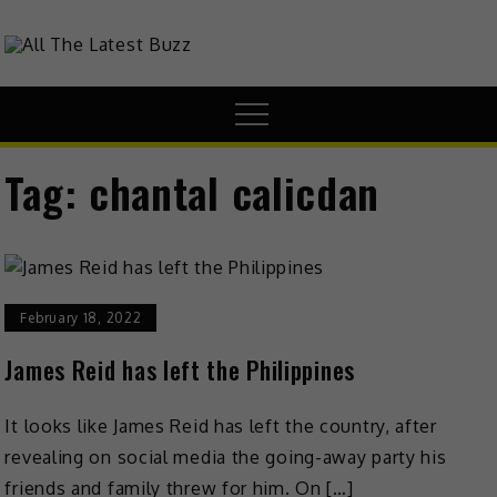
Skip
to
theHive.Asia
The Buzz Around Asia
content
Menu
Tag:
chantal calicdan
February 18, 2022
James Reid has left the Philippines
It looks like James Reid has left the country, after
revealing on social media the going-away party his
friends and family threw for him. On […]