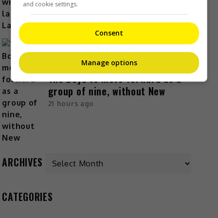
and cookie settings.
Consent
Manage options
The Boyz to move forward as a
group of nine, without New
21 hours ago
Archives
ARCHIVES
CATEGORIES