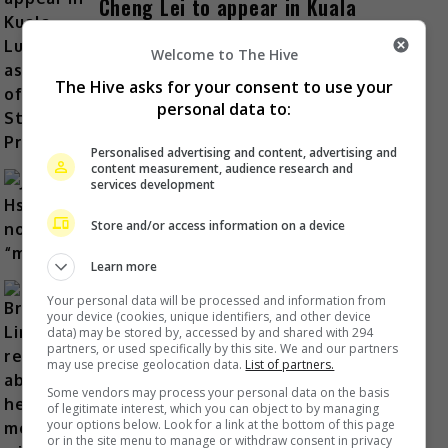
Cheng Lei to appear in Kuala
Lumpur as part of iQIYI Starship
Project
Welcome to The Hive
The Hive asks for your consent to use your
3 hours ago
personal data to:
Personalised advertising and content, advertising and
content measurement, audience research and
services development
Janet Hsieh is now a “momager”
Store and/or access information on a device
7 hours ago
Learn more
Your personal data will be processed and information from
your device (cookies, unique identifiers, and other device
data) may be stored by, accessed by and shared with 294
partners, or used specifically by this site. We and our partners
Brigitte Lin reminisces about her
may use precise geolocation data.
List of partners.
final meeting with the late Ko Lan
Some vendors may process your personal data on the basis
of legitimate interest, which you can object to by managing
8 hours ago
your options below. Look for a link at the bottom of this page
or in the site menu to manage or withdraw consent in privacy