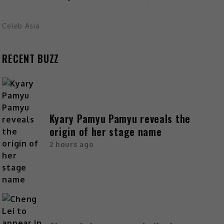
Celeb Asia
RECENT BUZZ
Kyary Pamyu Pamyu reveals the
origin of her stage name
2 hours ago