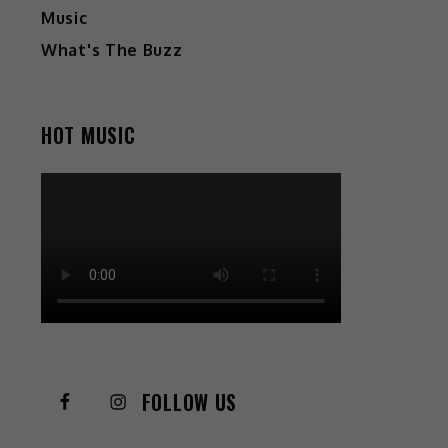
Music
What's The Buzz
HOT MUSIC
FOLLOW US