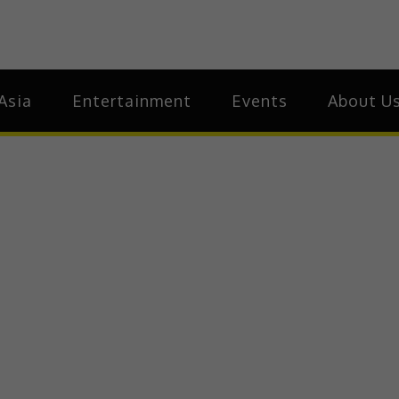
ia
Asia
Asia
Entertainment
Events
About U