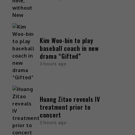
Kim Woo-bin to play
baseball coach in new
drama “Gifted”
3 hours ago
Huang Zitao reveals IV
treatment prior to
concert
3 hours ago