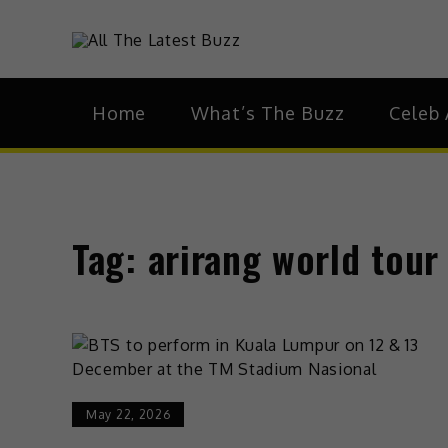
Skip
to
theHive.As
The Buzz Around 
content
Home
What’s The Buzz
Celeb 
Tag:
arirang world tour
May 22, 2026