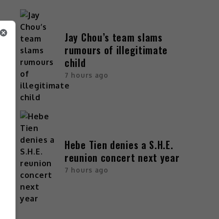
Jay Chou’s team slams
rumours of illegitimate
child
7 hours ago
Hebe Tien denies a S.H.E.
reunion concert next year
7 hours ago