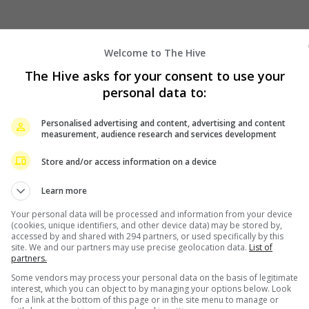
Welcome to The Hive
The Hive asks for your consent to use your
personal data to:
Personalised advertising and content, advertising and content
measurement, audience research and services development
Store and/or access information on a device
Learn more
Your personal data will be processed and information from your device
(cookies, unique identifiers, and other device data) may be stored by,
accessed by and shared with 294 partners, or used specifically by this
site. We and our partners may use precise geolocation data.
List of
partners.
Some vendors may process your personal data on the basis of legitimate
interest, which you can object to by managing your options below. Look
for a link at the bottom of this page or in the site menu to manage or