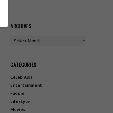
ARCHIVES
Archives
CATEGORIES
Celeb Asia
Entertainment
Foodie
Lifestyle
Movies