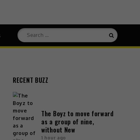
Search
s
Search
for:
RECENT BUZZ
The Boyz to move forward
as a group of nine,
without New
1 hour ago