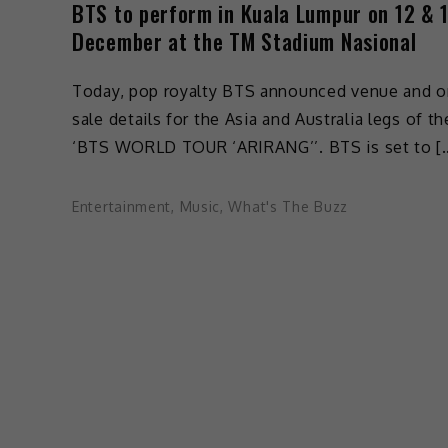
BTS to perform in Kuala Lumpur on 12 & 
December at the TM Stadium Nasional
Today, pop royalty BTS announced venue and o
sale details for the Asia and Australia legs of th
‘BTS WORLD TOUR ‘ARIRANG’’. BTS is set to [
Entertainment
,
Music
,
What's The Buzz