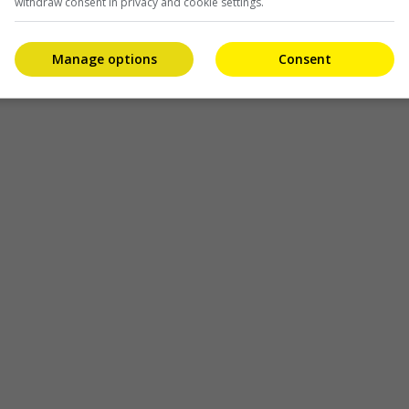
withdraw consent in privacy and cookie settings.
Manage options
Consent