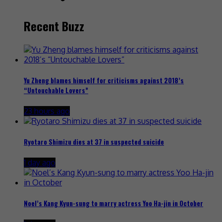
Recent Buzz
Yu Zheng blames himself for criticisms against 2018’s
“Untouchable Lovers”
23 hours ago
Ryotaro Shimizu dies at 37 in suspected suicide
1 day ago
Noel’s Kang Kyun-sung to marry actress Yoo Ha-jin in October