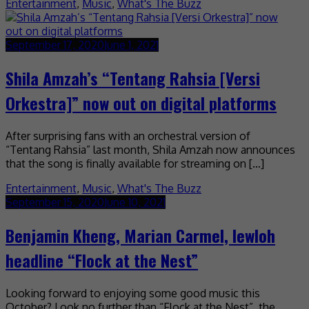
Entertainment
,
Music
,
What's The Buzz
September 17, 2020
June 1, 2021
Shila Amzah’s “Tentang Rahsia [Versi
Orkestra]” now out on digital platforms
After surprising fans with an orchestral version of
“Tentang Rahsia” last month, Shila Amzah now announces
that the song is finally available for streaming on […]
Entertainment
,
Music
,
What's The Buzz
September 15, 2020
June 10, 2021
Benjamin Kheng, Marian Carmel, lewloh
headline “Flock at the Nest”
Looking forward to enjoying some good music this
October? Look no further than “Flock at the Nest”, the