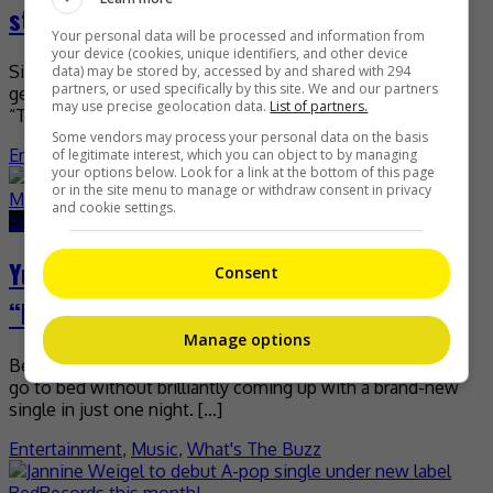
stage this 18 September
Your personal data will be processed and information from
your device (cookies, unique identifiers, and other device
Since it was revealed last month that Malaysia will be
data) may be stored by, accessed by and shared with 294
partners, or used specifically by this site. We and our partners
getting its very own edition of the global hit franchise
may use precise geolocation data.
List of partners.
“The Masked Singer”, fans have […]
Some vendors may process your personal data on the basis
Entertainment
,
Music
,
What's The Buzz
of legitimate interest, which you can object to by managing
your options below. Look for a link at the bottom of this page
or in the site menu to manage or withdraw consent in privacy
and cookie settings.
September 8, 2020
June 10, 2021
Yuna shares how she came up with
Consent
“Invisible” during MCO
Manage options
Being the productive songbird that she is, Yuna can’t even
go to bed without brilliantly coming up with a brand-new
single in just one night. […]
Entertainment
,
Music
,
What's The Buzz