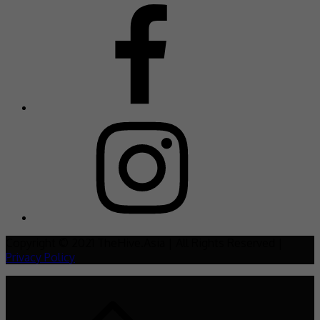
Copyright © 2021 TheHive.Asia | All Rights Reserved |
Privacy Policy