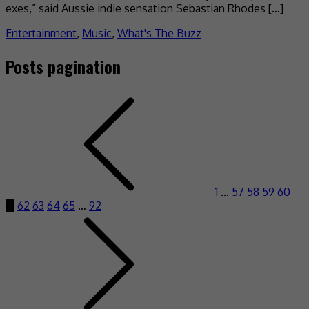
exes,” said Aussie indie sensation Sebastian Rhodes […]
Entertainment
,
Music
,
What's The Buzz
Posts pagination
1
…
57
58
59
60
61
62
63
64
65
…
92