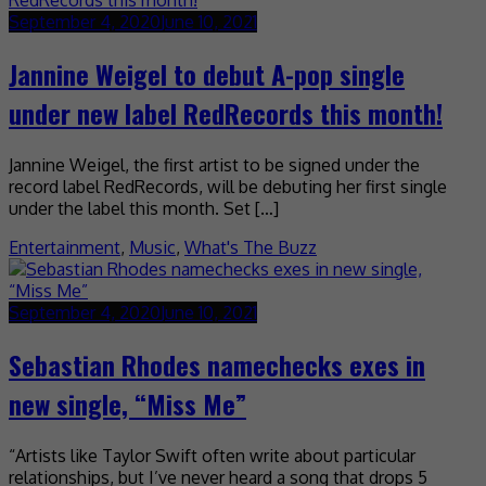
September 4, 2020
June 10, 2021
Jannine Weigel to debut A-pop single
under new label RedRecords this month!
Jannine Weigel, the first artist to be signed under the
record label RedRecords, will be debuting her first single
under the label this month. Set […]
Entertainment
,
Music
,
What's The Buzz
September 4, 2020
June 10, 2021
Sebastian Rhodes namechecks exes in
new single, “Miss Me”
“Artists like Taylor Swift often write about particular
relationships, but I’ve never heard a song that drops 5