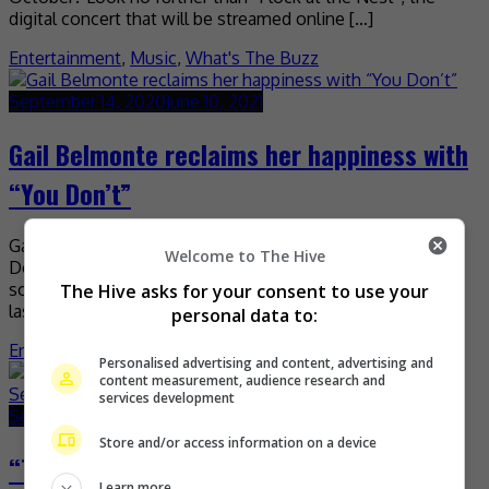
digital concert that will be streamed online […]
Entertainment
,
Music
,
What's The Buzz
September 14, 2020
June 10, 2021
Gail Belmonte reclaims her happiness with
“You Don’t”
Gail Belmonte returns with a brand-new single called “You
Welcome to The Hive
Don’t”, which chronicles the Filipina-Singaporean singer-
songwriter’s struggles of reclaiming happiness. Released
The Hive asks for your consent to use your
last Friday on all digital […]
personal data to:
Entertainment
,
Music
,
What's The Buzz
Personalised advertising and content, advertising and
content measurement, audience research and
services development
September 10, 2020
May 7, 2021
Store and/or access information on a device
“The Masked Singer Malaysia” takes the
Learn more