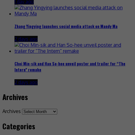
1 day ago
Zhang Yingying launches social media attack on Mandy Ma
2 days ago
Choi Min-sik and Han So-hee unveil poster and trailer for “The
Intern” remake
2 days ago
Archives
Archives
Categories