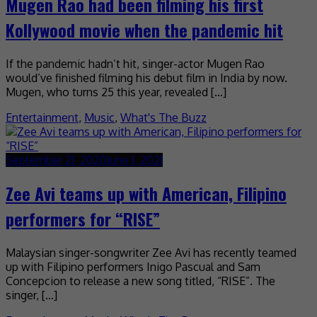
Mugen Rao had been filming his first
Kollywood movie when the pandemic hit
If the pandemic hadn’t hit, singer-actor Mugen Rao
would’ve finished filming his debut film in India by now.
Mugen, who turns 25 this year, revealed […]
Entertainment
,
Music
,
What's The Buzz
September 21, 2020
June 1, 2021
Zee Avi teams up with American, Filipino
performers for “RISE”
Malaysian singer-songwriter Zee Avi has recently teamed
up with Filipino performers Inigo Pascual and Sam
Concepcion to release a new song titled, “RISE”. The
singer, […]