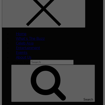
Home
What’s The Buzz
Celeb Asia
Entertainment
Events
About Us
Search for:
Search