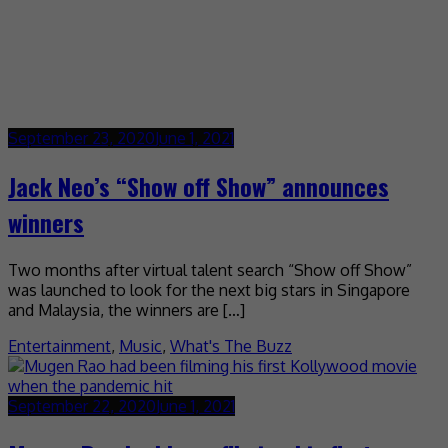
September 23, 2020
June 1, 2021
Jack Neo’s “Show off Show” announces
winners
Two months after virtual talent search “Show off Show”
was launched to look for the next big stars in Singapore
and Malaysia, the winners are […]
Entertainment
,
Music
,
What's The Buzz
September 22, 2020
June 1, 2021