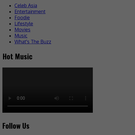
Celeb Asia
Entertainment
Foodie
Lifestyle
Movies
Music
What's The Buzz
Hot Music
Follow Us