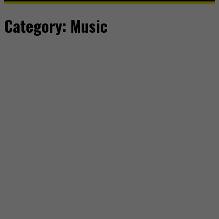
Category:
Music