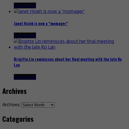
2 days ago
Janet Hsieh is now a “momager”
2 days ago
Brigitte Lin reminisces about her final meeting with the late Ko
Lan
2 days ago
Archives
Archives
Categories