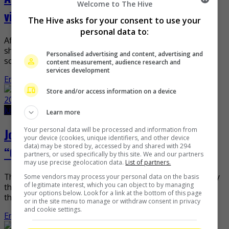
Welcome to The Hive
video for “Ku Mau”
The Hive asks for your consent to use your
personal data to:
After dropping a new single last week, Aizat Amdan now
shares with his fans the behind-the-scenes video for the
Personalised advertising and content, advertising and
song. “I’m borrowing Anas Amdan’s video […]
content measurement, audience research and
services development
Entertainment
,
Music
,
What's The Buzz
Store and/or access information on a device
July 1, 2020
June 10, 2021
Learn more
Joyce Chu is among the Top 10 finalists of
Your personal data will be processed and information from
your device (cookies, unique identifiers, and other device
data) may be stored by, accessed by and shared with 294
“Chuang 2020”!
partners, or used specifically by this site. We and our partners
may use precise geolocation data.
List of partners.
This “Malaysia Chabor” sure is making the nation proud! By
Some vendors may process your personal data on the basis
of legitimate interest, which you can object to by managing
that we mean the song’s original singer Joyce Chu, who is
your options below. Look for a link at the bottom of this page
the only participant representing […]
or in the site menu to manage or withdraw consent in privacy
and cookie settings.
Entertainment
,
Music
,
What's The Buzz