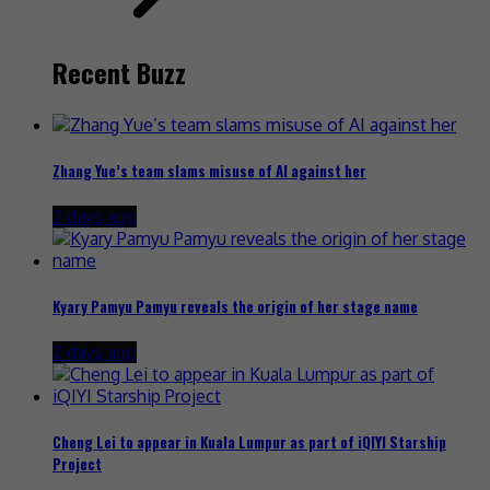
Recent Buzz
Zhang Yue’s team slams misuse of AI against her
2 days ago
Kyary Pamyu Pamyu reveals the origin of her stage name
2 days ago
Cheng Lei to appear in Kuala Lumpur as part of iQIYI Starship
Project