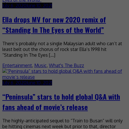
July 6, 2020
June 10, 2021
Ella drops MV for new 2020 remix of
“Standing In The Eyes of the World”
There’s probably not a single Malaysian adult who can’t at
least belt out the chorus of rock star Ella’s 1998 hit
“Standing In The Eyes […]
Entertainment
,
Music
,
What's The Buzz
July 6, 2020
June 10, 2021
“Peninsula” stars to hold global Q&A with
fans ahead of movie’s release
The highly-anticipated sequel to “Train to Busan” will only
be hitting cinemas next week but prior to that, director