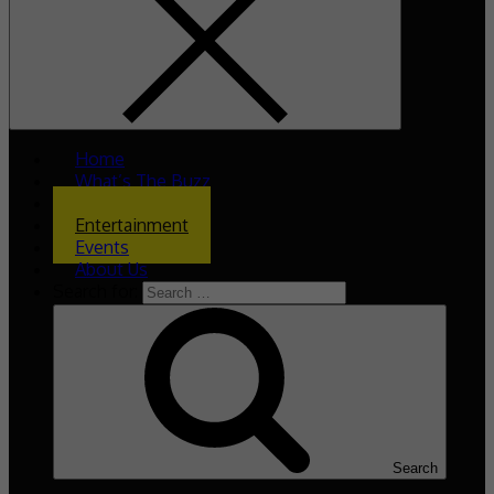
Home
What’s The Buzz
Celeb Asia
Entertainment
Events
About Us
Search for:
Search