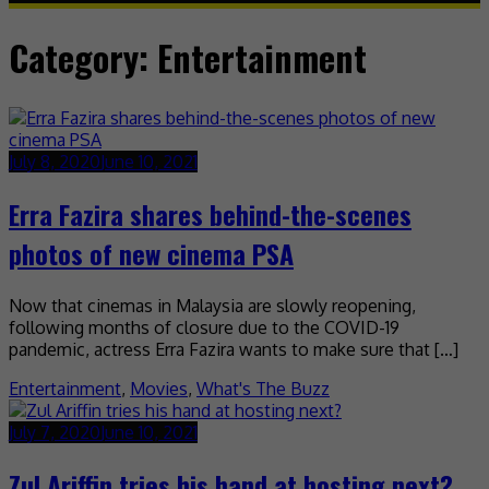
Category:
Entertainment
July 8, 2020
June 10, 2021
Erra Fazira shares behind-the-scenes
photos of new cinema PSA
Now that cinemas in Malaysia are slowly reopening,
following months of closure due to the COVID-19
pandemic, actress Erra Fazira wants to make sure that […]
Entertainment
,
Movies
,
What's The Buzz
July 7, 2020
June 10, 2021
Zul Ariffin tries his hand at hosting next?