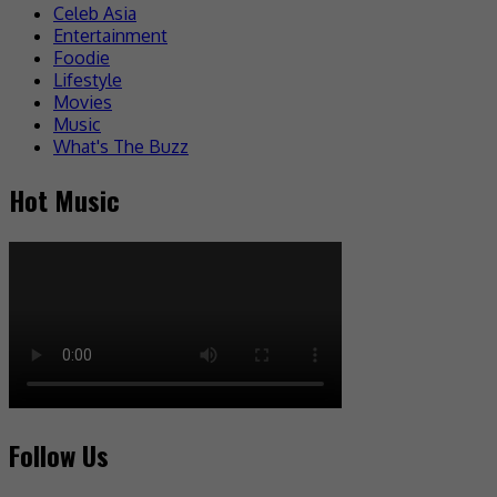
Celeb Asia
Entertainment
Foodie
Lifestyle
Movies
Music
What's The Buzz
Hot Music
Follow Us