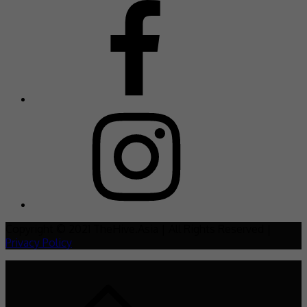
Copyright © 2021 TheHive.Asia | All Rights Reserved |
Privacy Policy