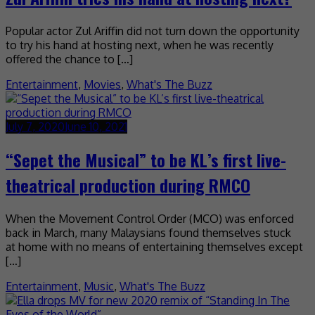
Popular actor Zul Ariffin did not turn down the opportunity
to try his hand at hosting next, when he was recently
offered the chance to […]
Entertainment
,
Movies
,
What's The Buzz
July 7, 2020
June 10, 2021
“Sepet the Musical” to be KL’s first live-
theatrical production during RMCO
When the Movement Control Order (MCO) was enforced
back in March, many Malaysians found themselves stuck
at home with no means of entertaining themselves except
[…]
Entertainment
,
Music
,
What's The Buzz