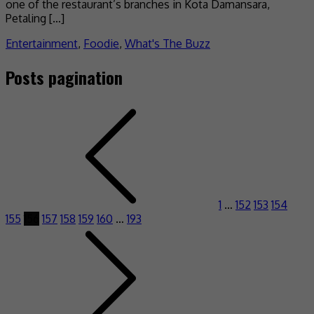
one of the restaurant’s branches in Kota Damansara,
Petaling […]
Entertainment
,
Foodie
,
What's The Buzz
Posts pagination
1
…
152
153
154
155
156
157
158
159
160
…
193