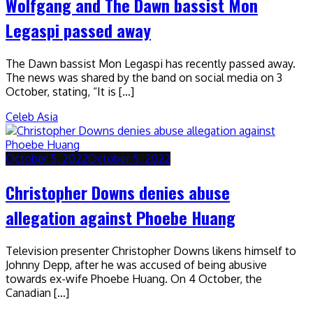
Wolfgang and The Dawn bassist Mon
Legaspi passed away
The Dawn bassist Mon Legaspi has recently passed away.
The news was shared by the band on social media on 3
October, stating, “It is […]
Celeb Asia
October 5, 2022
October 5, 2022
Christopher Downs denies abuse
allegation against Phoebe Huang
Television presenter Christopher Downs likens himself to
Johnny Depp, after he was accused of being abusive
towards ex-wife Phoebe Huang. On 4 October, the
Canadian […]