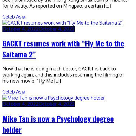
for triviality. As reported on Mingpao, a certain […]
Celeb Asia
October 4, 2022
October 4, 2022
GACKT resumes work with “Fly Me to the
Saitama 2”
Now that he is doing much better, GACKT is back to
working again, and this includes resuming the filming of
his new movie, “Fly Me […]
Celeb Asia
October 4, 2022
October 4, 2022
Mike Tan is now a Psychology degree
holder