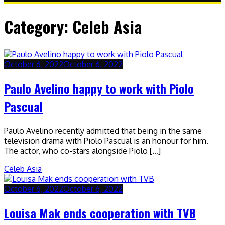
Category:
Celeb Asia
October 6, 2022
October 6, 2022
Paulo Avelino happy to work with Piolo
Pascual
Paulo Avelino recently admitted that being in the same
television drama with Piolo Pascual is an honour for him.
The actor, who co-stars alongside Piolo […]
Celeb Asia
October 6, 2022
October 6, 2022
Louisa Mak ends cooperation with TVB