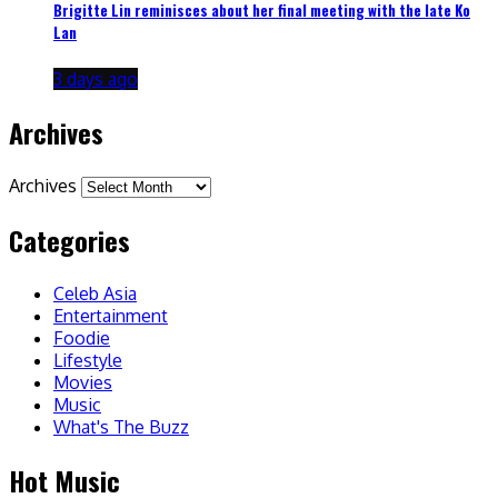
Brigitte Lin reminisces about her final meeting with the late Ko
Lan
3 days ago
Archives
Archives
Categories
Celeb Asia
Entertainment
Foodie
Lifestyle
Movies
Music
What's The Buzz
Hot Music