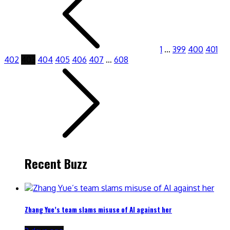
1
…
399
400
401
402
403
404
405
406
407
…
608
Recent Buzz
Zhang Yue’s team slams misuse of AI against her