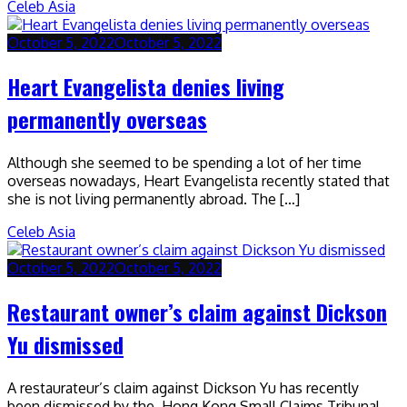
Celeb Asia
October 5, 2022
October 5, 2022
Heart Evangelista denies living
permanently overseas
Although she seemed to be spending a lot of her time
overseas nowadays, Heart Evangelista recently stated that
she is not living permanently abroad. The […]
Celeb Asia
October 5, 2022
October 5, 2022
Restaurant owner’s claim against Dickson
Yu dismissed
A restaurateur’s claim against Dickson Yu has recently
been dismissed by the Hong Kong Small Claims Tribunal