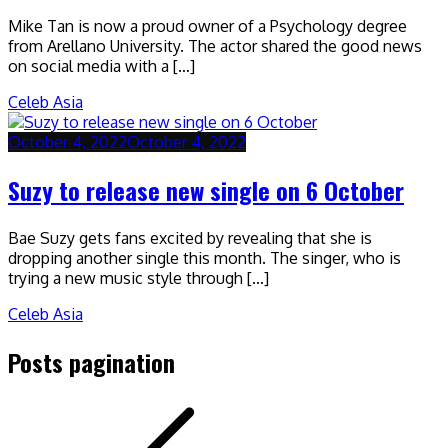
Mike Tan is now a proud owner of a Psychology degree
from Arellano University. The actor shared the good news
on social media with a […]
Celeb Asia
October 4, 2022
October 4, 2022
Suzy to release new single on 6 October
Bae Suzy gets fans excited by revealing that she is
dropping another single this month. The singer, who is
trying a new music style through […]
Celeb Asia
Posts pagination