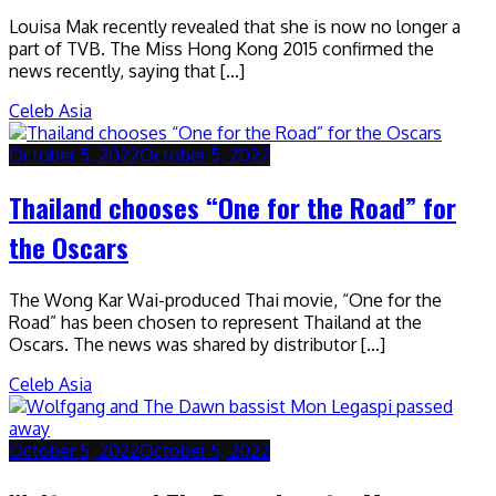
Louisa Mak recently revealed that she is now no longer a
part of TVB. The Miss Hong Kong 2015 confirmed the
news recently, saying that […]
Celeb Asia
October 5, 2022
October 5, 2022
Thailand chooses “One for the Road” for
the Oscars
The Wong Kar Wai-produced Thai movie, “One for the
Road” has been chosen to represent Thailand at the
Oscars. The news was shared by distributor […]
Celeb Asia
October 5, 2022
October 5, 2022