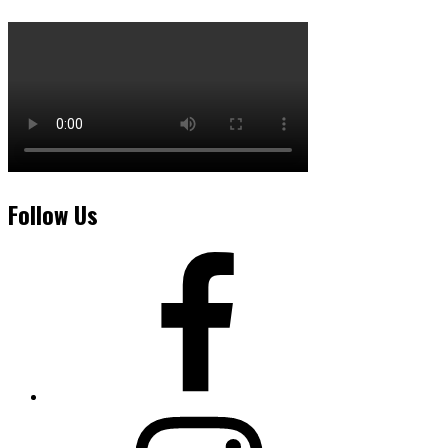
Follow Us