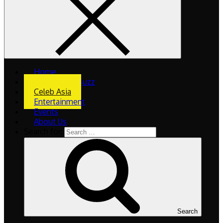
Home
What’s The Buzz
Celeb Asia
Entertainment
Events
About Us
Search for:
Search