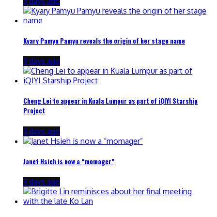
3 days ago
Kyary Pamyu Pamyu reveals the origin of her stage name
3 days ago
Cheng Lei to appear in Kuala Lumpur as part of iQIYI Starship
Project
3 days ago
Janet Hsieh is now a “momager”
3 days ago