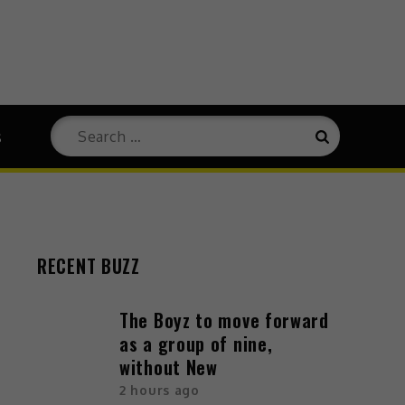
s
RECENT BUZZ
The Boyz to move forward
as a group of nine,
without New
2 hours ago