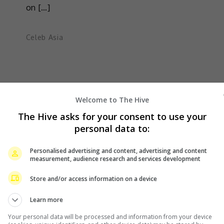
on […]
Celeb Asia
Welcome to The Hive
The Hive asks for your consent to use your
personal data to:
Personalised advertising and content, advertising and content
measurement, audience research and services development
Store and/or access information on a device
Learn more
Your personal data will be processed and information from your device