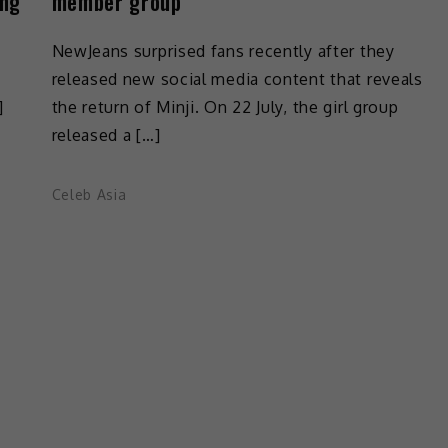
ing
member group
s
NewJeans surprised fans recently after they
released new social media content that reveals
]
the return of Minji. On 22 July, the girl group
released a […]
Celeb Asia