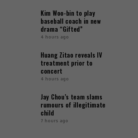
Kim Woo-bin to play
baseball coach in new
drama “Gifted”
4 hours ago
Huang Zitao reveals IV
treatment prior to
concert
4 hours ago
Jay Chou’s team slams
rumours of illegitimate
child
7 hours ago