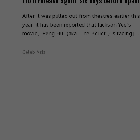
from release again, six days before open
After it was pulled out from theatres earlier thi
year, it has been reported that Jackson Yee’s
movie, “Peng Hu” (aka “The Belief”) is facing […
Celeb Asia