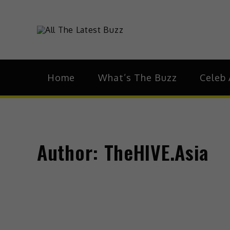
theHive.As
The Buzz Around 
Home
What’s The Buzz
Celeb 
Author:
TheHIVE.Asia