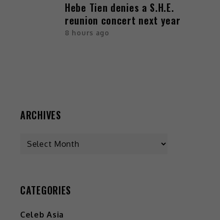
Hebe Tien denies a S.H.E.
reunion concert next year
8 hours ago
ARCHIVES
CATEGORIES
Celeb Asia