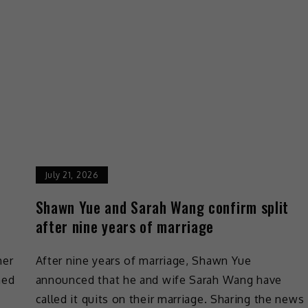
July 21, 2026
Shawn Yue and Sarah Wang confirm split
after nine years of marriage
her
After nine years of marriage, Shawn Yue
ned
announced that he and wife Sarah Wang have
called it quits on their marriage. Sharing the news