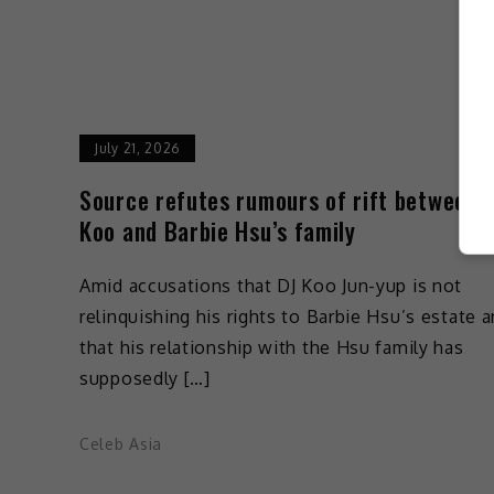
July 21, 2026
Source refutes rumours of rift between 
Koo and Barbie Hsu’s family
Amid accusations that DJ Koo Jun-yup is not
relinquishing his rights to Barbie Hsu’s estate 
that his relationship with the Hsu family has
supposedly […]
Celeb Asia