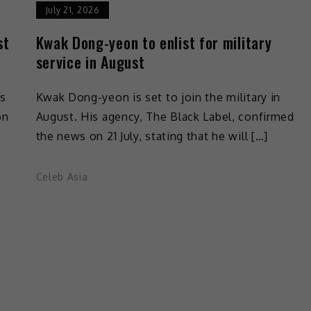
July 21, 2026
st
Kwak Dong-yeon to enlist for military
service in August
is
Kwak Dong-yeon is set to join the military in
on
August. His agency, The Black Label, confirmed
the news on 21 July, stating that he will […]
Celeb Asia