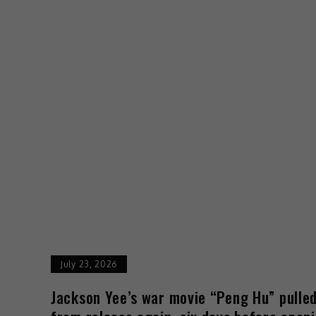
July 23, 2026
Jackson Yee’s war movie “Peng Hu” pulle