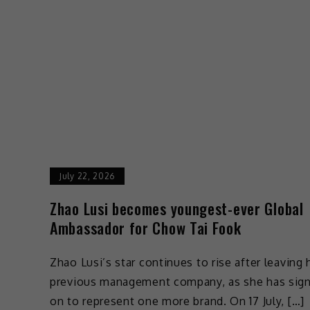
July 22, 2026
Zhao Lusi becomes youngest-ever Global
Ambassador for Chow Tai Fook
Zhao Lusi’s star continues to rise after leaving 
previous management company, as she has sig
on to represent one more brand. On 17 July, […]