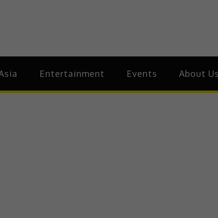
ia
Asia
Asia
Entertainment
Events
About U