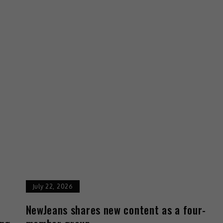
July 22, 2026
d
NewJeans shares new content as a four-