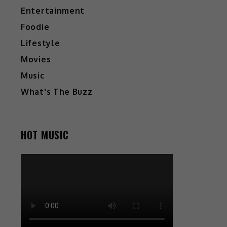
Entertainment
Foodie
Lifestyle
Movies
Music
What's The Buzz
HOT MUSIC