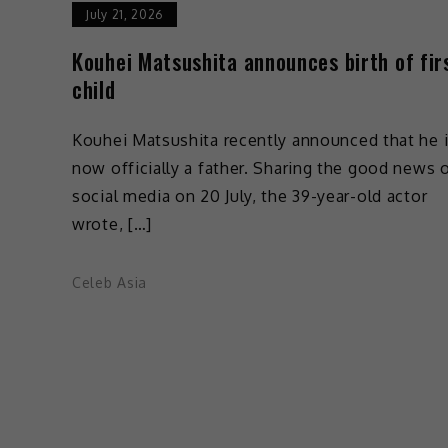
July 21, 2026
Kouhei Matsushita announces birth of fir
child
Kouhei Matsushita recently announced that he 
now officially a father. Sharing the good news 
social media on 20 July, the 39-year-old actor
wrote, […]
Celeb Asia