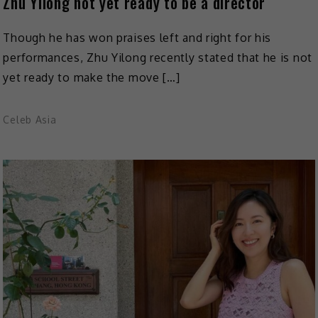
Zhu Yilong not yet ready to be a director
Though he has won praises left and right for his
performances, Zhu Yilong recently stated that he is not
yet ready to make the move […]
Celeb Asia