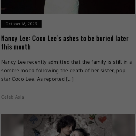
October 16, 2023
Nancy Lee: Coco Lee’s ashes to be buried later
this month
Nancy Lee recently admitted that the family is still in a
sombre mood following the death of her sister, pop
star Coco Lee. As reported […]
Celeb Asia