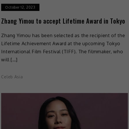
October 12, 2023
Zhang Yimou to accept Lifetime Award in Tokyo
Zhang Yimou has been selected as the recipient of the
Lifetime Achievement Award at the upcoming Tokyo
International Film Festival (TIFF). The filmmaker, who
will […]
Celeb Asia