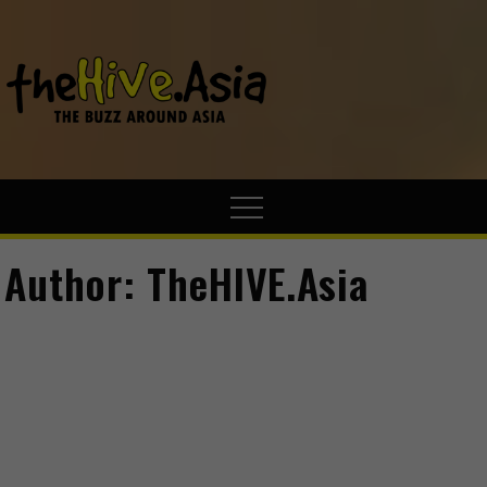
theHive.A
The Buzz
Around Asia
Author:
TheHIVE.Asia