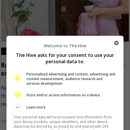
Welcome to The Hive
October 13, 2023
The Hive asks for your consent to use your
personal data to:
Natalie Tong is set to begin new project at the
end of 2023
Personalised advertising and content, advertising and
content measurement, audience research and
services development
Natalie Tong is set to return with a new project,
Store and/or access information on a device
though it will not be with her former station, TVB. As
reported on Mingpao, the […]
Learn more
Your personal data will be processed and information from
Celeb Asia
your device (cookies, unique identifiers, and other device
data) may be stored by, accessed by and shared with 294