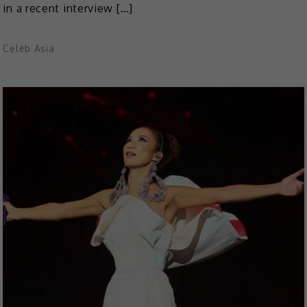
in a recent interview […]
Celeb Asia