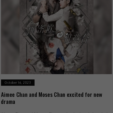
October 16, 2023
Aimee Chan and Moses Chan excited for new
drama