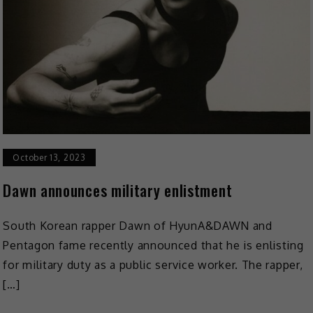
October 13, 2023
Dawn announces military enlistment
South Korean rapper Dawn of HyunA&DAWN and
Pentagon fame recently announced that he is enlisting
for military duty as a public service worker. The rapper,
[…]