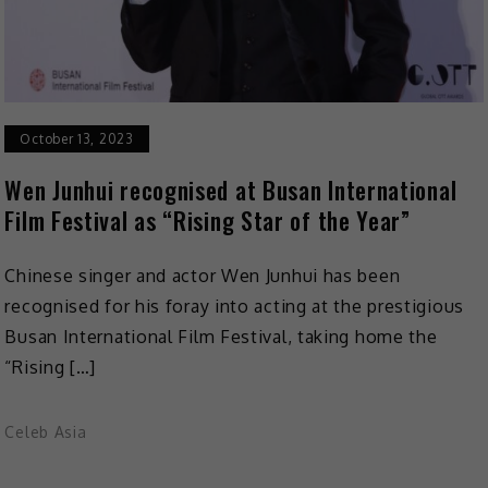
October 13, 2023
Wen Junhui recognised at Busan International
Film Festival as “Rising Star of the Year”
Chinese singer and actor Wen Junhui has been
recognised for his foray into acting at the prestigious
Busan International Film Festival, taking home the
“Rising […]
Celeb Asia