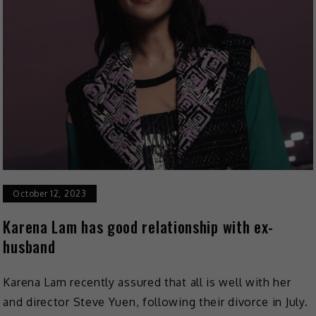
October 12, 2023
Karena Lam has good relationship with ex-
husband
Karena Lam recently assured that all is well with her
and director Steve Yuen, following their divorce in July.