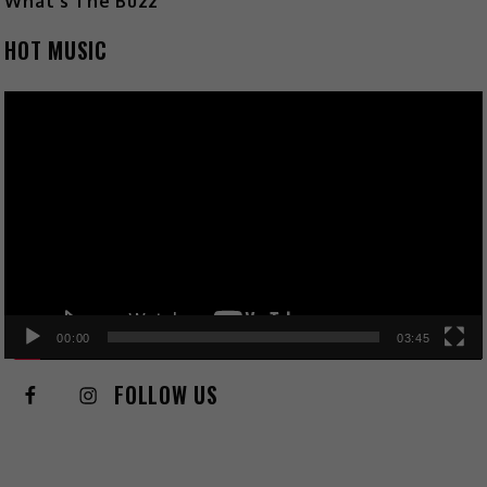
What's The Buzz
HOT MUSIC
Video
Player
00:00
03:45
FOLLOW US