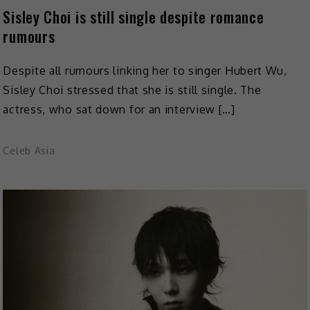
Sisley Choi is still single despite romance
rumours
Despite all rumours linking her to singer Hubert Wu,
Sisley Choi stressed that she is still single. The
actress, who sat down for an interview […]
Celeb Asia