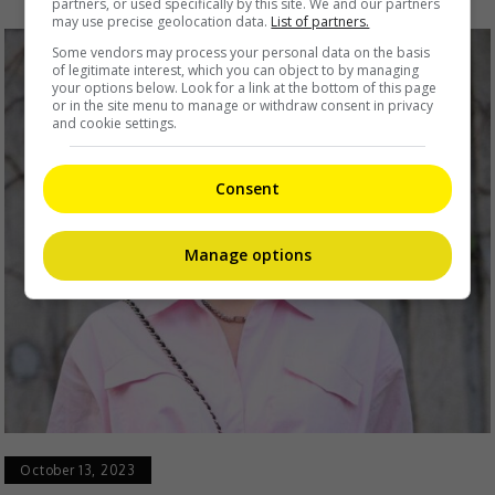
partners, or used specifically by this site. We and our partners
may use precise geolocation data.
List of partners.
Some vendors may process your personal data on the basis
of legitimate interest, which you can object to by managing
your options below. Look for a link at the bottom of this page
or in the site menu to manage or withdraw consent in privacy
and cookie settings.
Consent
Manage options
October 13, 2023