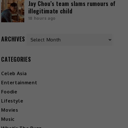
Jay Chou’s team slams rumours of
illegitimate child
18 hours ago
ARCHIVES
CATEGORIES
Celeb Asia
Entertainment
Foodie
Lifestyle
Movies
Music