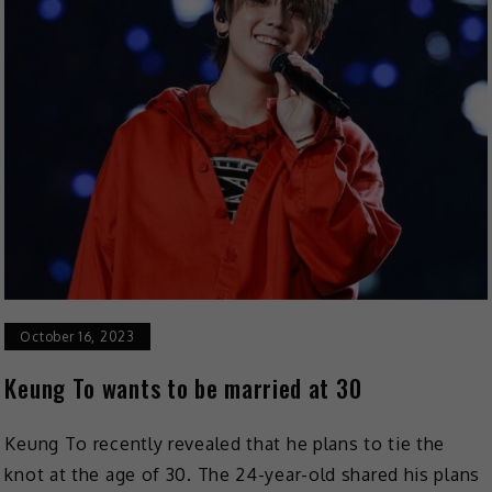
October 16, 2023
Keung To wants to be married at 30
Keung To recently revealed that he plans to tie the
knot at the age of 30. The 24-year-old shared his plans