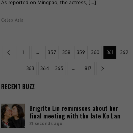
As reported on Mingpao, the actress, […]
Celeb Asia
1
…
357
358
359
360
361
362
363
364
365
…
817
RECENT BUZZ
Brigitte Lin reminisces about her
final meeting with the late Ko Lan
31 seconds ago