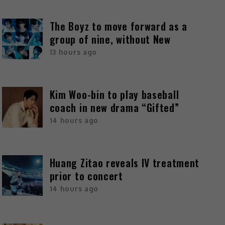
The Boyz to move forward as a
group of nine, without New
13 hours ago
Kim Woo-bin to play baseball
coach in new drama “Gifted”
14 hours ago
Huang Zitao reveals IV treatment
prior to concert
14 hours ago