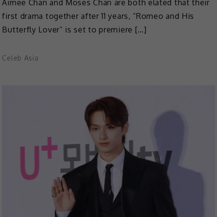
Aimee Chan and Moses Chan are both elated that their
first drama together after 11 years, “Romeo and His
Butterfly Lover” is set to premiere […]
Celeb Asia