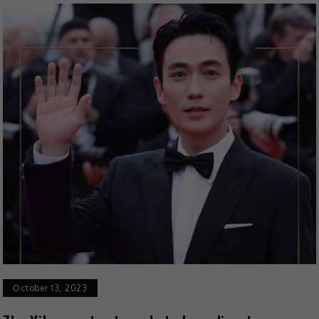
October 13, 2023