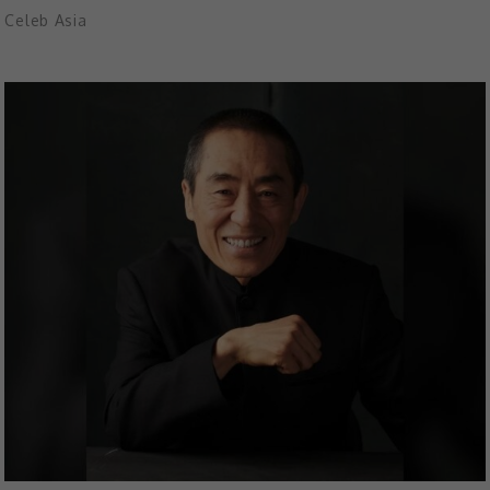
Celeb Asia