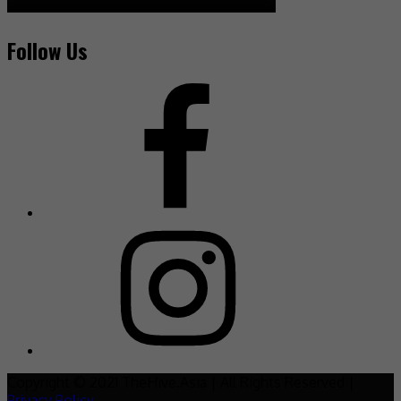
Follow Us
Copyright © 2021 TheHive.Asia | All Rights Reserved |
Privacy Policy