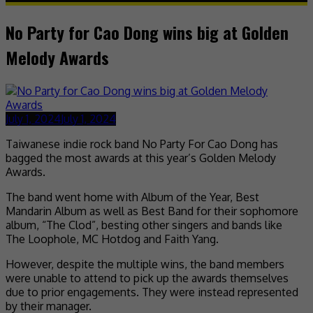
No Party for Cao Dong wins big at Golden
Melody Awards
July 1, 2024
July 1, 2024
Taiwanese indie rock band No Party For Cao Dong has
bagged the most awards at this year’s Golden Melody
Awards.
The band went home with Album of the Year, Best
Mandarin Album as well as Best Band for their sophomore
album, “The Clod”, besting other singers and bands like
The Loophole, MC Hotdog and Faith Yang.
However, despite the multiple wins, the band members
were unable to attend to pick up the awards themselves
due to prior engagements. They were instead represented
by their manager.