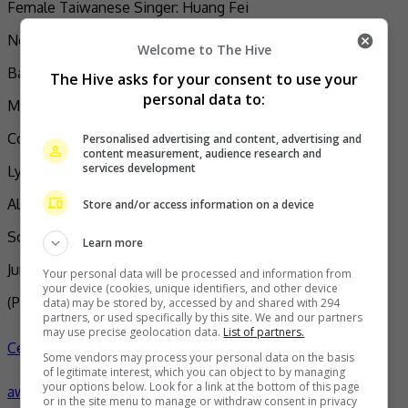
Female Taiwanese Singer: Huang Fei
New Artist: Makav (Treasure)
Welcome to The Hive
Band of the Year: No Party for Cao Dong (The Clod)
The Hive asks for your consent to use your
personal data to:
Mandarin Album: The Clod (No Party for Cao Dong)
Composer: Xu Jun (Moments)
Personalised advertising and content, advertising and
content measurement, audience research and
services development
Lyricist: MC HotDog (The Landlord Upstairs)
Album Producer: How Chen (Flow)
Store and/or access information on a device
Song Producer: RYOTA (A Walk to Remember)
Learn more
Jury Award: Elephant Gym (World)
Your personal data will be processed and information from
your device (cookies, unique identifiers, and other device
(Photo Source:
MC Hotdog IG
,
Asian Pop Weekly
)
data) may be stored by, accessed by and shared with 294
partners, or used specifically by this site. We and our partners
may use precise geolocation data.
List of partners.
Celeb Asia
No Party for Cao Dong
celeb asia
golden melody
Some vendors may process your personal data on the basis
of legitimate interest, which you can object to by managing
your options below. Look for a link at the bottom of this page
awards
- by
TheHIVE.Asia
or in the site menu to manage or withdraw consent in privacy