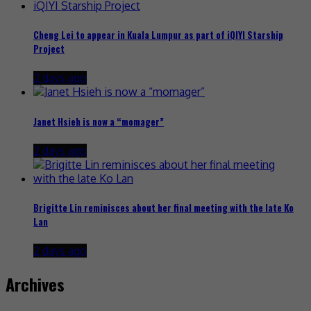
Cheng Lei to appear in Kuala Lumpur as part of iQIYI Starship
Project
2 days ago
Janet Hsieh is now a “momager”
2 days ago
Brigitte Lin reminisces about her final meeting with the late Ko
Lan
2 days ago
Archives