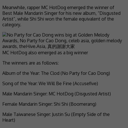
Meanwhile, rapper MC HotDog emerged the winner of
Best Male Mandarin Singer for his new album, “Disgusted
Artist”, while Shi Shi won the female equivalent of the
category.
MC HotDog also emerged as a big winner
The winners are as follows:
Album of the Year: The Clod (No Party for Cao Dong)
Song of the Year: We Will Be Fine (Accusefive)
Male Mandarin Singer: MC HotDog (Disgusted Artist)
Female Mandarin Singer: Shi Shi (Boomerang)
Male Taiwanese Singer: Justin Su (Empty Side of the
Heart)