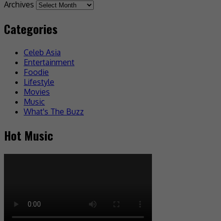
Archives
Categories
Celeb Asia
Entertainment
Foodie
Lifestyle
Movies
Music
What's The Buzz
Hot Music