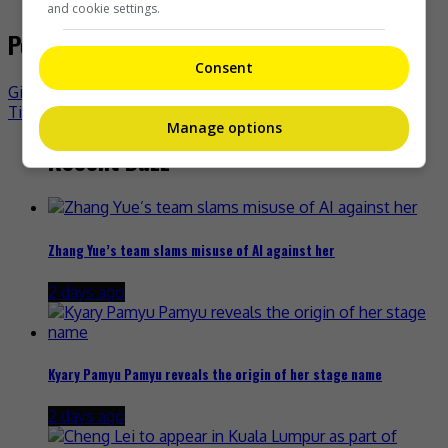
and cookie settings.
Post navigation
Consent
Gigi Yim denies issue with TVB
Tiffany Tang unfazed by Magnolia Awards’ loss
Manage options
Recent Buzz
Zhang Yue’s team slams misuse of AI against her
2 days ago
Kyary Pamyu Pamyu reveals the origin of her stage name
2 days ago