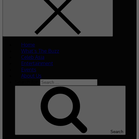
Home
What’s The Buzz
Celeb Asia
Entertainment
Events
About Us
Search for:
Search