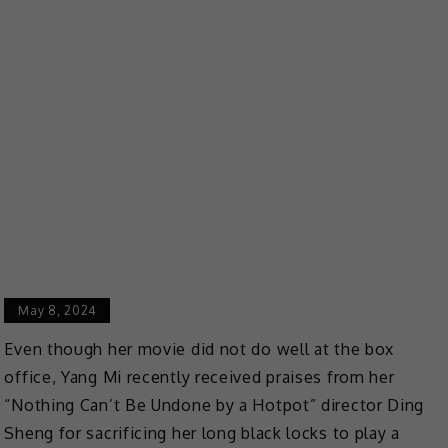
May 8, 2024
Even though
her movie did not do well at the box
office, Yang Mi recently received praises from her
“Nothing Can’t Be Undone by a Hotpot” director Ding
Sheng for sacrificing her long black locks to play a