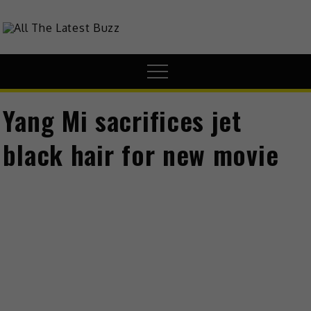
Skip
to
theHive.Asia
The Buzz Around Asia
content
Menu
Yang Mi sacrifices jet
black hair for new movie