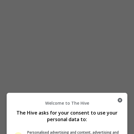
Welcome to The Hive
The Hive asks for your consent to use your
personal data to:
Personalised advertising and content, advertising and