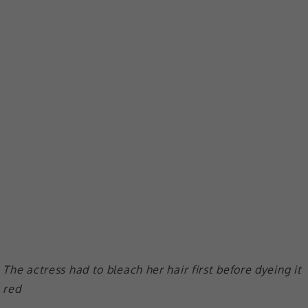
The actress had to bleach her hair first before dyeing it
red