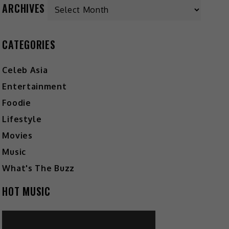
Archives
ARCHIVES
CATEGORIES
Celeb Asia
Entertainment
Foodie
Lifestyle
Movies
Music
What's The Buzz
HOT MUSIC