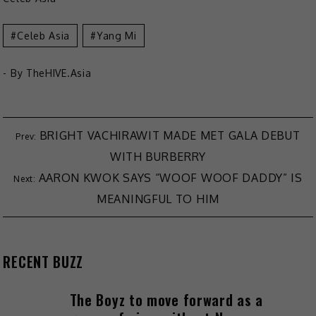
Celeb Asia
Yang Mi
- By
TheHIVE.Asia
Post
BRIGHT VACHIRAWIT MADE MET GALA DEBUT
WITH BURBERRY
navigation
AARON KWOK SAYS “WOOF WOOF DADDY” IS
MEANINGFUL TO HIM
RECENT BUZZ
The Boyz to move forward as a