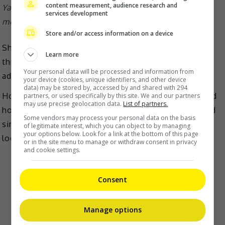
content measurement, audience research and
Yang Mi shared the look of her new hair on social
services development
media
Store and/or access information on a device
She also had to re-dye her hair every three days
Learn more
throughout the filming period, which the actress
Your personal data will be processed and information from
admitted that it had damaged her hair.
your device (cookies, unique identifiers, and other device
data) may be stored by, accessed by and shared with 294
However, despite the sacrifice to her hair, when asked
partners, or used specifically by this site. We and our partners
may use precise geolocation data.
List of partners.
how she felt about the whole process, she responded
Some vendors may process your personal data on the basis
simply, “I dyed my hair red just to make the character
of legitimate interest, which you can object to by managing
your options below. Look for a link at the bottom of this page
look like she is not that easy to bully.”
or in the site menu to manage or withdraw consent in privacy
and cookie settings.
Consent
Manage options