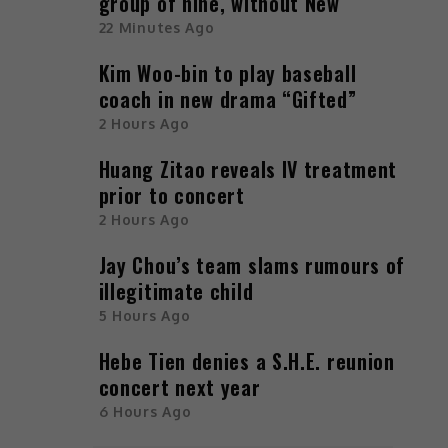
group of nine, without New
22 Minutes Ago
Kim Woo-bin to play baseball
coach in new drama “Gifted”
2 Hours Ago
Huang Zitao reveals IV treatment
prior to concert
2 Hours Ago
Jay Chou’s team slams rumours of
illegitimate child
5 Hours Ago
Hebe Tien denies a S.H.E. reunion
concert next year
6 Hours Ago