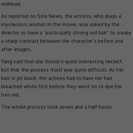
redhead.
As reported on Sina News, the actress, who plays a
mysterious woman in the movie, was asked by the
director to have a “particularly strong red hair” to create
a sharp contrast between the character’s before and
after images.
Yang said that she found it quite interesting herself,
but that the process itself was quite difficult. As her
hair is jet black, the actress had to have her hair
bleached white first before they went on to dye her
hair red.
The whole process took seven and a half hours.