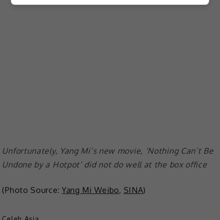
Unfortunately, Yang Mi’s new movie, ‘Nothing Can’t Be
Undone by a Hotpot’ did not do well at the box office
(Photo Source:
Yang Mi Weibo
,
SINA
)
Celeb Asia