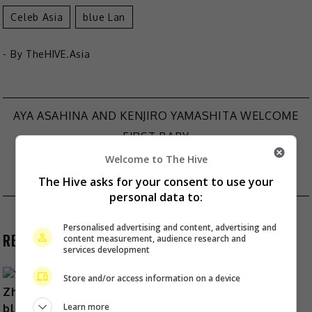
Celeb Asia
Blue Lan
- By
TheHIVE.Asia
AYA ASAHINA AND KENJIRO YAMASHITA WELCOME
Post
FIRST BABY
STEPHEN FUNG COLLABORATES WITH TYCOON
navigation
Welcome to The Hive
JOSEPH TSAI FOR NEW DOCUMENTARY
The Hive asks for your consent to use your
personal data to:
Personalised advertising and content, advertising and
RECENT BUZZ
content measurement, audience research and
services development
Store and/or access information on a device
Learn more