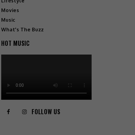
Lifestyle
Movies
Music
What's The Buzz
HOT MUSIC
FOLLOW US