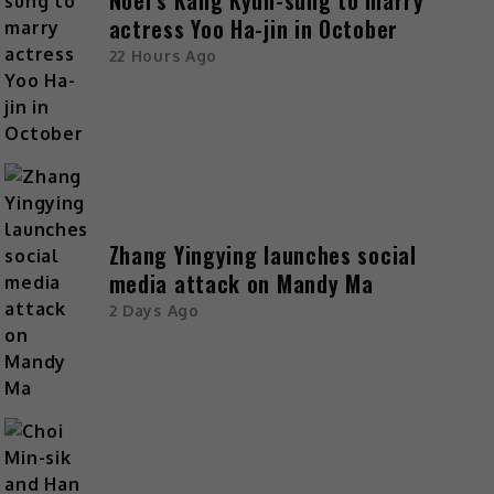
Noel’s Kang Kyun-sung to marry
actress Yoo Ha-jin in October
22 Hours Ago
Zhang Yingying launches social
media attack on Mandy Ma
2 Days Ago