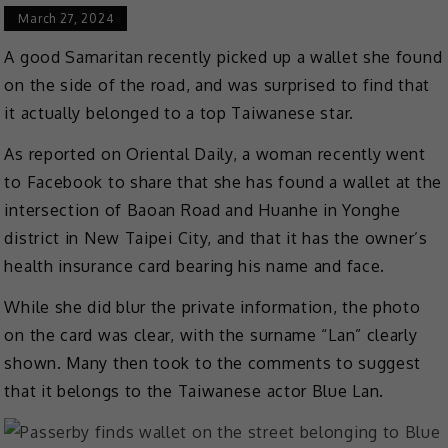
March 27, 2024
A good Samaritan recently picked up a wallet she found
on the side of the road, and was surprised to find that
it actually belonged to a top Taiwanese star.
As reported on Oriental Daily, a woman recently went
to Facebook to share that she has found a wallet at the
intersection of Baoan Road and Huanhe in Yonghe
district in New Taipei City, and that it has the owner’s
health insurance card bearing his name and face.
While she did blur the private information, the photo
on the card was clear, with the surname “Lan” clearly
shown. Many then took to the comments to suggest
that it belongs to the Taiwanese actor Blue Lan.