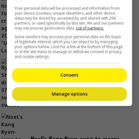
Yu Zheng blames himself for
Your personal data will be processed and information from
criticisms against 2018’s
your device (cookies, unique identifiers, and other device
data) may be stored by, accessed by and shared with 294
“Untouchable Lovers”
partners, or used specifically by this site. We and our partners
may use precise geolocation data.
List of partners.
18 Hours Ago
Some vendors may process your personal data on the basis
of legitimate interest, which you can object to by managing
your options below. Look for a link at the bottom of this page
or in the site menu to manage or withdraw consent in privacy
and cookie settings.
Ryotaro Shimizu dies at 37 in
Consent
suspected suicide
20 Hours Ago
Manage options