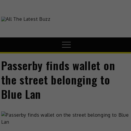
Skip
to
content
theHive.Asia
The Buzz Around Asia
Menu
Passerby finds wallet on
the street belonging to
Blue Lan