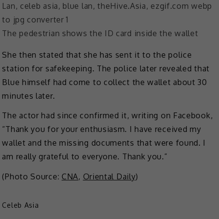
The pedestrian shows the ID card inside the wallet
She then stated that she has sent it to the police
station for safekeeping. The police later revealed that
Blue himself had come to collect the wallet about 30
minutes later.
The actor had since confirmed it, writing on Facebook,
“Thank you for your enthusiasm. I have received my
wallet and the missing documents that were found. I
am really grateful to everyone. Thank you.”
(Photo Source:
CNA
,
Oriental Daily
)
Celeb Asia