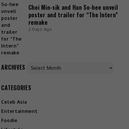
Choi Min-sik and Han So-hee unveil
poster and trailer for “The Intern”
remake
2 Days Ago
Archives
ARCHIVES
CATEGORIES
Celeb Asia
Entertainment
Foodie