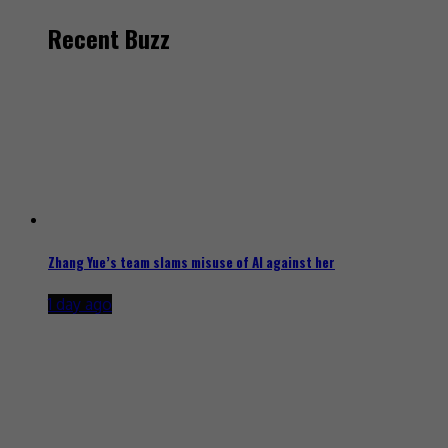
Recent Buzz
Zhang Yue’s team slams misuse of AI against her
1 day ago