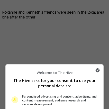
Roxanne and Kenneth’s friends were seen in the local area
one after the other
Welcome to The Hive
The Hive asks for your consent to use your
personal data to:
Personalised advertising and content, advertising and
content measurement, audience research and
services development