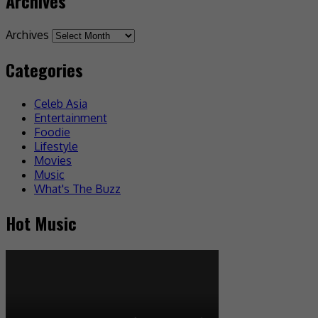
Archives
Archives
Categories
Celeb Asia
Entertainment
Foodie
Lifestyle
Movies
Music
What's The Buzz
Hot Music