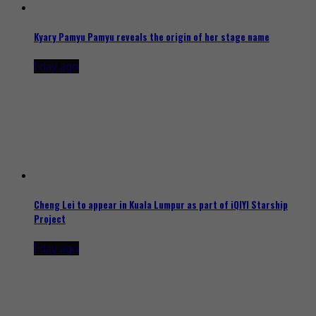
Kyary Pamyu Pamyu reveals the origin of her stage name
1 day ago
Cheng Lei to appear in Kuala Lumpur as part of iQIYI Starship
Project
1 day ago