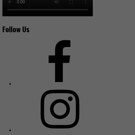
Follow Us