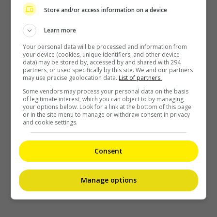
Store and/or access information on a device
Learn more
Your personal data will be processed and information from
your device (cookies, unique identifiers, and other device
data) may be stored by, accessed by and shared with 294
partners, or used specifically by this site. We and our partners
may use precise geolocation data.
List of partners.
Some vendors may process your personal data on the basis
of legitimate interest, which you can object to by managing
your options below. Look for a link at the bottom of this page
or in the site menu to manage or withdraw consent in privacy
and cookie settings.
Consent
Manage options