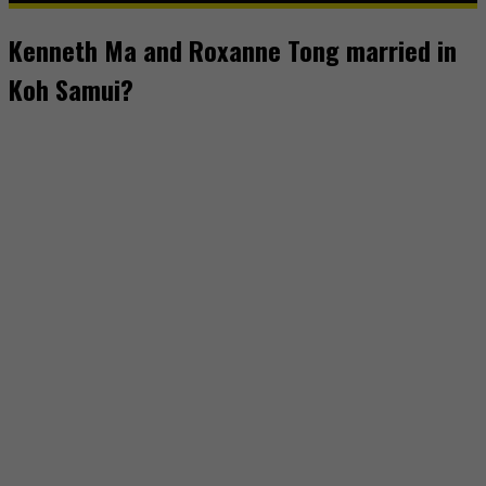
Kenneth Ma and Roxanne Tong married in
Koh Samui?