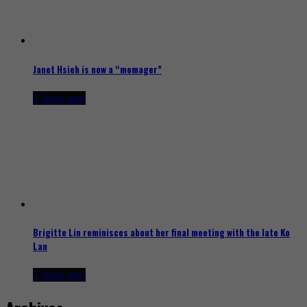
Janet Hsieh is now a “momager”
2 days ago
Brigitte Lin reminisces about her final meeting with the late Ko
Lan
2 days ago