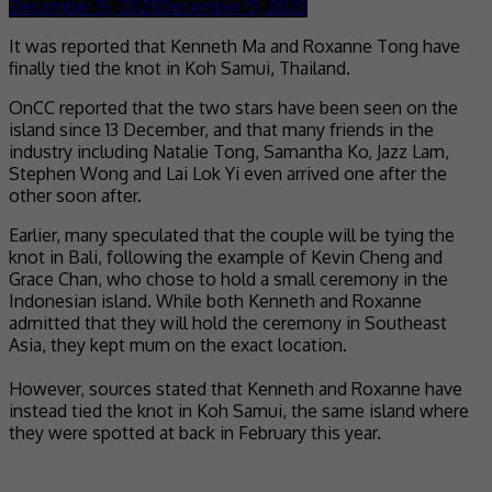
December 15, 2023
December 15, 2023
It was reported that Kenneth Ma and Roxanne Tong have
finally tied the knot in Koh Samui, Thailand.
OnCC reported that the two stars have been seen on the
island since 13 December, and that many friends in the
industry including Natalie Tong, Samantha Ko, Jazz Lam,
Stephen Wong and Lai Lok Yi even arrived one after the
other soon after.
Earlier, many speculated that the couple will be tying the
knot in Bali, following the example of Kevin Cheng and
Grace Chan, who chose to hold a small ceremony in the
Indonesian island. While both Kenneth and Roxanne
admitted that they will hold the ceremony in Southeast
Asia, they kept mum on the exact location.
However, sources stated that Kenneth and Roxanne have
instead tied the knot in Koh Samui, the same island where
they were spotted at back in February this year.