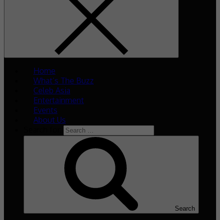
Home
What’s The Buzz
Celeb Asia
Entertainment
Events
About Us
Search for:
Search