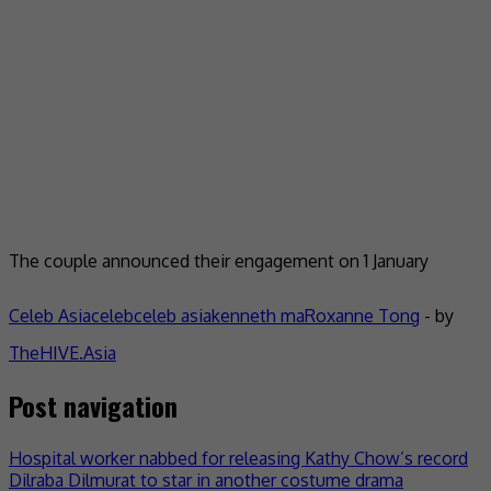
The couple announced their engagement on 1 January
Celeb Asia
celeb
celeb asia
kenneth ma
Roxanne Tong
- by
TheHIVE.Asia
Post navigation
Hospital worker nabbed for releasing Kathy Chow’s record
Dilraba Dilmurat to star in another costume drama