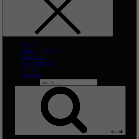
Home
What’s The Buzz
Celeb Asia
Entertainment
Events
About Us
Search for:
Search