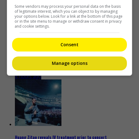
7 hours ago
Some vendors may process your personal data on the basis
of legitimate interest, which you can object to by managing
your options below. Look for a link at the bottom of this page
or in the site menu to manage or withdraw consent in privacy
and cookie settings.
Consent
Kim Woo-bin to play baseball coach in new drama “Gifted”
Manage options
8 hours ago
Huang Zitao reveals IV treatment prior to concert