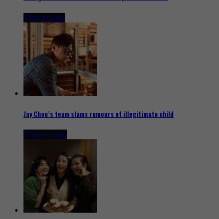
8 hours ago
Jay Chou’s team slams rumours of illegitimate child
12 hours ago