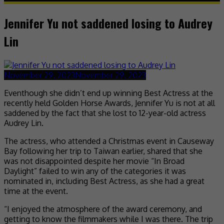
Jennifer Yu not saddened losing to Audrey
Lin
November 29, 2023
November 29, 2023
Eventhough she didn’t end up winning Best Actress at the
recently held Golden Horse Awards, Jennifer Yu is not at all
saddened by the fact that she lost to 12-year-old actress
Audrey Lin.
The actress, who attended a Christmas event in Causeway
Bay following her trip to Taiwan earlier, shared that she
was not disappointed despite her movie “In Broad
Daylight” failed to win any of the categories it was
nominated in, including Best Actress, as she had a great
time at the event.
“I enjoyed the atmosphere of the award ceremony, and
getting to know the filmmakers while I was there. The trip