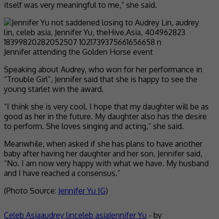
itself was very meaningful to me,” she said.
Jennifer attending the Golden Horse event
Speaking about Audrey, who won for her performance in
“Trouble Girl”, Jennifer said that she is happy to see the
young starlet win the award.
“I think she is very cool. I hope that my daughter will be as
good as her in the future. My daughter also has the desire
to perform. She loves singing and acting,” she said.
Meanwhile, when asked if she has plans to have another
baby after having her daughter and her son, Jennifer said,
“No. I am now very happy with what we have. My husband
and I have reached a consensus.”
(Photo Source:
Jennifer Yu IG
)
Celeb Asia
audrey lin
celeb asia
Jennifer Yu
- by