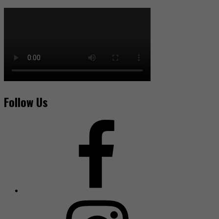
Follow Us