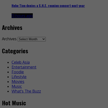
Hebe Tien denies a S.H.E. reunion concert next year
13 hours ago
Archives
Archives
Categories
Celeb Asia
Entertainment
Foodie
Lifestyle
Movies
Music
What's The Buzz
Hot Music