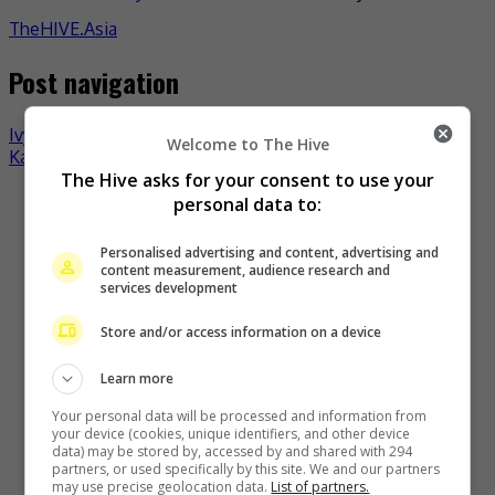
TheHIVE.Asia
Post navigation
Ivy Shao not affected by lack of mention by Wu Kang-ren
Welcome to The Hive
Karena Ng rumoured to be pregnant again
The Hive asks for your consent to use your
Recent Buzz
personal data to:
Personalised advertising and content, advertising and
content measurement, audience research and
services development
Store and/or access information on a device
Learn more
Your personal data will be processed and information from
your device (cookies, unique identifiers, and other device
data) may be stored by, accessed by and shared with 294
The Boyz to move forward as a group of nine, without New
partners, or used specifically by this site. We and our partners
may use precise geolocation data.
List of partners.