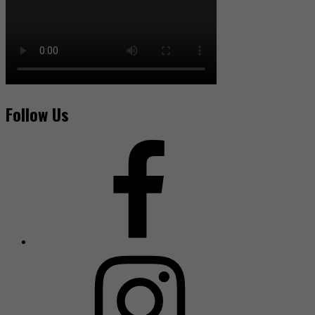
Follow Us