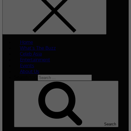
Home
What’s The Buzz
Celeb Asia
Entertainment
Events
About Us
Search for:
Search