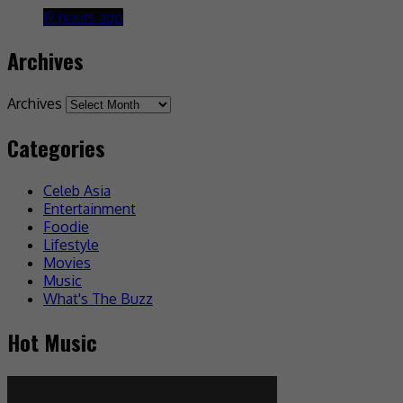
19 hours ago
Archives
Archives
Categories
Celeb Asia
Entertainment
Foodie
Lifestyle
Movies
Music
What's The Buzz
Hot Music