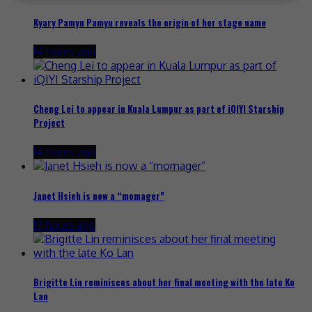
Kyary Pamyu Pamyu reveals the origin of her stage name
14 hours ago
Cheng Lei to appear in Kuala Lumpur as part of iQIYI Starship
Project
14 hours ago
Janet Hsieh is now a “momager”
19 hours ago
Brigitte Lin reminisces about her final meeting with the late Ko
Lan