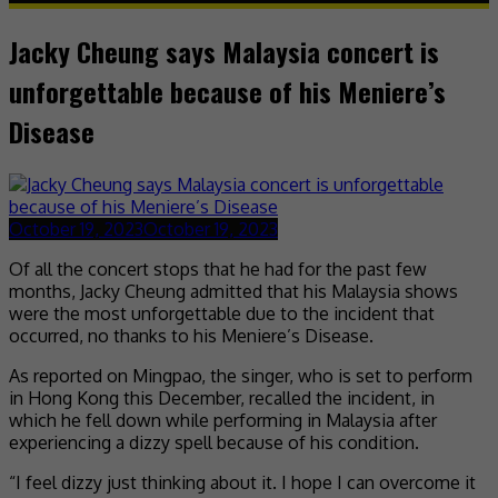
Jacky Cheung says Malaysia concert is
unforgettable because of his Meniere’s
Disease
October 19, 2023
October 19, 2023
Of all the concert stops that he had for the past few
months, Jacky Cheung admitted that his Malaysia shows
were the most unforgettable due to the incident that
occurred, no thanks to his Meniere’s Disease.
As reported on Mingpao, the singer, who is set to perform
in Hong Kong this December, recalled the incident, in
which he fell down while performing in Malaysia after
experiencing a dizzy spell because of his condition.
“I feel dizzy just thinking about it. I hope I can overcome it