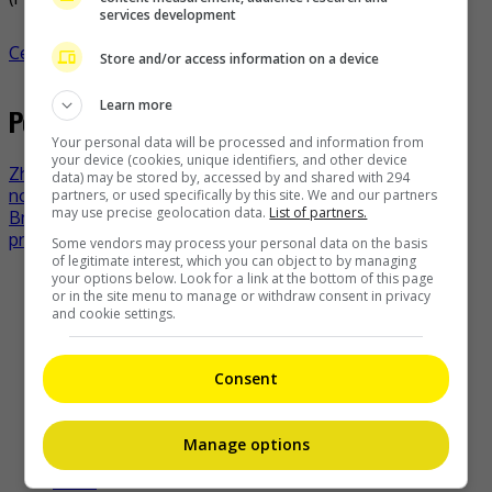
services development
Celeb Asia
celeb asia
jacky cheung
- by
TheHIVE.Asia
Store and/or access information on a device
Learn more
Post navigation
Your personal data will be processed and information from
your device (cookies, unique identifiers, and other device
Zhu Yilong not saddened by lack of Golden Rooster
data) may be stored by, accessed by and shared with 294
nomination
partners, or used specifically by this site. We and our partners
may use precise geolocation data.
List of partners.
Britney Spears opens up about terminating her first
pregnancy
Some vendors may process your personal data on the basis
of legitimate interest, which you can object to by managing
your options below. Look for a link at the bottom of this page
Recent Buzz
or in the site menu to manage or withdraw consent in privacy
and cookie settings.
Consent
Zhang Yue’s team slams misuse of AI against her
9 hours ago
Manage options