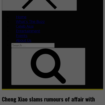
Home
What’s The Buzz
Celeb Asia
Entertainment
Events
About Us
Search
for:
Search
Cheng Xiao slams rumours of affair with