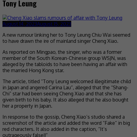
Tony Leung
August 14, 2023
August 15, 2023
A new rumour linking her to Tony Leung Chiu Wai seemed
to have drawn the ire of mainland singer Cheng Xiao.
As reported on Mingpao, the singer, who was a former
member of the South Korean-Chinese group WSJN, was
alleged by the tabloids to have been having an affair with
the married Hong Kong star.
The article, titled “Tony Leung welcomed illegitimate child
in Japan and angered Carina Lau”, alleged that the “Shang-
Chi” star had been seeing Cheng Xiao and that she has
given birth to his baby. It also alleged that he also bought
her a property in Japan.
In response to the gossip, Cheng Xiao’s studio shared a
screenshot of the article and added the word “Fake” in big
red characters. It also added in the caption, “It’s
outrageously false!!”