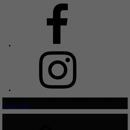
Copyright © 2021 TheHive.Asia | All Rights Reserved |
Privacy Policy