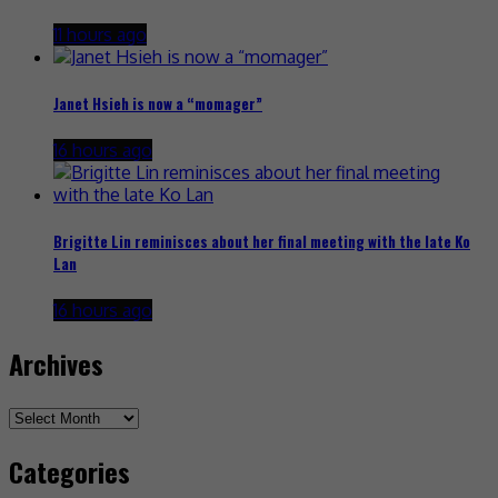
11 hours ago
Janet Hsieh is now a “momager”
16 hours ago
Brigitte Lin reminisces about her final meeting with the late Ko
Lan
16 hours ago
Archives
Archives
Categories