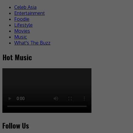
Celeb Asia
Entertainment
Foodie
Lifestyle
Movies
Music
What's The Buzz
Hot Music
Follow Us