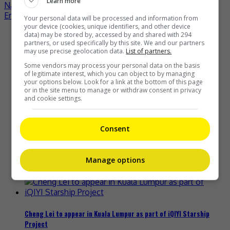
Learn more
Post
Nana Okada to make solo debut in November
Eric Chou welcomes first child
Your personal data will be processed and information from
navigation
your device (cookies, unique identifiers, and other device
data) may be stored by, accessed by and shared with 294
Recent Buzz
partners, or used specifically by this site. We and our partners
may use precise geolocation data.
List of partners.
Some vendors may process your personal data on the basis
of legitimate interest, which you can object to by managing
your options below. Look for a link at the bottom of this page
Zhang Yue’s team slams misuse of AI against her
or in the site menu to manage or withdraw consent in privacy
and cookie settings.
6 hours ago
Consent
Kyary Pamyu Pamyu reveals the origin of her stage name
Manage options
11 hours ago
Cheng Lei to appear in Kuala Lumpur as part of iQIYI Starship
Project