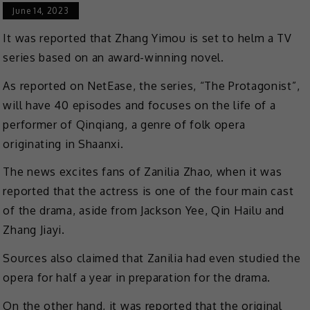
June 14, 2023
It was reported that Zhang Yimou is set to helm a TV
series based on an award-winning novel.
As reported on NetEase, the series, “The Protagonist”,
will have 40 episodes and focuses on the life of a
performer of Qinqiang, a genre of folk opera
originating in Shaanxi.
The news excites fans of Zanilia Zhao, when it was
reported that the actress is one of the four main cast
of the drama, aside from Jackson Yee, Qin Hailu and
Zhang Jiayi.
Sources also claimed that Zanilia had even studied the
opera for half a year in preparation for the drama.
On the other hand, it was reported that the original