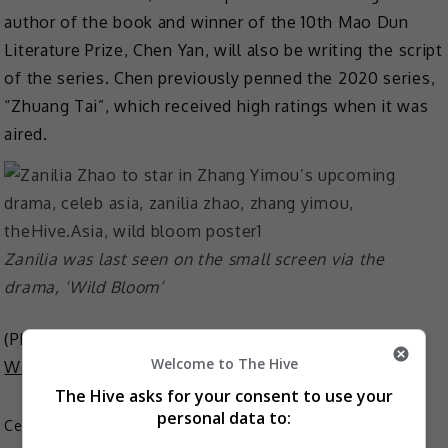
author of the book and winner of the 10th Mao Dun
Literature Prize, Chen Yan, will also be writing the script
of the series. Chen previously penned the 2020 series,
“Zhuang Tai”, which received high ratings when it was
aired.
Zanilia was last seen on the small screen via the
drama, ‘Wild Bloom’
(Photo Source:
Zanilia Zhao Weibo
,
Chinese Drama
Welcome to The Hive
World
)
The Hive asks for your consent to use your
personal data to:
Celeb Asia