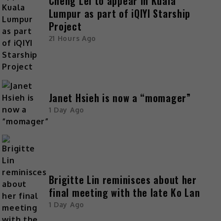
Cheng Lei to appear in Kuala
Lumpur as part of iQIYI Starship
Project
21 Hours Ago
Janet Hsieh is now a “momager”
1 Day Ago
Brigitte Lin reminisces about her
final meeting with the late Ko Lan
1 Day Ago