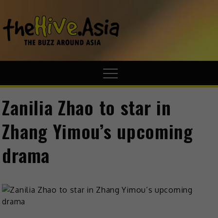
theHive.A
The Buzz
Around Asia
Zanilia Zhao to star in
Zhang Yimou’s upcoming
drama