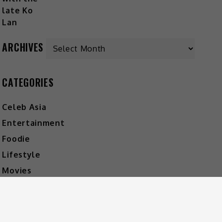
ARCHIVES
CATEGORIES
Celeb Asia
Entertainment
Foodie
Lifestyle
Movies
Music
What's The Buzz