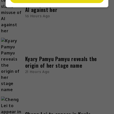
Zhang Yue’s team slams misuse of
AI against her
16 Hours Ago
Kyary Pamyu Pamyu reveals the
origin of her stage name
21 Hours Ago