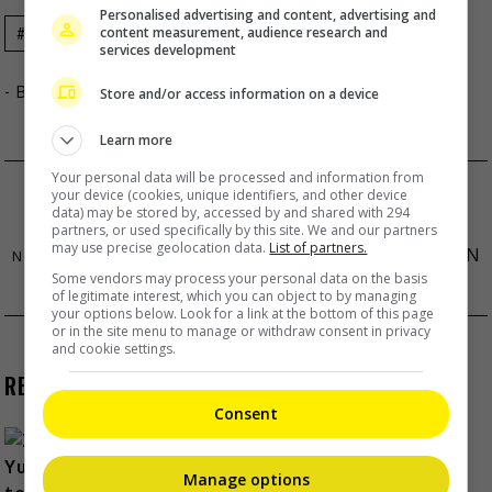
Personalised advertising and content, advertising and
content measurement, audience research and
Celeb Asia
Zanilia Zhao
Zhang Yimou
services development
- By
TheHIVE.Asia
Store and/or access information on a device
Learn more
Your personal data will be processed and information from
MAT YEUNG DENIES GETTING SPECIAL
your device (cookies, unique identifiers, and other device
data) may be stored by, accessed by and shared with 294
TREATMENT WHILE IN JAIL
partners, or used specifically by this site. We and our partners
may use precise geolocation data.
List of partners.
IAN CHAN CELEBRATED 30TH BIRTHDAY SICK IN
Some vendors may process your personal data on the basis
BED
of legitimate interest, which you can object to by managing
your options below. Look for a link at the bottom of this page
or in the site menu to manage or withdraw consent in privacy
and cookie settings.
RECENT BUZZ
Consent
Manage options