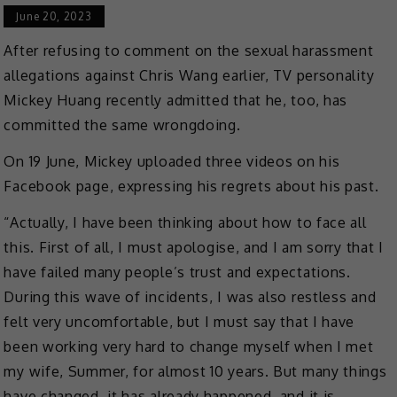
June 20, 2023
After refusing to comment on the sexual harassment
allegations against Chris Wang earlier, TV personality
Mickey Huang recently admitted that he, too, has
committed the same wrongdoing.
On 19 June, Mickey uploaded three videos on his
Facebook page, expressing his regrets about his past.
“Actually, I have been thinking about how to face all
this. First of all, I must apologise, and I am sorry that I
have failed many people’s trust and expectations.
During this wave of incidents, I was also restless and
felt very uncomfortable, but I must say that I have
been working very hard to change myself when I met
my wife, Summer, for almost 10 years. But many things
have changed, it has already happened, and it is