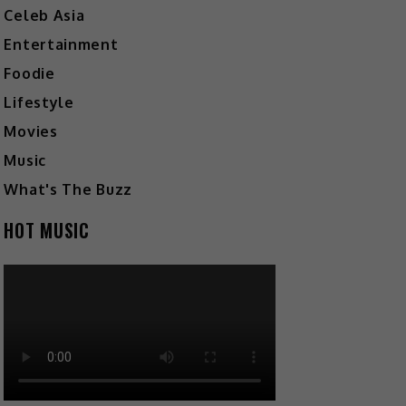
Celeb Asia
Entertainment
Foodie
Lifestyle
Movies
Music
What's The Buzz
HOT MUSIC