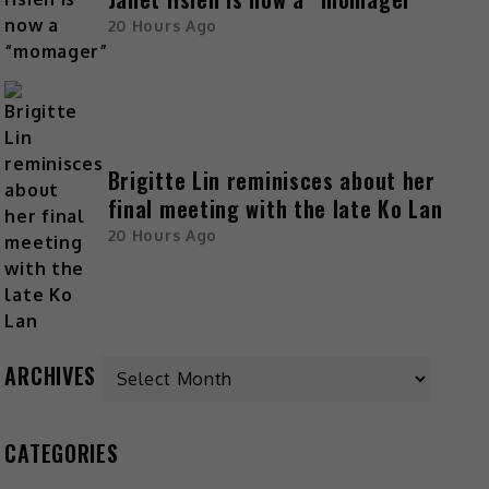
20 Hours Ago
Brigitte Lin reminisces about her
final meeting with the late Ko Lan
20 Hours Ago
ARCHIVES
CATEGORIES