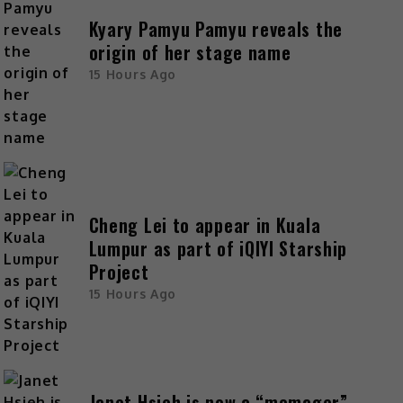
Kyary Pamyu Pamyu reveals the
origin of her stage name
15 Hours Ago
Cheng Lei to appear in Kuala
Lumpur as part of iQIYI Starship
Project
15 Hours Ago
Janet Hsieh is now a “momager”