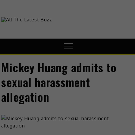
theHive.Asia
The Buzz Around Asia
Mickey Huang admits to
sexual harassment
allegation