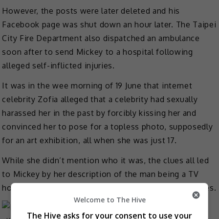
However, the posts were later deleted and his
Facebook page was shut down an hour later. The Taipei
City Fire Department also dispatched an ambulance
soon after to send Mickey to a hospital following
alleged self-inflicted injuries.
It was in the wee morning of 19 June that internet
celebrity Zofia alleged that a celebrity had sexually
harassed her in the past by forcibly kissing her and
convinced her to pose for a topless photo, supposedly
for an art exhibition, all when she was just 17.
While she didn’t mention who it was, the clues all led
to Mickey by her description of the man being a TV
host who has a newborn daughter and collect figurines.
Welcome to The Hive
The Hive asks for your consent to use your