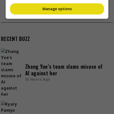
SEXUAL HARASSMENTS
SUMMER MENG RELEASES STATEMENT POST
Manage options
HUSBAND’S CONFESSION
RECENT BUZZ
Zhang Yue’s team slams misuse of
AI against her
10 Hours Ago