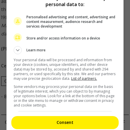
personal data to:
Personalised advertising and content, advertising and
content measurement, audience research and
Mickey is married to Summer Meng and they have a
services development
daughter together
Store and/or access information on a device
(Photo Source:
Summer Meng IG
)
Learn more
Your personal data will be processed and information from
your device (cookies, unique identifiers, and other device
Celeb Asia
data) may be stored by, accessed by and shared with 294
partners, or used specifically by this site. We and our partners
may use precise geolocation data.
List of partners.
Celeb Asia
Mickey Huang
Summer Meng
Some vendors may process your personal data on the basis
of legitimate interest, which you can object to by managing
your options below. Look for a link at the bottom of this page
- By
TheHIVE.Asia
or in the site menu to manage or withdraw consent in privacy
and cookie settings.
CHRIS WANG APOLOGISES AMID ACCUSATIONS OF
Consent