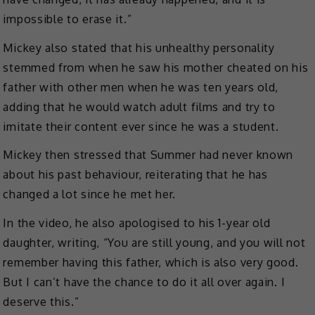
impossible to erase it.”
Mickey also stated that his unhealthy personality
stemmed from when he saw his mother cheated on his
father with other men when he was ten years old,
adding that he would watch adult films and try to
imitate their content ever since he was a student.
Mickey then stressed that Summer had never known
about his past behaviour, reiterating that he has
changed a lot since he met her.
In the video, he also apologised to his 1-year old
daughter, writing, “You are still young, and you will not
remember having this father, which is also very good.
But I can’t have the chance to do it all over again. I
deserve this.”