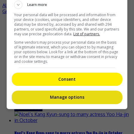
Learn more
Alex Fong says he is relieved to reveal his new romance
Grace Chow denies reconciling with Show Lo
Your personal data will be processed and information from
your device (cookies, unique identifiers, and other device
Recent Buzz
data) may be stored by, accessed by and shared with 294
partners, or used specifically by this site. We and our partners
may use precise geolocation data.
List of partners.
Some vendors may process your personal data on the basis
of legitimate interest, which you can object to by managing
your options below. Look for a link at the bottom of this page
or in the site menu to manage or withdraw consent in privacy
Yu Zheng blames himself for criticisms against 2018’s
and cookie settings.
“Untouchable Lovers”
20 hours ago
Consent
Ryotaro Shimizu dies at 37 in suspected suicide
Manage options
22 hours ago
Noel’s Kang Kyun-sung to marry actress Yoo Ha-jin in October