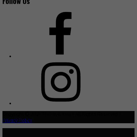
Follow Us
Copyright © 2021 TheHive.Asia | All Rights Reserved |
Privacy Policy