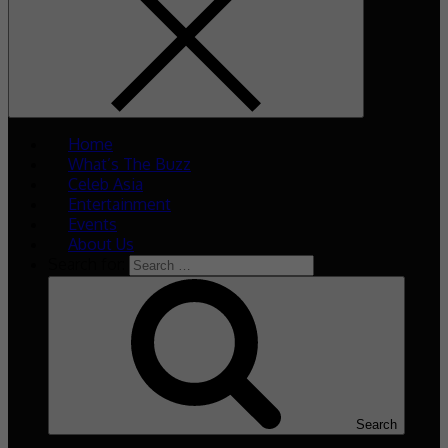
Home
What’s The Buzz
Celeb Asia
Entertainment
Events
About Us
Search for:
Search