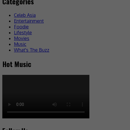
Categories
Celeb Asia
Entertainment
Foodie
Lifestyle
Movies
Music
What's The Buzz
Hot Music