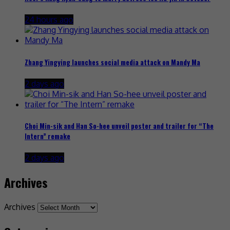
24 hours ago
Zhang Yingying launches social media attack on Mandy Ma
2 days ago
Choi Min-sik and Han So-hee unveil poster and trailer for “The
Intern” remake
2 days ago
Archives
Archives