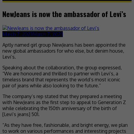
NewJeans is now the ambassador of Levi’s
March 7, 2023
March 7, 2023
Aptly named girl group NewJeans has been appointed the
new global ambassadors for who else, but denim house,
Levi’s.
Speaking about the collaboration, the group expressed,
“We are honoured and thrilled to partner with Levi’s, a
timeless brand that represents the world’s most iconic
pair of jeans while also looking to the future.”
The company’s rep stated that they prepared a meeting
with NewJeans as the first step to appeal to Generation Z
while celebrating the 150th anniversary of the birth of
[Levi’s jeans] 501.
“As they have free, fashionable, and bright energy, we plan
to work on various performances and interesting projects