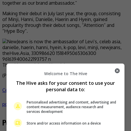
together as our brand ambassador.”
Making their debut in July last year, the group, consisting
of Minji, Hanni, Danielle, Haerin and Hyein, gained
popularity through their debut songs, “Attention” and
“Hype Boy”.
The girl group debuted last July
Welcome to The Hive
(Photo Source:
NewJeans IG
,
Naver
)
The Hive asks for your consent to use your
personal data to:
Celeb Asia
celeb asia
danielle
haerin
hanni
hyein
k-
Personalised advertising and content, advertising and
pop
levi
minji
newjeans
- by
TheHIVE.Asia
content measurement, audience research and
services development
Post navigation
Store and/or access information on a device