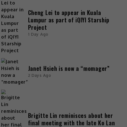
Cheng Lei to appear in Kuala
Lumpur as part of iQIYI Starship
Project
1 Day Ago
Janet Hsieh is now a “momager”
2 Days Ago
Brigitte Lin reminisces about her
final meeting with the late Ko Lan