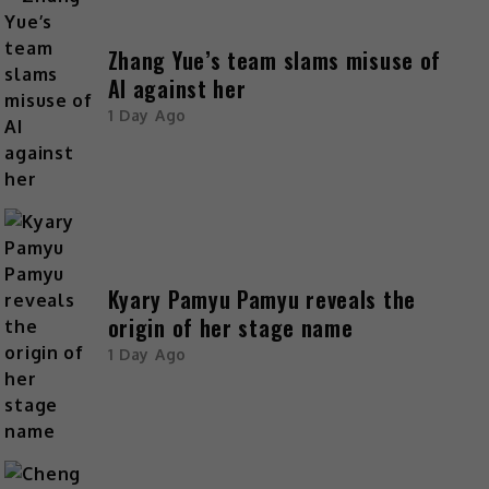
Zhang Yue’s team slams misuse of
AI against her
1 Day Ago
Kyary Pamyu Pamyu reveals the
origin of her stage name
1 Day Ago