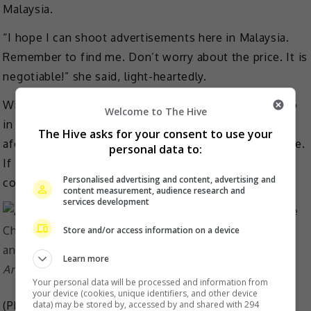
Malaysia.
“I hope I can shoot advertisements here in Malaysia.
Remember to find me. Don’t worry about the price. It is
negotiable!” she said, light-heartedly.
When asked if she sees herself working with Josie Ho
Welcome to The Hive
in the future, the latter who also stars in the
The Hive asks for your consent to use your
aforementioned movie, she responded, “It’s up to fate.
personal data to:
If it’s meant to be, there will be a chance to
Personalised advertising and content, advertising and
cooperate.”
content measurement, audience research and
services development
Store and/or access information on a device
Learn more
Angie with Josie Ho at the premiere of ‘Rajah’
Your personal data will be processed and information from
your device (cookies, unique identifiers, and other device
(Photo Source:
Angie Cheong FB
)
data) may be stored by, accessed by and shared with 294