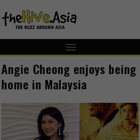
theHive.A
The Buzz
Around Asia
Angie Cheong enjoys being
home in Malaysia