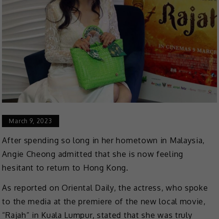
March 9, 2023
After spending so long in her hometown in Malaysia,
Angie Cheong admitted that she is now feeling
hesitant to return to Hong Kong.
As reported on Oriental Daily, the actress, who spoke
to the media at the premiere of the new local movie,
“Rajah” in Kuala Lumpur, stated that she was truly