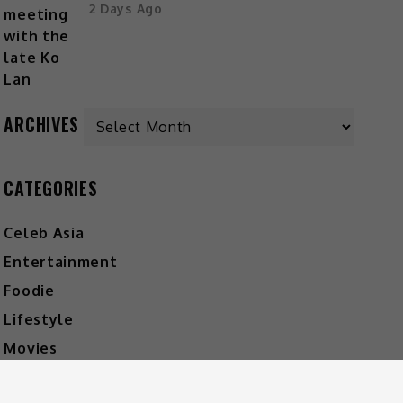
2 Days Ago
ARCHIVES
CATEGORIES
Celeb Asia
Entertainment
Foodie
Lifestyle
Movies
Music