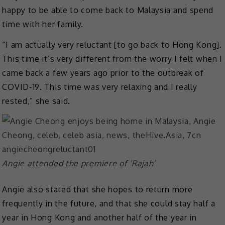
happy to be able to come back to Malaysia and spend
time with her family.
“I am actually very reluctant [to go back to Hong Kong].
This time it’s very different from the worry I felt when I
came back a few years ago prior to the outbreak of
COVID-19. This time was very relaxing and I really
rested,” she said.
Angie attended the premiere of ‘Rajah’
Angie also stated that she hopes to return more
frequently in the future, and that she could stay half a
year in Hong Kong and another half of the year in