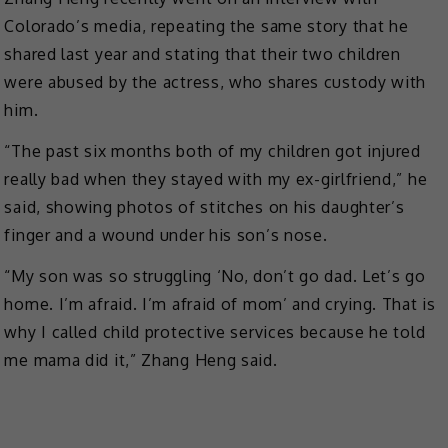
Colorado’s media, repeating the same story that he
shared last year and stating that their two children
were abused by the actress, who shares custody with
him.
“The past six months both of my children got injured
really bad when they stayed with my ex-girlfriend,” he
said, showing photos of stitches on his daughter’s
finger and a wound under his son’s nose.
“My son was so struggling ‘No, don’t go dad. Let’s go
home. I’m afraid. I’m afraid of mom’ and crying. That is
why I called child protective services because he told
me mama did it,” Zhang Heng said.