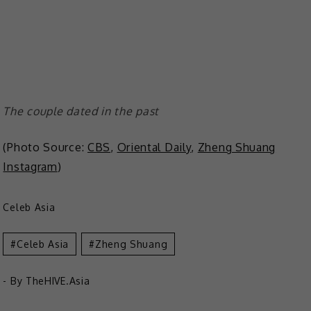
The couple dated in the past
(Photo Source:
CBS
,
Oriental Daily
,
Zheng Shuang
Instagram
)
Celeb Asia
Celeb Asia
Zheng Shuang
- By
TheHIVE.Asia