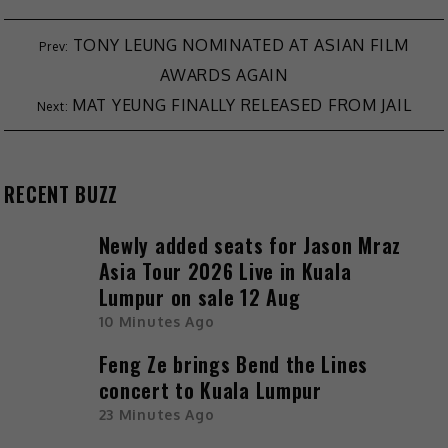
TONY LEUNG NOMINATED AT ASIAN FILM
AWARDS AGAIN
MAT YEUNG FINALLY RELEASED FROM JAIL
RECENT BUZZ
Newly added seats for Jason Mraz
Asia Tour 2026 Live in Kuala
Lumpur on sale 12 Aug
10 Minutes Ago
Feng Ze brings Bend the Lines
concert to Kuala Lumpur
23 Minutes Ago