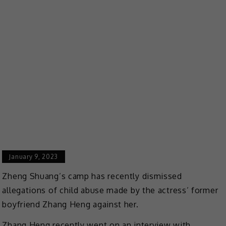
January 9, 2023
Zheng Shuang’s camp has recently dismissed
allegations of child abuse made by the actress’ former
boyfriend Zhang Heng against her.
Zhang Heng recently went on an interview with