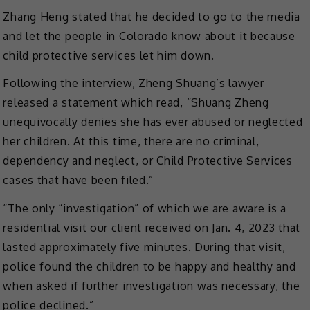
Zhang Heng stated that he decided to go to the media
and let the people in Colorado know about it because
child protective services let him down.
Following the interview, Zheng Shuang’s lawyer
released a statement which read, “Shuang Zheng
unequivocally denies she has ever abused or neglected
her children. At this time, there are no criminal,
dependency and neglect, or Child Protective Services
cases that have been filed.”
“The only “investigation” of which we are aware is a
residential visit our client received on Jan. 4, 2023 that
lasted approximately five minutes. During that visit,
police found the children to be happy and healthy and
when asked if further investigation was necessary, the
police declined.”