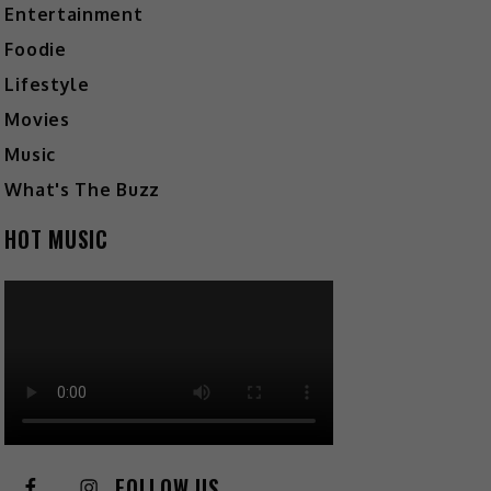
Entertainment
Foodie
Lifestyle
Movies
Music
What's The Buzz
HOT MUSIC
FOLLOW US