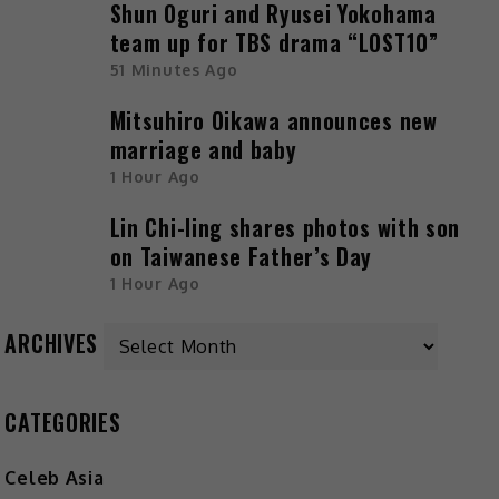
Shun Oguri and Ryusei Yokohama
team up for TBS drama “LOST10”
51 Minutes Ago
Mitsuhiro Oikawa announces new
marriage and baby
1 Hour Ago
Lin Chi-ling shares photos with son
on Taiwanese Father’s Day
1 Hour Ago
ARCHIVES
CATEGORIES
Celeb Asia