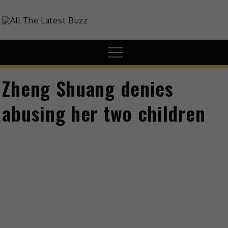
theHive.Asia
The Buzz Around Asia
Zheng Shuang denies
abusing her two children