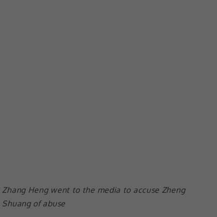
Zhang Heng went to the media to accuse Zheng
Shuang of abuse