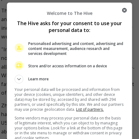
They stated that the court ordered in March 2022 for
Welcome to The Hive
an increase of parenting time for Zheng Shuang,
The Hive asks for your consent to use your
including awarding her overnight parenting time every
personal data to:
week.
Personalised advertising and content, advertising and
content measurement, audience research and
“In June 2022, the Court ordered that the father may
services development
not relocate to China with the children. Father’s false
Store and/or access information on a device
allegations of abuse began following his Court losses.
When his case became unsuccessful in Court, the
Learn more
father apparently turned to trying his case in the Court
Your personal data will be processed and information from
of public opinion,” the statement added.
your device (cookies, unique identifiers, and other device
data) may be stored by, accessed by and shared with 294
partners, or used specifically by this site. We and our partners
Zhang Heng previously broke the story that the two
may use precise geolocation data.
List of partners.
had two children, Lucas and Luna, via surrogacy in the
Some vendors may process your personal data on the basis
US prior to their breakup in 2019, and that the actress
of legitimate interest, which you can object to by managing
your options below. Look for a link at the bottom of this page
abandoned them following the end of their
or in the site menu to manage or withdraw consent in privacy
and cookie settings.