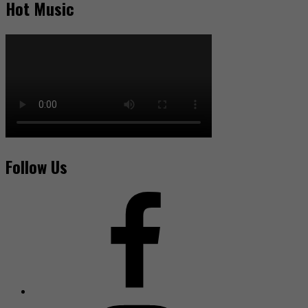
Hot Music
Follow Us