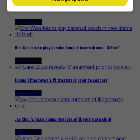
The Boyz to move forward as a group of nine, without New
4 hours ago
Kim Woo-bin to play baseball coach in new drama “Gifted”
6 hours ago
Huang Zitao reveals IV treatment prior to concert
6 hours ago
Jay Chou’s team slams rumours of illegitimate child
9 hours ago