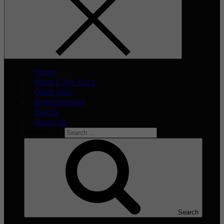
Home
What’s The Buzz
Celeb Asia
Entertainment
Events
About Us
Search for:
Search