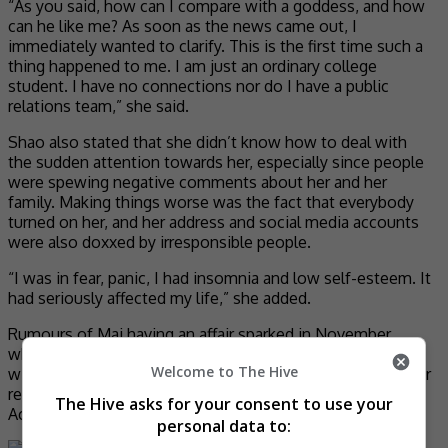
“As you said, how can I compare with a goddess, and how
can he like me? As soon as the news came out, I
immediately wanted to clarify. This is the first time such a
thing happened to me. I am just an ordinary college
student. I have no connections nor do I have a public
relations team,” she said.
Shao also stated that she didn’t know how to deal with
the sudden attention towards her, especially since people
were spewing negative comments about her and her
family. Making things worse was the fact that everybody
turned on her, and her address and social media accounts
were also doxxed by irresponsible people.
“I was in fear, panic, I had insomnia and low self-esteem. It
had seriously affected my life,” she added.
Rumours of Mai having an affair sparked in November,
when the paparazzi released a video of him meeting up
Welcome to The Hive
with a woman at a hotel at 2 in the morning. Netizens later
revealed that the woman in question was Beijing Film
The Hive asks for your consent to use your
Academy student named Shao Qing.
personal data to: