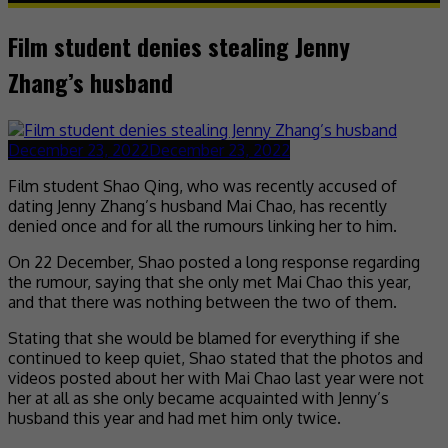
Film student denies stealing Jenny
Zhang’s husband
December 23, 2022
December 23, 2022
Film student Shao Qing, who was recently accused of
dating Jenny Zhang’s husband Mai Chao, has recently
denied once and for all the rumours linking her to him.
On 22 December, Shao posted a long response regarding
the rumour, saying that she only met Mai Chao this year,
and that there was nothing between the two of them.
Stating that she would be blamed for everything if she
continued to keep quiet, Shao stated that the photos and
videos posted about her with Mai Chao last year were not
her at all as she only became acquainted with Jenny’s
husband this year and had met him only twice.