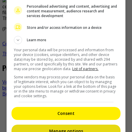
Personalised advertising and content, advertising and
content measurement, audience research and
services development
The couple have two children together
Store and/or access information on a device
(Photo Source:
CPopHome
)
Learn more
Celeb Asia
celeb asia
Jenny Zhang
Mai Chao
- by
Your personal data will be processed and information from
TheHIVE.Asia
your device (cookies, unique identifiers, and other device
data) may be stored by, accessed by and shared with 294
partners, or used specifically by this site. We and our partners
Post navigation
may use precise geolocation data.
List of partners.
Some vendors may process your personal data on the basis
Venus Wong says a project with husband and FIL would
of legitimate interest, which you can object to by managing
your options below. Look for a link at the bottom of this page
be impossible
or in the site menu to manage or withdraw consent in privacy
Bettina Carlos welcomes second child
and cookie settings.
Recent Buzz
Consent
Manage options