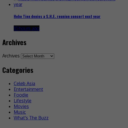
Hebe Tien denies a S.H.E. reunion concert next year
10 hours ago
Archives
Archives
Categories
Celeb Asia
Entertainment
Foodie
Lifestyle
Movies
Music
What's The Buzz