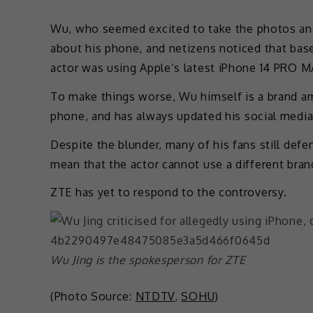
Wu, who seemed excited to take the photos and
about his phone, and netizens noticed that bas
actor was using Apple’s latest iPhone 14 PRO M
To make things worse, Wu himself is a brand a
phone, and has always updated his social medi
Despite the blunder, many of his fans still def
mean that the actor cannot use a different bran
ZTE has yet to respond to the controversy.
Wu Jing is the spokesperson for ZTE
(Photo Source:
NTDTV
,
SOHU
)