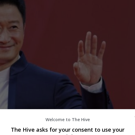
Welcome to The Hive
The Hive asks for your consent to use your