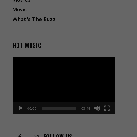
Music
What's The Buzz
HOT MUSIC
Video
Player
00:00
03:45
FOLLOW US