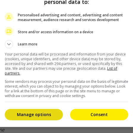
personal data to:
Personalised advertising and content, advertising and content
measurement, audience research and services development
Store and/or access information on a device
Learn more
 most patriotic Chinese stars alive, has recently irked
Your personal data will be processed and information from your device
(cookies, unique identifiers, and other device data) may be stored by,
accessed by and shared with 294 partners, or used specifically by this
site. We and our partners may use precise geolocation data.
List of
partners.
Some vendors may process your personal data on the basis of legitimate
a peculiarity in the recent broadcast of the Golden
interest, which you can object to by managing your options below. Look
for a link at the bottom of this page or in the site menu to manage or
photo of his “The Wandering Earth 2” co-star Andy Lau,
withdraw consent in privacy and cookie settings.
Manage options
Consent
one