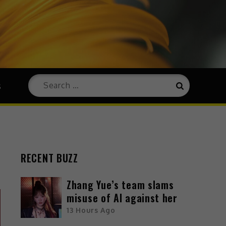
s
RECENT BUZZ
Zhang Yue’s team slams
misuse of AI against her
13 Hours Ago