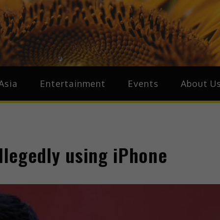
ive.Asia
zz Around Asia
Asia
Entertainment
Events
About U
allegedly using iPhone