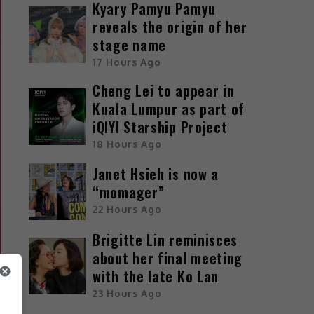
Kyary Pamyu Pamyu
reveals the origin of her
stage name
17 Hours Ago
Cheng Lei to appear in
Kuala Lumpur as part of
iQIYI Starship Project
18 Hours Ago
Janet Hsieh is now a
“momager”
22 Hours Ago
Brigitte Lin reminisces
about her final meeting
with the late Ko Lan
23 Hours Ago