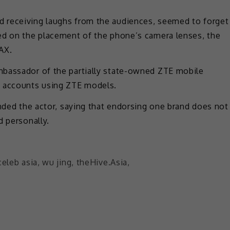
 receiving laughs from the audiences, seemed to forget
ed on the placement of the phone’s camera lenses, the
AX.
mbassador of the partially state-owned ZTE mobile
a accounts using ZTE models.
ended the actor, saying that endorsing one brand does not
d personally.