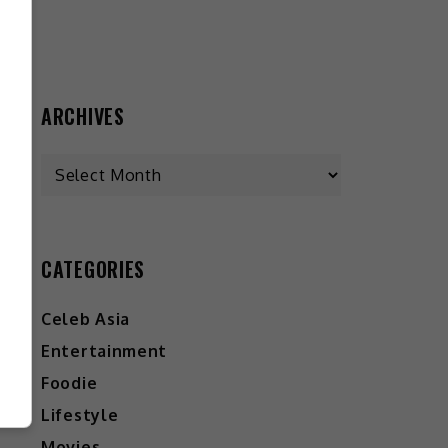
ARCHIVES
CATEGORIES
Celeb Asia
Entertainment
Foodie
Lifestyle
Movies