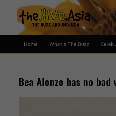
theH
The Bu
Home
What’s The Buzz
Celeb 
Bea Alonzo has no bad w