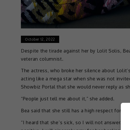
October 12, 2022
Despite the tirade against her by Lolit Solis, Be
veteran columnist.
The actress, who broke her silence about Lolit’
acting like a mega star when she was not invite
Showbiz Portal that she would never reply as sh
“People just tell me about it,” she added.
Bea said that she still has a high respect for L
“I heard that she’s sick, so I will not answer. I wi