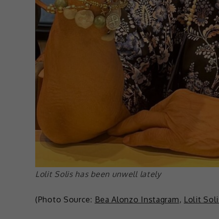
Lolit Solis has been unwell lately
(Photo Source:
Bea Alonzo Instagram
,
Lolit Sol