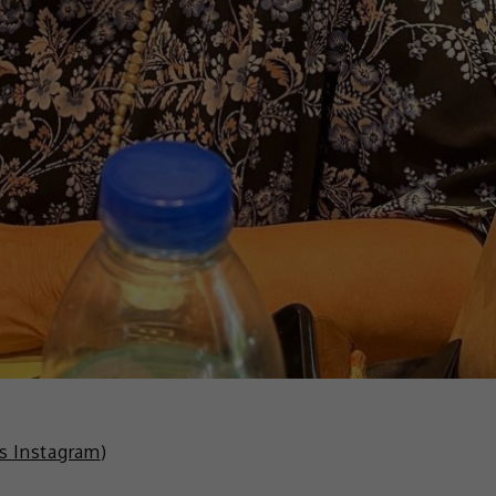
is Instagram
)