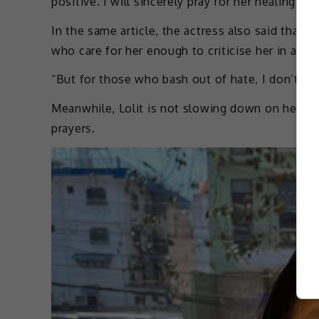
positive. I will sincerely pray for her healing a
In the same article, the actress also said that sh
who care for her enough to criticise her in a lov
“But for those who bash out of hate, I don’t car
Meanwhile, Lolit is not slowing down on her cri
prayers.