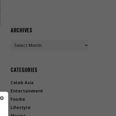
ARCHIVES
CATEGORIES
Celeb Asia
Entertainment
Foodie
Lifestyle
Movies