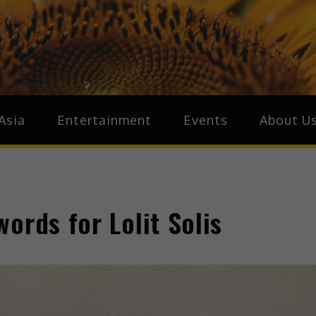
ive.Asia
zz Around Asia
Asia
Entertainment
Events
About U
ords for Lolit Solis