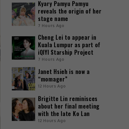
Kyary Pamyu Pamyu
reveals the origin of her
stage name
7 Hours Ago
Cheng Lei to appear in
Kuala Lumpur as part of
iQIYI Starship Project
7 Hours Ago
Janet Hsieh is now a
“momager”
12 Hours Ago
Brigitte Lin reminisces
about her final meeting
with the late Ko Lan
12 Hours Ago