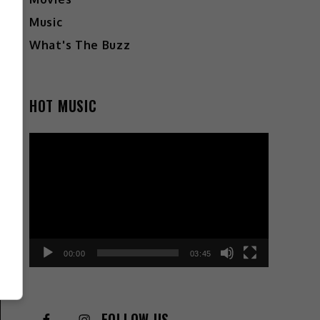
Music
What's The Buzz
HOT MUSIC
Video
Player
00:00
03:45
FOLLOW US