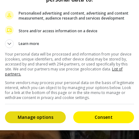
nd for her to get well soon,” Bea expressed.
e will only take criticisms that will help her, from those
Personalised advertising and content, advertising and content
measurement, audience research and services development
ing way.
Store and/or access information on a device
e for that kind of negative energy,” she added.
Learn more
ticisms about the actress, though thanked Bea for her
Your personal data will be processed and information from your device
(cookies, unique identifiers, and other device data) may be stored by,
accessed by and shared with 294 partners, or used specifically by this
site. We and our partners may use precise geolocation data.
List of
partners.
Some vendors may process your personal data on the basis of legitimate
interest, which you can object to by managing your options below. Look
for a link at the bottom of this page or in the site menu to manage or
withdraw consent in privacy and cookie settings.
Manage options
Consent