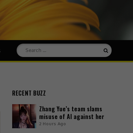
s
RECENT BUZZ
Zhang Yue’s team slams
misuse of AI against her
2 Hours Ago