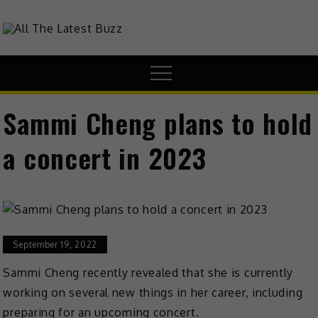
theHive.Asia
The Buzz Around Asia
Sammi Cheng plans to hold
a concert in 2023
September 19, 2022
Sammi Cheng recently revealed that she is currently
working on several new things in her career, including
preparing for an upcoming concert.