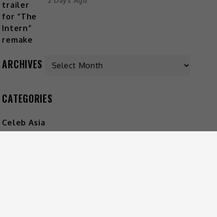
2 Days Ago
ARCHIVES
CATEGORIES
Celeb Asia
Entertainment
Foodie
Lifestyle
Movies
Music
What's The Buzz