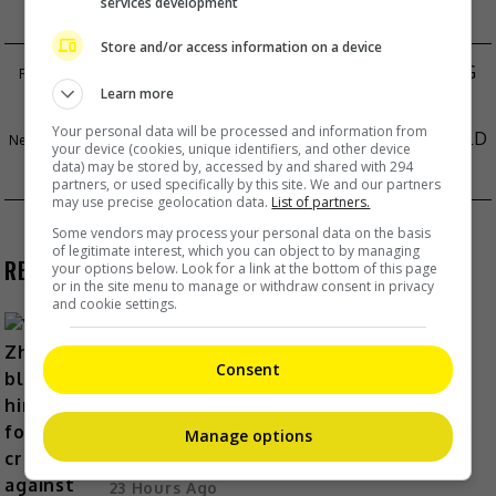
services development
Store and/or access information on a device
ZANILIA ZHAO DENIES DELIBERATELY GAINING
Learn more
WEIGHT FOR SERIES
Your personal data will be processed and information from
JULIA BARRETTO DENIES BREAKUP WITH GERALD
your device (cookies, unique identifiers, and other device
data) may be stored by, accessed by and shared with 294
ANDERSON
partners, or used specifically by this site. We and our partners
may use precise geolocation data.
List of partners.
Some vendors may process your personal data on the basis
of legitimate interest, which you can object to by managing
RECENT BUZZ
your options below. Look for a link at the bottom of this page
or in the site menu to manage or withdraw consent in privacy
and cookie settings.
Consent
Yu Zheng blames himself for
criticisms against 2018’s
Manage options
“Untouchable Lovers”
23 Hours Ago