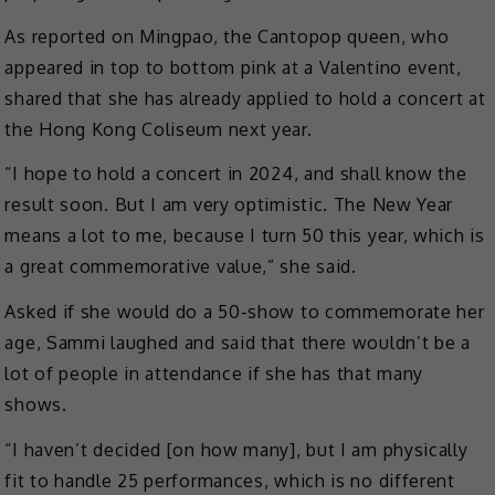
As reported on Mingpao, the Cantopop queen, who
appeared in top to bottom pink at a Valentino event,
shared that she has already applied to hold a concert at
the Hong Kong Coliseum next year.
“I hope to hold a concert in 2024, and shall know the
result soon. But I am very optimistic. The New Year
means a lot to me, because I turn 50 this year, which is
a great commemorative value,” she said.
Asked if she would do a 50-show to commemorate her
age, Sammi laughed and said that there wouldn’t be a
lot of people in attendance if she has that many
shows.
“I haven’t decided [on how many], but I am physically
fit to handle 25 performances, which is no different