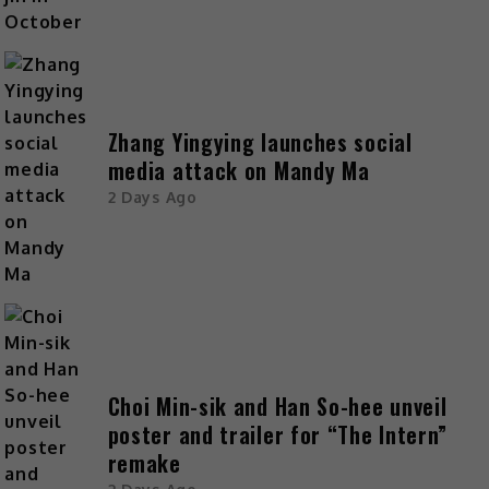
Zhang Yingying launches social
media attack on Mandy Ma
2 Days Ago
Choi Min-sik and Han So-hee unveil
poster and trailer for “The Intern”
remake