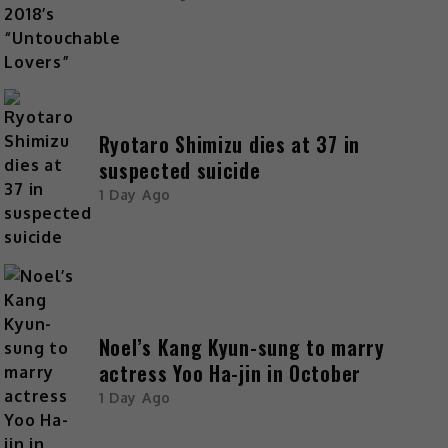
Ryotaro Shimizu dies at 37 in
suspected suicide
1 Day Ago
Noel’s Kang Kyun-sung to marry
actress Yoo Ha-jin in October
1 Day Ago