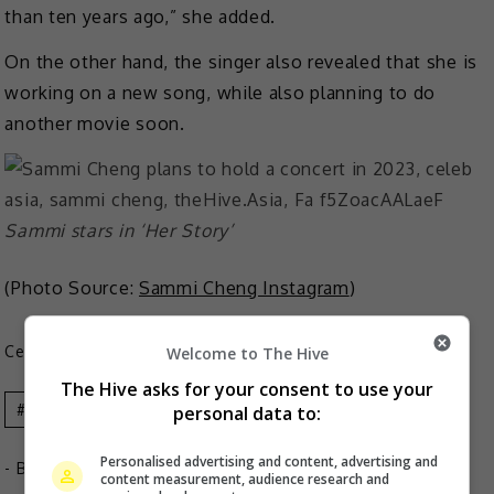
than ten years ago,” she added.
On the other hand, the singer also revealed that she is
working on a new song, while also planning to do
another movie soon.
Sammi stars in ‘Her Story’
(Photo Source:
Sammi Cheng Instagram
)
Celeb Asia
Welcome to The Hive
The Hive asks for your consent to use your
Celeb Asia
Sammi Cheng
personal data to:
Personalised advertising and content, advertising and
- By
TheHIVE.Asia
content measurement, audience research and