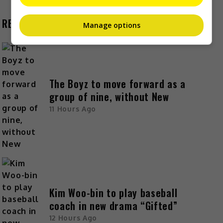
RECENT BUZZ
Manage options
The Boyz to move forward as a
group of nine, without New
11 Hours Ago
Kim Woo-bin to play baseball
coach in new drama “Gifted”
12 Hours Ago