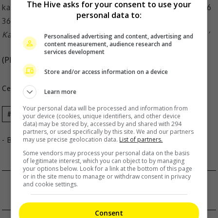
The Hive asks for your consent to use your
personal data to:
Karena plays a high school girl in ‘Sunshine of My Life’
Personalised advertising and content, advertising and
content measurement, audience research and
services development
(Photo Source:
Karena Ng Instagram
)
Store and/or access information on a device
Celeb Asia
Learn more
Your personal data will be processed and information from
Celeb Asia
Karena Ng
your device (cookies, unique identifiers, and other device
data) may be stored by, accessed by and shared with 294
partners, or used specifically by this site. We and our partners
may use precise geolocation data.
List of partners.
- By
TheHIVE.Asia
Some vendors may process your personal data on the basis
of legitimate interest, which you can object to by managing
your options below. Look for a link at the bottom of this page
or in the site menu to manage or withdraw consent in privacy
ABS-CBN BALL IS FINALLY BACK
and cookie settings.
DC CELEBRATES BATMAN DAY AROUND ASIA
Consent