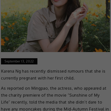
September 13, 2022
Karena Ng has recently dismissed rumours that she is
currently pregnant with her first child.
As reported on Mingpao, the actress, who appeared at
the charity premiere of the movie “Sunshine of My
Life” recently, told the media that she didn’t dare to
have any mooncakes during the Mid-Autumn Festival in