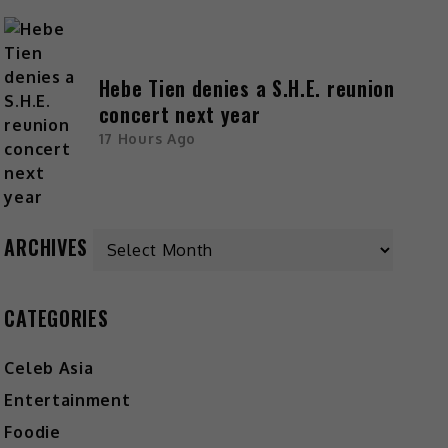
Hebe Tien denies a S.H.E. reunion
concert next year
17 Hours Ago
ARCHIVES
CATEGORIES
Celeb Asia
Entertainment
Foodie