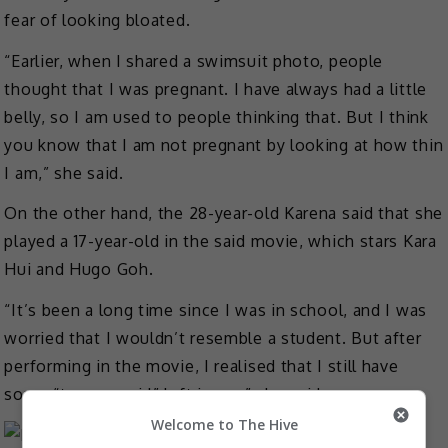
fear of looking bloated.
“Earlier, when I shared a swimsuit photo, people
thought that I was pregnant. I have always had a little
belly, so I am used to people thinking that. But I think
you know that I am not pregnant by looking at how thin
I am,” she said.
On the other hand, the 28-year-old Karena said that she
played a 17-year-old in the said movie, which stars Kara
Hui and Hugo Goh.
“It’s been a long time since I was in school, and I was
worried that I wouldn’t resemble a student. But after
performing in the movie, I realised that I still have
some “teenage girl” left in me,” she said.
Welcome to The Hive