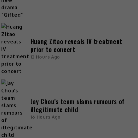
Huang Zitao reveals IV treatment
prior to concert
12 Hours Ago
Jay Chou’s team slams rumours of
illegitimate child
16 Hours Ago