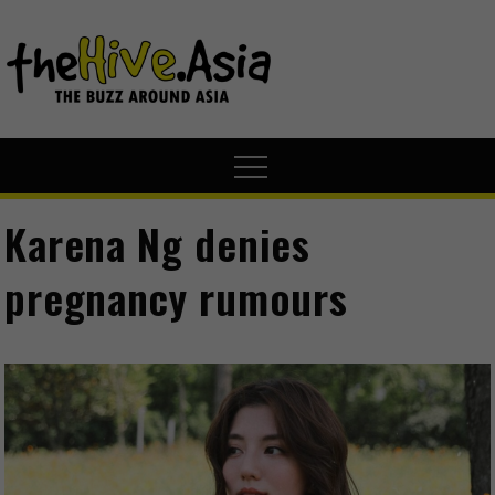
theHive.A
The Buzz
Around Asia
Karena Ng denies
pregnancy rumours