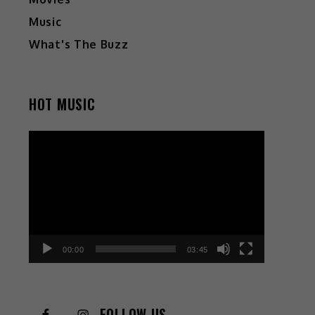
Music
What's The Buzz
HOT MUSIC
Video
Player
00:00
03:45
FOLLOW US