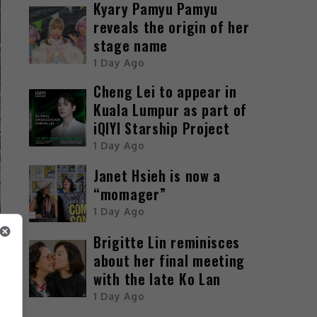
Kyary Pamyu Pamyu
reveals the origin of her
stage name
1 Day Ago
Cheng Lei to appear in
Kuala Lumpur as part of
iQIYI Starship Project
1 Day Ago
Janet Hsieh is now a
“momager”
1 Day Ago
Brigitte Lin reminisces
about her final meeting
with the late Ko Lan
1 Day Ago