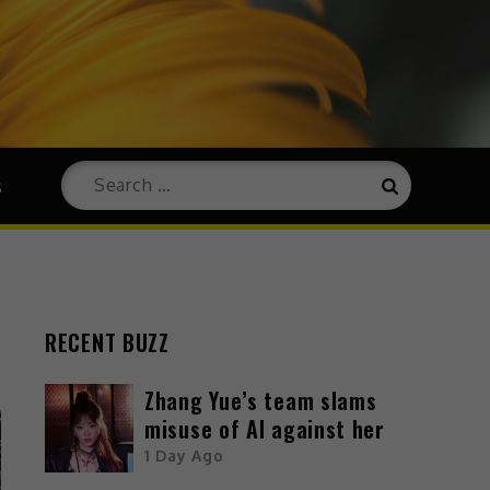
s
RECENT BUZZ
Zhang Yue’s team slams
misuse of AI against her
1 Day Ago