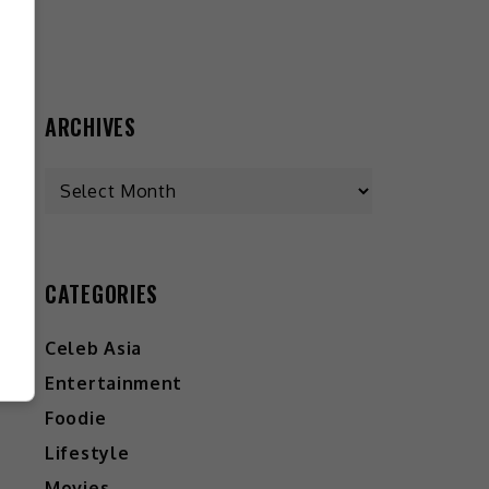
ARCHIVES
CATEGORIES
Celeb Asia
Entertainment
Foodie
Lifestyle
Movies