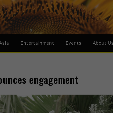
ive.Asia
zz Around Asia
Asia
Entertainment
Events
About U
nounces engagement