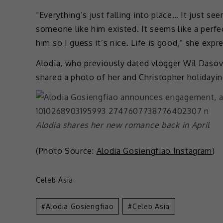
“Everything’s just falling into place… It just see
someone like him existed. It seems like a perfec
him so I guess it’s nice. Life is good,” she expr
Alodia, who previously dated vlogger Wil Dasovi
shared a photo of her and Christopher holidayin
Alodia shares her new romance back in April
(Photo Source:
Alodia Gosiengfiao Instagram
)
Celeb Asia
Alodia Gosiengfiao
Celeb Asia