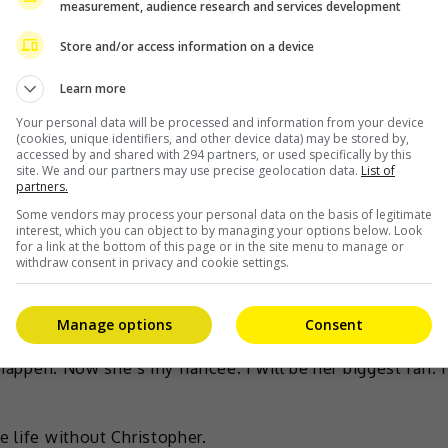
measurement, audience research and services development
Store and/or access information on a device
Learn more
Your personal data will be processed and information from your device
(cookies, unique identifiers, and other device data) may be stored by,
accessed by and shared with 294 partners, or used specifically by this
site. We and our partners may use precise geolocation data.
List of
he is now engaged to businessman Christopher Quimbo.
partners.
23 July with a photo from the proposal, writing, “For
Some vendors may process your personal data on the basis of legitimate
interest, which you can object to by managing your options below. Look
or the lucky ones, a lifetime is merely enough to share
for a link at the bottom of this page or in the site menu to manage or
withdraw consent in privacy and cookie settings.
stopher shared how he realised that Alodia was the one
Manage options
Consent
went back to my place and played piano, and I sang for
 happen. Now she’s my fiancée. I will be her biggest fan. I
e life without Christopher.