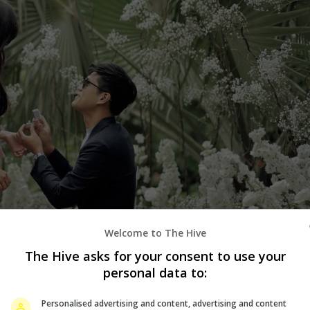
Welcome to The Hive
The Hive asks for your consent to use your
personal data to:
Personalised advertising and content, advertising and content