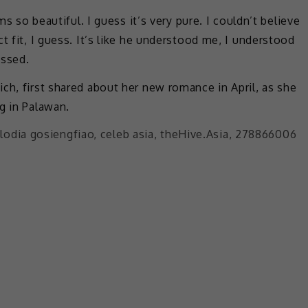
ms so beautiful. I guess it’s very pure. I couldn’t believe
t fit, I guess. It’s like he understood me, I understood
essed.
ch, first shared about her new romance in April, as she
g in Palawan.