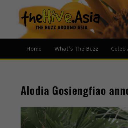
theH
The Bu
Home
What’s The Buzz
Celeb 
Alodia Gosiengfiao an