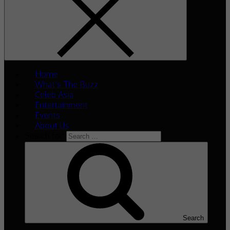
Home
What’s The Buzz
Celeb Asia
Entertainment
Events
About Us
Search for:
Search