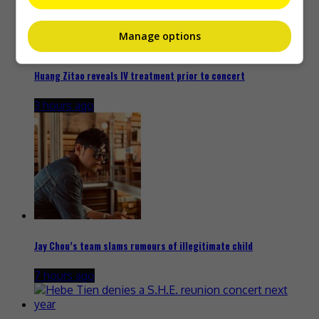
Manage options
Huang Zitao reveals IV treatment prior to concert
3 hours ago
Jay Chou’s team slams rumours of illegitimate child
7 hours ago