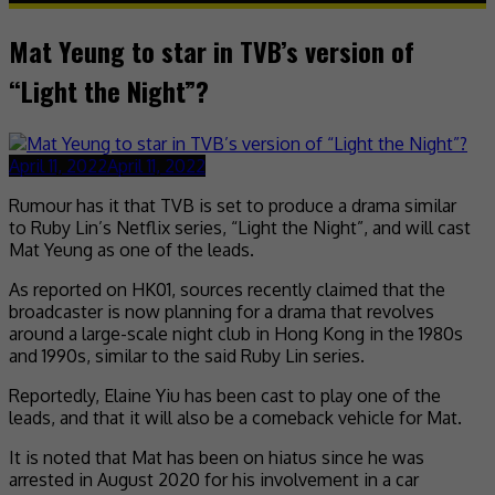
Mat Yeung to star in TVB’s version of
“Light the Night”?
April 11, 2022
April 11, 2022
Rumour has it that TVB is set to produce a drama similar
to Ruby Lin’s Netflix series, “Light the Night”, and will cast
Mat Yeung as one of the leads.
As reported on HK01, sources recently claimed that the
broadcaster is now planning for a drama that revolves
around a large-scale night club in Hong Kong in the 1980s
and 1990s, similar to the said Ruby Lin series.
Reportedly, Elaine Yiu has been cast to play one of the
leads, and that it will also be a comeback vehicle for Mat.
It is noted that Mat has been on hiatus since he was
arrested in August 2020 for his involvement in a car