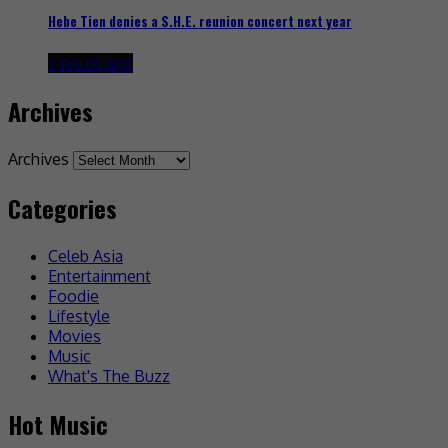
Hebe Tien denies a S.H.E. reunion concert next year
7 hours ago
Archives
Archives
Categories
Celeb Asia
Entertainment
Foodie
Lifestyle
Movies
Music
What's The Buzz
Hot Music