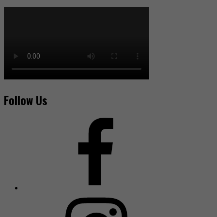
Follow Us