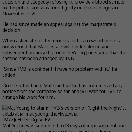
collision and allegedly refusing to provide a blood sample
to the police, and was found guilty on three charges in
November 2021.
He had since made an appeal against the magistrate’s
decision.
When asked about the rumours and as to whether he is
not worried that Mat’s issue will hinder filming and
subsequent broadcast, producer Wong Jing stated that the
casting has been arranged by TVB.
“Since TVB is confident, I have no problem with it,” he
added.
On the other hand, Mat said that he has not received any
notice from the company so far, and will wait for TVB to
arrange his work for him.
Mat Yeung was sentenced to 18 days of imprisonment and
a driving license suspension of two years for driving