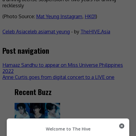
recklessly
(Photo Source:
Mat Yeung Instagram
,
HK01
)
Celeb Asia
celeb asia
mat yeung
- by
TheHIVE.Asia
Post navigation
Harnaaz Sandhu to appear on Miss Universe Philippines
2022
Anne Curtis goes from digital concert to a LIVE one
Recent Buzz
Welcome to The Hive