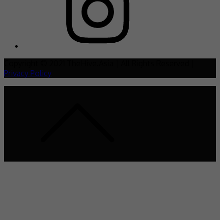
Copyright © 2021 TheHive.Asia | All Rights Reserved |
Privacy Policy