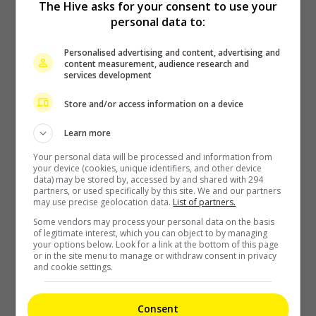
The Hive asks for your consent to use your
personal data to:
Personalised advertising and content, advertising and
The Boyz to move forward as a group of nine, without New
content measurement, audience research and
services development
2 hours ago
Store and/or access information on a device
Learn more
Your personal data will be processed and information from
your device (cookies, unique identifiers, and other device
data) may be stored by, accessed by and shared with 294
partners, or used specifically by this site. We and our partners
may use precise geolocation data.
List of partners.
Kim Woo-bin to play baseball coach in new drama “Gifted”
Some vendors may process your personal data on the basis
of legitimate interest, which you can object to by managing
your options below. Look for a link at the bottom of this page
3 hours ago
or in the site menu to manage or withdraw consent in privacy
and cookie settings.
Consent