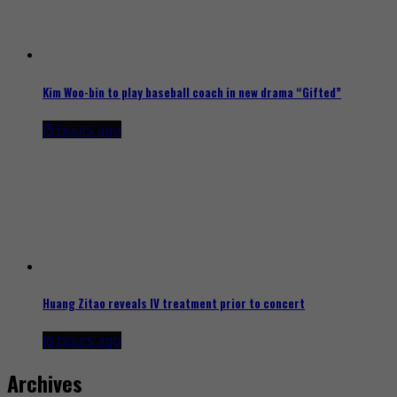
Kim Woo-bin to play baseball coach in new drama “Gifted”
15 hours ago
Huang Zitao reveals IV treatment prior to concert
16 hours ago
Archives