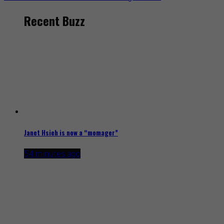
Recent Buzz
Janet Hsieh is now a “momager”
54 minutes ago