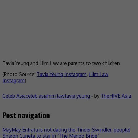
Tavia Yeung and Him Law are parents to two children
(Photo Source:
Tavia Yeung Instagram
,
Him Law
Instagram
)
Celeb Asia
celeb asia
him law
tavia yeung
- by
TheHIVE.Asia
Post navigation
MayMay Entrata is not dating the Tinder Swindler, people!
Sharon Cuneta to star in “The Mango Bride”