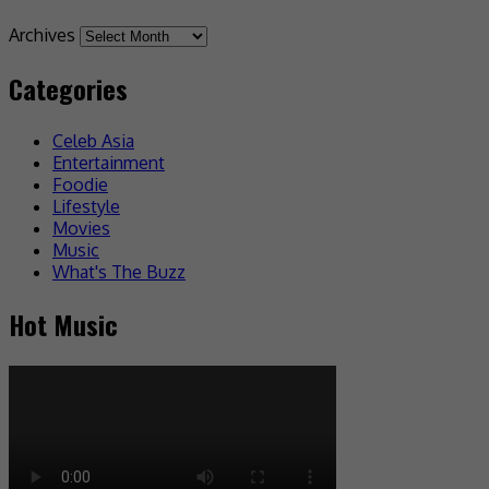
Archives
Categories
Celeb Asia
Entertainment
Foodie
Lifestyle
Movies
Music
What's The Buzz
Hot Music