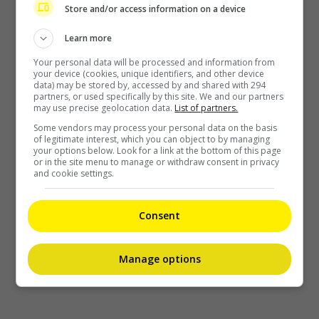
Store and/or access information on a device
Learn more
Your personal data will be processed and information from
your device (cookies, unique identifiers, and other device
data) may be stored by, accessed by and shared with 294
partners, or used specifically by this site. We and our partners
may use precise geolocation data.
List of partners.
Some vendors may process your personal data on the basis
of legitimate interest, which you can object to by managing
your options below. Look for a link at the bottom of this page
or in the site menu to manage or withdraw consent in privacy
and cookie settings.
Consent
Manage options