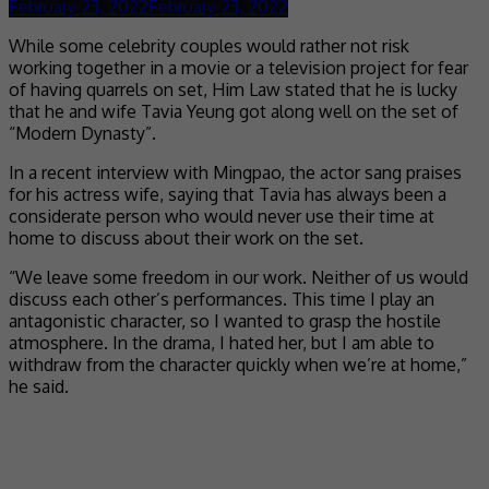
February 23, 2022
February 23, 2022
While some celebrity couples would rather not risk
working together in a movie or a television project for fear
of having quarrels on set, Him Law stated that he is lucky
that he and wife Tavia Yeung got along well on the set of
“Modern Dynasty”.
In a recent interview with Mingpao, the actor sang praises
for his actress wife, saying that Tavia has always been a
considerate person who would never use their time at
home to discuss about their work on the set.
“We leave some freedom in our work. Neither of us would
discuss each other’s performances. This time I play an
antagonistic character, so I wanted to grasp the hostile
atmosphere. In the drama, I hated her, but I am able to
withdraw from the character quickly when we’re at home,”
he said.