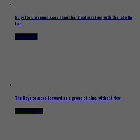
Brigitte Lin reminisces about her final meeting with the late Ko
Lan
1 hour ago
The Boyz to move forward as a group of nine, without New
14 hours ago