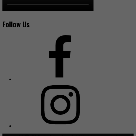
Follow Us