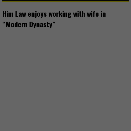
Him Law enjoys working with wife in
“Modern Dynasty”