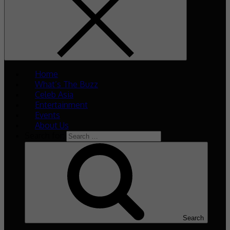
Home
What’s The Buzz
Celeb Asia
Entertainment
Events
About Us
Search for:
Search