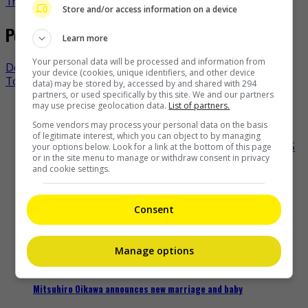
TheHIVE.Asia
Store and/or access information on a device
Post navigation
Learn more
Your personal data will be processed and information from
Derek Yee to announce HKFA nominees next week
your device (cookies, unique identifiers, and other device
Toni Gonzaga departs as “PBB” main host
data) may be stored by, accessed by and shared with 294
partners, or used specifically by this site. We and our partners
may use precise geolocation data.
List of partners.
Recent Buzz
Some vendors may process your personal data on the basis
of legitimate interest, which you can object to by managing
your options below. Look for a link at the bottom of this page
or in the site menu to manage or withdraw consent in privacy
and cookie settings.
Shun Oguri and Ryusei Yokohama team up for TBS drama
“LOST10”
Consent
17 minutes ago
Manage options
Mitsuhiro Oikawa announces new marriage and baby