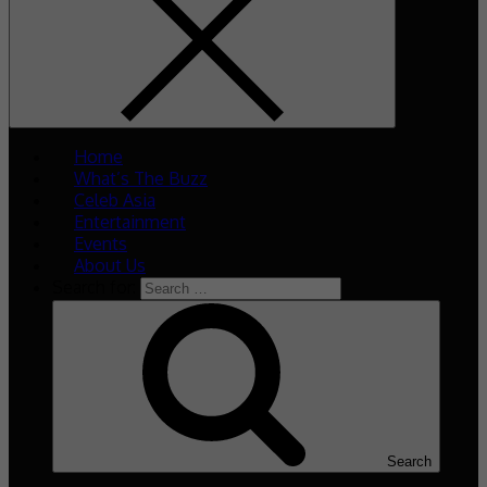
Home
What’s The Buzz
Celeb Asia
Entertainment
Events
About Us
Search for:
Search