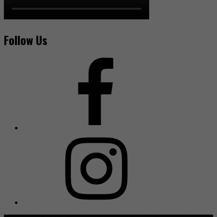
Follow Us