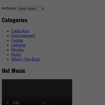
Archives
Categories
Celeb Asia
Entertainment
Foodie
Lifestyle
Movies
Music
What's The Buzz
Hot Music