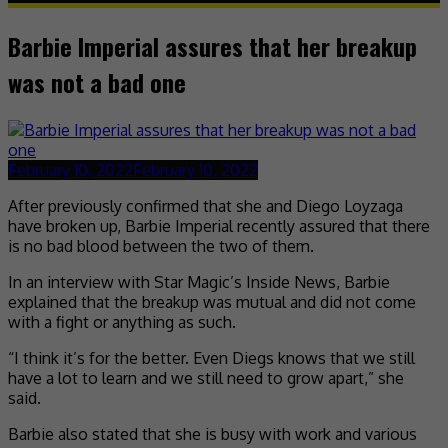
Barbie Imperial assures that her breakup
was not a bad one
February 10, 2022
February 10, 2022
After previously confirmed that she and Diego Loyzaga
have broken up, Barbie Imperial recently assured that there
is no bad blood between the two of them.
In an interview with Star Magic’s Inside News, Barbie
explained that the breakup was mutual and did not come
with a fight or anything as such.
“I think it’s for the better. Even Diegs knows that we still
have a lot to learn and we still need to grow apart,” she
said.
Barbie also stated that she is busy with work and various