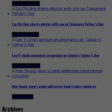
32 minutes ago
Lin Chi-ling shares photos with son on Taiwanese Father’s Day
41 minutes ago
Lee Yi-chieh announces pregnancy on Taiwan’s Father’s Day
54 minutes ago
Han Seung-yeon’s camp addresses hand tremor concerns
2 hours ago
Archives