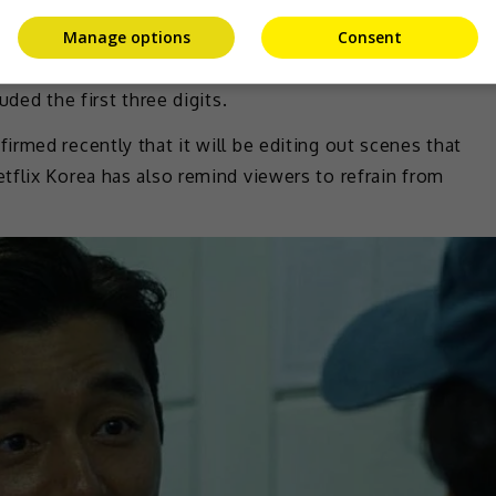
Manage options
Consent
 not intend for such a thing to happen, as they believed
ded the first three digits.
rmed recently that it will be editing out scenes that
tflix Korea has also remind viewers to refrain from