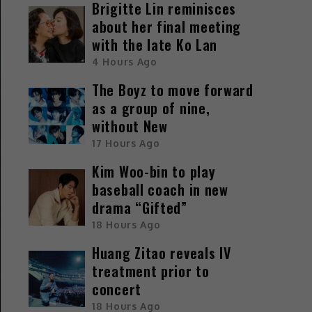
Brigitte Lin reminisces
about her final meeting
with the late Ko Lan
4 Hours Ago
The Boyz to move forward
as a group of nine,
without New
17 Hours Ago
Kim Woo-bin to play
baseball coach in new
drama “Gifted”
18 Hours Ago
Huang Zitao reveals IV
treatment prior to
concert
18 Hours Ago