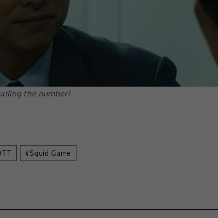
alling the number!
OTT
Squid Game