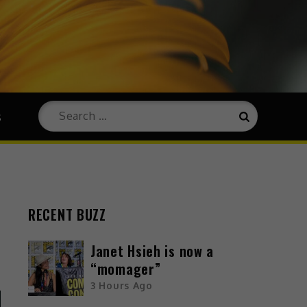
s
RECENT BUZZ
Janet Hsieh is now a
“momager”
3 Hours Ago