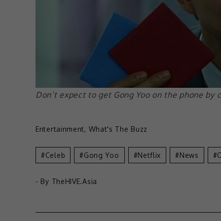
Don’t expect to get Gong Yoo on the phone by c
Entertainment
,
What's The Buzz
Celeb
Gong Yoo
Netflix
News
- By
TheHIVE.Asia