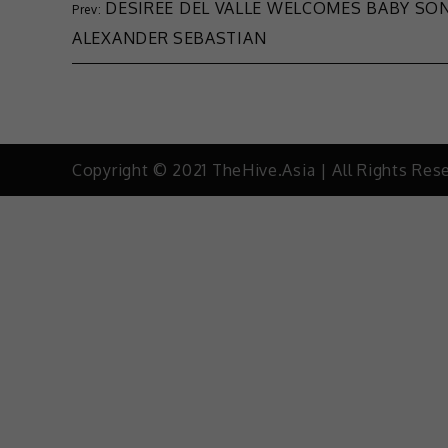
DESIREE DEL VALLE WELCOMES BABY SO
ALEXANDER SEBASTIAN
Copyright © 2021 TheHive.Asia | All Rights Res