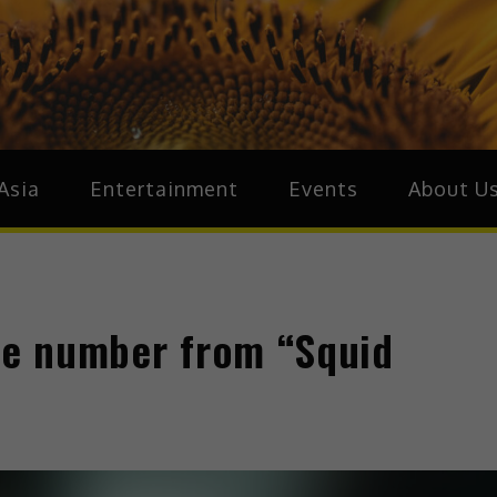
ive.Asia
zz Around Asia
Asia
Entertainment
Events
About U
one number from “Squid