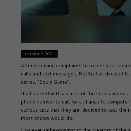
October 9, 2021
After receiving complaints from one poor unsus
calls and text messages, Netflix has decided to
series, “Squid Game”.
It all started with a scene of the series where a
phone number to call for a chance to compete fo
curious cats that they are, decided to test the
most shows would do.
However, unbeknownst to the creators of the sh