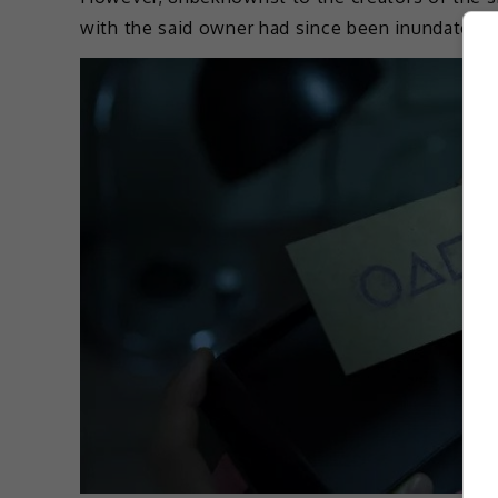
with the said owner had since been inundated w