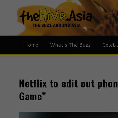
theH
The Bu
Home
What’s The Buzz
Celeb 
Netflix to edit out ph
Game”