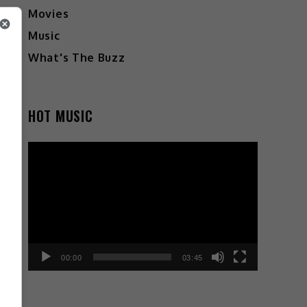
Movies
Music
What's The Buzz
HOT MUSIC
Video
Player
00:00
03:45