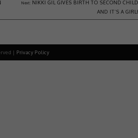
N
NIKKI GIL GIVES BIRTH TO SECOND CHIL
AND IT’S A GIRL
erved |
Privacy Policy