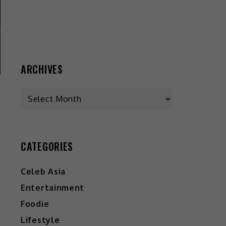
ARCHIVES
CATEGORIES
Celeb Asia
Entertainment
Foodie
Lifestyle