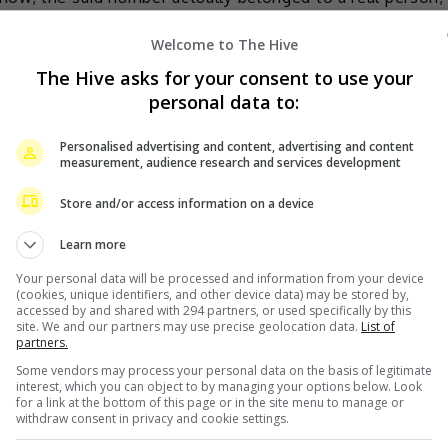
ith thousands of calls and texts.
Welcome to The Hive
The Hive asks for your consent to use your
personal data to:
Personalised advertising and content, advertising and content
measurement, audience research and services development
Store and/or access information on a device
Learn more
Your personal data will be processed and information from your device
(cookies, unique identifiers, and other device data) may be stored by,
accessed by and shared with 294 partners, or used specifically by this
site. We and our partners may use precise geolocation data.
List of
partners.
Some vendors may process your personal data on the basis of legitimate
interest, which you can object to by managing your options below. Look
for a link at the bottom of this page or in the site menu to manage or
withdraw consent in privacy and cookie settings.