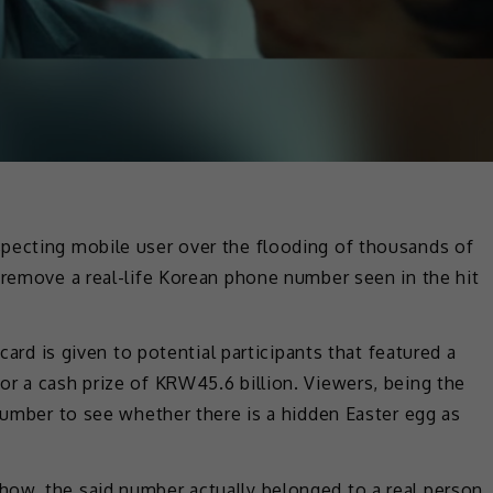
pecting mobile user over the flooding of thousands of
 remove a real-life Korean phone number seen in the hit
 card is given to potential participants that featured a
r a cash prize of KRW45.6 billion. Viewers, being the
 number to see whether there is a hidden Easter egg as
ow, the said number actually belonged to a real person,