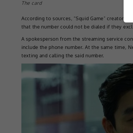
The card
According to sources, “Squid Game” creators did
that the number could not be dialed if they exclu
A spokesperson from the streaming service confi
include the phone number. At the same time, Ne
texting and calling the said number.