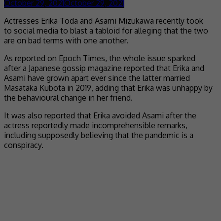
October 29, 2021
October 29, 2021
Actresses Erika Toda and Asami Mizukawa recently took
to social media to blast a tabloid for alleging that the two
are on bad terms with one another.
As reported on Epoch Times, the whole issue sparked
after a Japanese gossip magazine reported that Erika and
Asami have grown apart ever since the latter married
Masataka Kubota in 2019, adding that Erika was unhappy by
the behavioural change in her friend.
It was also reported that Erika avoided Asami after the
actress reportedly made incomprehensible remarks,
including supposedly believing that the pandemic is a
conspiracy.