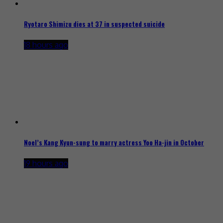
Ryotaro Shimizu dies at 37 in suspected suicide
18 hours ago
Noel’s Kang Kyun-sung to marry actress Yoo Ha-jin in October
19 hours ago