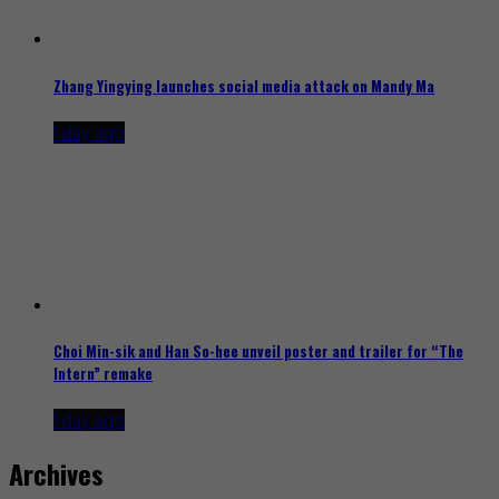
Zhang Yingying launches social media attack on Mandy Ma
1 day ago
Choi Min-sik and Han So-hee unveil poster and trailer for “The
Intern” remake
1 day ago
Archives