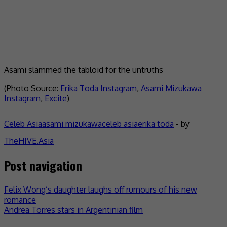
Asami slammed the tabloid for the untruths
(Photo Source:
Erika Toda Instagram
,
Asami Mizukawa
Instagram
,
Excite
)
Celeb Asia
asami mizukawa
celeb asia
erika toda
- by
TheHIVE.Asia
Post navigation
Felix Wong’s daughter laughs off rumours of his new
romance
Andrea Torres stars in Argentinian film