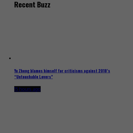
Recent Buzz
Yu Zheng blames himself for criticisms against 2018’s
“Untouchable Lovers”
15 hours ago