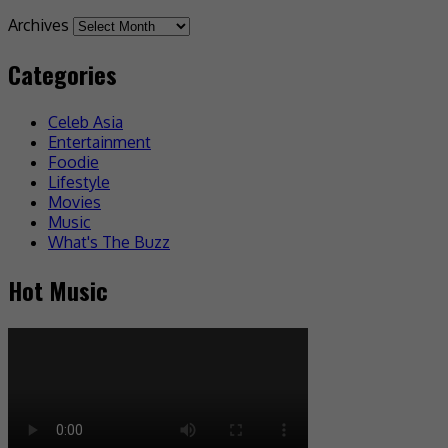
Archives
Categories
Celeb Asia
Entertainment
Foodie
Lifestyle
Movies
Music
What's The Buzz
Hot Music