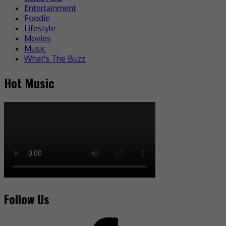
Entertainment
Foodie
Lifestyle
Movies
Music
What's The Buzz
Hot Music
Follow Us