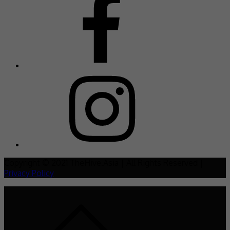
Copyright © 2021 TheHive.Asia | All Rights Reserved |
Privacy Policy