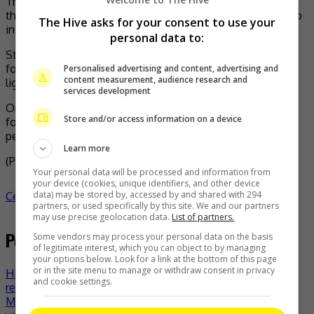
The said woman alleged that she has reported the case to
the police but that the police refused to investigate due to
The Hive asks for your consent to use your
insufficient evidence.
personal data to:
Stressing that she has suffered miserably over the trauma
for the past two years, she decided to bring the case to
Personalised advertising and content, advertising and
content measurement, audience research and
light yet again after consulting her lawyer friends.
services development
On the other hand, Hunan Satellite TV issued a statement
Store and/or access information on a device
following the allegation that Qian would be suspended
pending investigations.
Learn more
(Photo Source:
Sup China
,
Kbizoom
)
Your personal data will be processed and information from
your device (cookies, unique identifiers, and other device
data) may be stored by, accessed by and shared with 294
Celeb Asia
celeb asia
Qian Feng
- by
TheHIVE.Asia
partners, or used specifically by this site. We and our partners
may use precise geolocation data.
List of partners.
Post navigation
Some vendors may process your personal data on the basis
of legitimate interest, which you can object to by managing
your options below. Look for a link at the bottom of this page
or in the site menu to manage or withdraw consent in privacy
Hit manga series “The Drops of God” to have live-action
and cookie settings.
remake
Ministry of Health collabs with TikTok for COVID-19