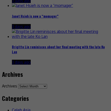
3 days ago
Janet Hsieh is now a “momager”
3 days ago
Brigitte Lin reminisces about her final meeting with the late Ko
Lan
3 days ago
Archives
Archives
Categories
Celeb Asia