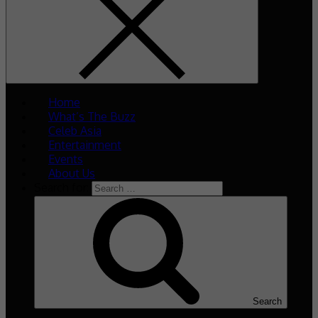
Home
What’s The Buzz
Celeb Asia
Entertainment
Events
About Us
Search for:
Search