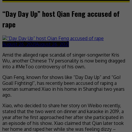
“Day Day Up” host Qian Feng accused of
rape
August 26, 2021
August 26, 2021
Amid the alleged rape scandal of singer-songwriter Kris
Wu, another Chinese TV personality is now being dragged
into a #MeToo controversy of his own.
Qian Feng, known for shows like “Day Day Up” and “Go!
Goal! Fighting!”, has recently been accused of raping a
woman surnamed Xiao in his home in Shanghai two years
ago.
Xiao, who decided to share her story on Weibo recently,
stated that the two went on dinner and karaoke in 2019, a
year after he first approached her after she participated in
an episode of his show. Xiao claimed that Qian later took
her home and raped her while she was feeling dizzy –