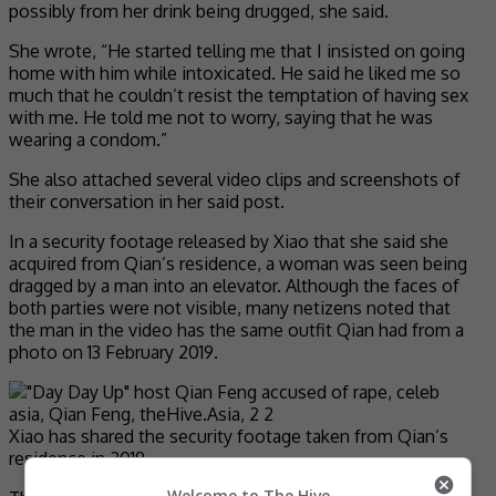
possibly from her drink being drugged, she said.
She wrote, “He started telling me that I insisted on going
home with him while intoxicated. He said he liked me so
much that he couldn’t resist the temptation of having sex
with me. He told me not to worry, saying that he was
wearing a condom.”
She also attached several video clips and screenshots of
their conversation in her said post.
In a security footage released by Xiao that she said she
acquired from Qian’s residence, a woman was seen being
dragged by a man into an elevator. Although the faces of
both parties were not visible, many netizens noted that
the man in the video has the same outfit Qian had from a
photo on 13 February 2019.
Xiao has shared the security footage taken from Qian’s
residence in 2019
Welcome to The Hive