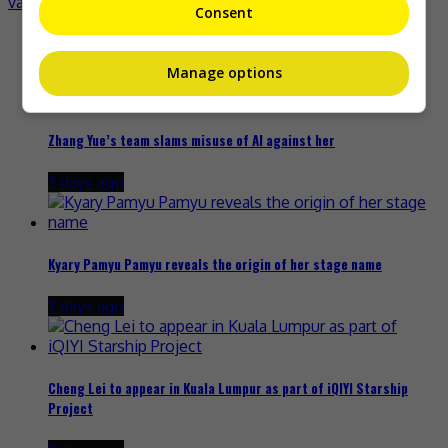
vaccination campaign
Consent
Recent Buzz
Manage options
Zhang Yue’s team slams misuse of AI against her
3 days ago
Kyary Pamyu Pamyu reveals the origin of her stage name
3 days ago
Cheng Lei to appear in Kuala Lumpur as part of iQIYI Starship
Project