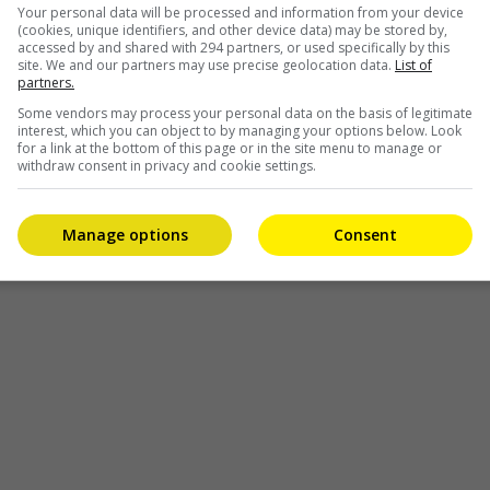
Your personal data will be processed and information from your device
(cookies, unique identifiers, and other device data) may be stored by,
accessed by and shared with 294 partners, or used specifically by this
site. We and our partners may use precise geolocation data.
List of
partners.
Some vendors may process your personal data on the basis of legitimate
interest, which you can object to by managing your options below. Look
for a link at the bottom of this page or in the site menu to manage or
withdraw consent in privacy and cookie settings.
Manage options
Consent