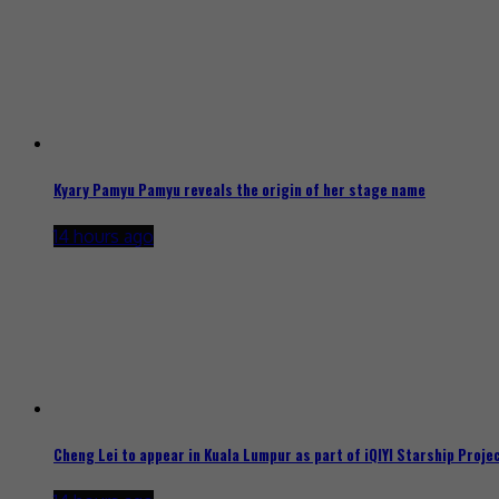
Kyary Pamyu Pamyu reveals the origin of her stage name
14 hours ago
Cheng Lei to appear in Kuala Lumpur as part of iQIYI Starship Proje