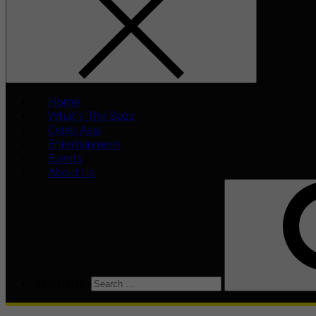
Home
What’s The Buzz
Celeb Asia
Entertainment
Events
About Us
Search for: