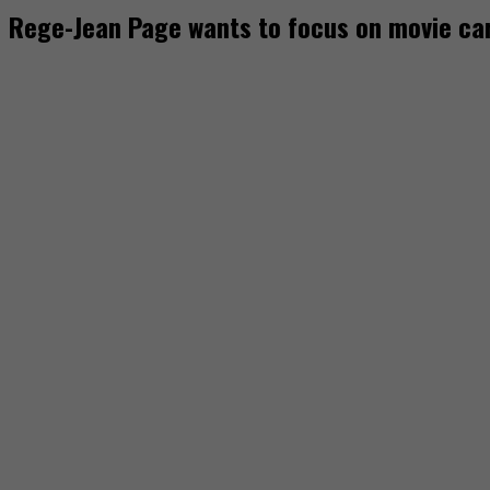
Rege-Jean Page wants to focus on movie ca