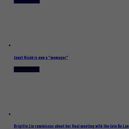
14 hours ago
Janet Hsieh is now a “momager”
19 hours ago
Brigitte Lin reminisces about her final meeting with the late Ko Lan