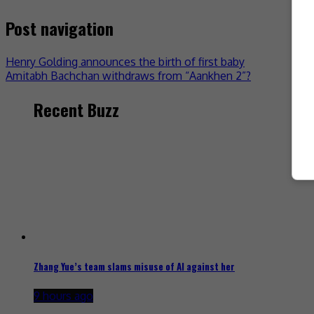
Post navigation
Henry Golding announces the birth of first baby
Amitabh Bachchan withdraws from “Aankhen 2”?
Recent Buzz
Zhang Yue’s team slams misuse of AI against her
9 hours ago