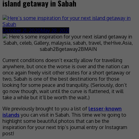
island getaway in Sabah
October 21, 2020
May 28, 2021
Current conditions doesn’t exactly allow for travelling
anywhere, but once the worse is over and the nation can
once again freely visit other states for a short getaway or
two, Sabah is one of the best destinations for those
looking for some peace and tranquility. (Seriously, don’t
go now though, wait until the curve is flattened, it will
take a while but it’ll be worth the wait.)
We previously brought to you a list of
lesser-known
islands
you can visit in Sabah. This time we’re going to
highlight some beautiful photos that can be the
inspiration for your next trip’s journal entry or Instagram
post!