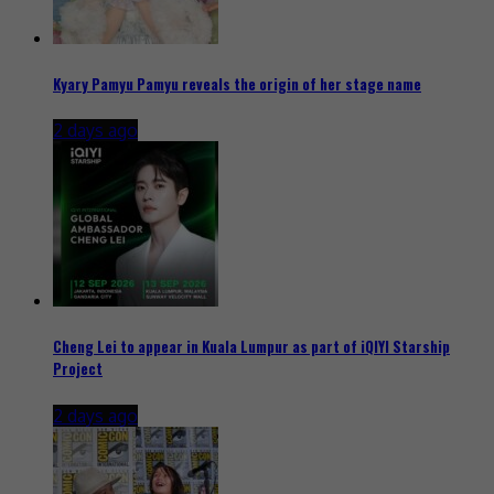
Kyary Pamyu Pamyu reveals the origin of her stage name
2 days ago
Cheng Lei to appear in Kuala Lumpur as part of iQIYI Starship
Project
2 days ago