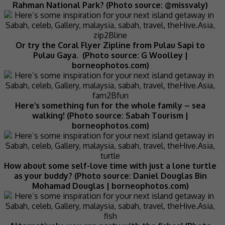
Rahman National Park? (Photo source: @missvaly)
Or try the Coral Flyer Zipline from Pulau Sapi to
Pulau Gaya. (Photo source: G Woolley |
borneophotos.com)
Here’s something fun for the whole family – sea
walking! (Photo source: Sabah Tourism |
borneophotos.com)
How about some self-love time with just a lone turtle
as your buddy? (Photo source: Daniel Douglas Bin
Mohamad Douglas | borneophotos.com)