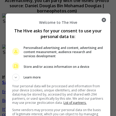
Alternatively, you can party with the fishes! (Photo
source: Daniel Douglas Bin Mohamad Douglas |
borneophotos.com)
Welcome to The Hive
The Hive asks for your consent to use your
Make your trip more memorable with couple shots
personal data to:
like this. (Photo source: Luke Simon Morris |
borneophotos.com)
Personalised advertising and content, advertising and
content measurement, audience research and
services development
Tun Sakaran Marine Park is truly calming. (Photo
Store and/or access information on a device
source: Tourism Malaysia)
If you want to know more about Sabah, please visit
Learn more
Sabahnites
.
Your personal data will be processed and information from
your device (cookies, unique identifiers, and other device
Entertainment
,
Lifestyle
,
What's The
data) may be stored by, accessed by and shared with 294
partners, or used specifically by this site. We and our partners
Buzz
celeb
Gallery
malaysia
sabah
travel
- by
TheHIVE.Asia
may use precise geolocation data.
List of partners.
Post
It’s back to high school with “Isekai Quartet 2” X ANIPLUS
Some vendors may process your personal data on the basis
collaboration café!
of legitimate interest, which you can object to by managing