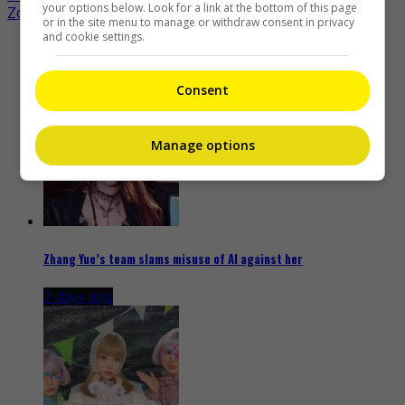
navigation
your options below. Look for a link at the bottom of this page
Zoie Tam gives birth to first child
or in the site menu to manage or withdraw consent in privacy
and cookie settings.
Recent Buzz
Consent
Manage options
Zhang Yue’s team slams misuse of AI against her
2 days ago