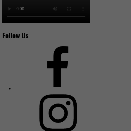
Follow Us