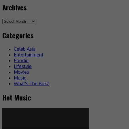
Archives
Archives
Categories
Celeb Asia
Entertainment
Foodie
Lifestyle
Movies
Music
What's The Buzz
Hot Music