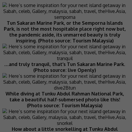
Tun Sakaran Marine Park, or the Semporna Islands
Park, is not the most hospitable place right now but,
the pandemic aside, its unmarred beauty is truly
inspiring. (Photo source: Tourism Malaysia)
…and truly tranquil, that’s Tun Sakaran Marine Park.
(Photo source: live Openly)
While diving at Tunku Abdul Rahman National Park,
take a beautiful half-submersed photo like this!
(Photo source: Tourism Malaysia)
How about a little snorkelling at Tunku Abdul