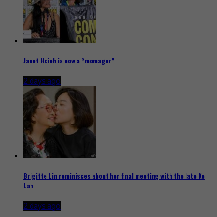
Janet Hsieh is now a “momager”
2 days ago
Brigitte Lin reminisces about her final meeting with the late Ko
Lan
2 days ago