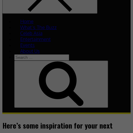
Home
What’s The Buzz
Celeb Asia
Entertainment
Events
About Us
Search
for:
Search
Here’s some inspiration for your next