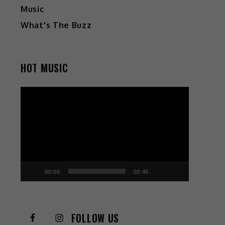
Music
What's The Buzz
HOT MUSIC
Video
Player
00:00
03:45
FOLLOW US