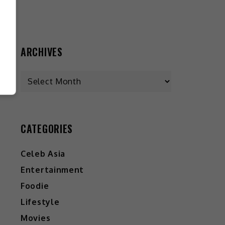
ARCHIVES
CATEGORIES
Celeb Asia
Entertainment
Foodie
Lifestyle
Movies