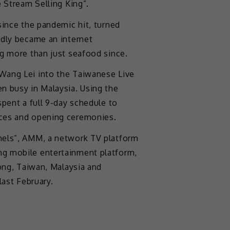
e Stream Selling King”.
since the pandemic hit, turned
edly became an internet
ng more than just seafood since.
Wang Lei into the Taiwanese Live
n busy in Malaysia. Using the
spent a full 9-day schedule to
nces and opening ceremonies.
nels”, AMM, a network TV platform
g mobile entertainment platform,
Kong, Taiwan, Malaysia and
last February.