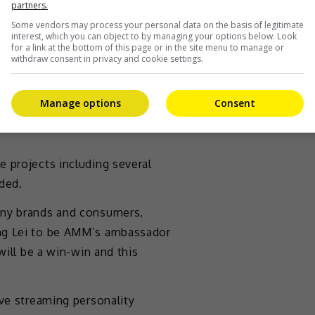
partners.
ia Momentum Media (AMM)
Some vendors may process your personal data on the basis of legitimate
g Lei has recently been
interest, which you can object to by managing your options below. Look
for a link at the bottom of this page or in the site menu to manage or
withdraw consent in privacy and cookie settings.
 a tremendous amount of support.
roposal instantly to become
Manage options
Consent
as AMM’s Global CEO, said in a
 projects including several
ded.
any brands and consumers,
ang Lei to be AMM’s ambassador
will be a win-win and this
ive streaming personality