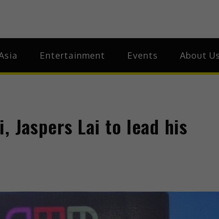
ia
Asia
Asia
Entertainment
Events
About U
, Jaspers Lai to lead his