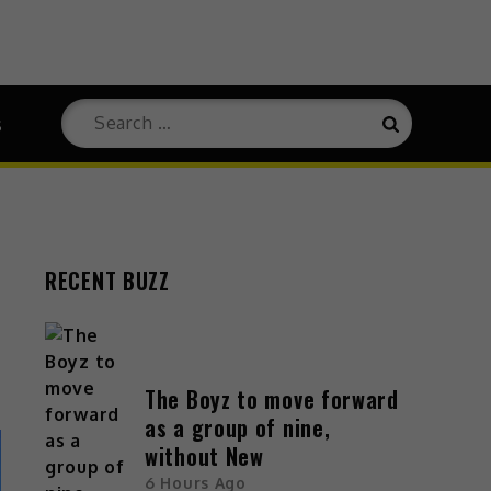
s
RECENT BUZZ
The Boyz to move forward
as a group of nine,
without New
6 Hours Ago