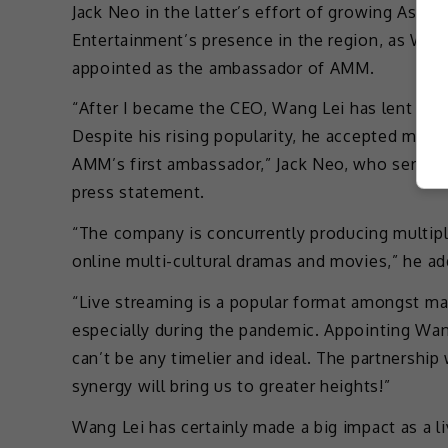
Jack Neo in the latter’s effort of growing As
Entertainment’s presence in the region, as Wan
appointed as the ambassador of AMM.
“After I became the CEO, Wang Lei has lent me
Despite his rising popularity, he accepted my p
AMM’s first ambassador,” Jack Neo, who serves 
press statement.
“The company is concurrently producing multiple
online multi-cultural dramas and movies,” he ad
“Live streaming is a popular format amongst m
especially during the pandemic. Appointing W
can’t be any timelier and ideal. The partnership 
synergy will bring us to greater heights!”
Wang Lei has certainly made a big impact as a l