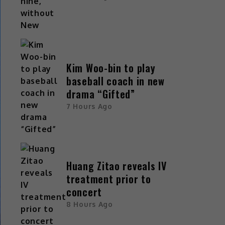
Kim Woo-bin to play
baseball coach in new
drama “Gifted”
7 Hours Ago
Huang Zitao reveals IV
treatment prior to
concert
8 Hours Ago