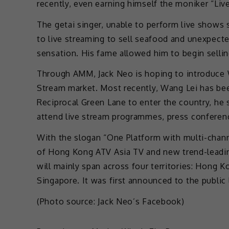
recently, even earning himself the moniker “Liv
The getai singer, unable to perform live shows 
to live streaming to sell seafood and unexpect
sensation. His fame allowed him to begin selli
Through AMM, Jack Neo is hoping to introduce 
Stream market. Most recently, Wang Lei has bee
Reciprocal Green Lane to enter the country, he 
attend live stream programmes, press confere
With the slogan “One Platform with multi-chan
of Hong Kong ATV Asia TV and new trend-leadin
will mainly span across four territories: Hong 
Singapore. It was first announced to the public 
(Photo source: Jack Neo’s Facebook)