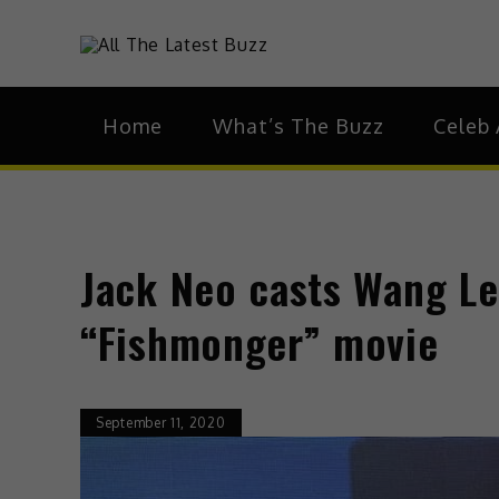
theHive.As
The Buzz Around 
Home
What’s The Buzz
Celeb 
Jack Neo casts Wang Lei
“Fishmonger” movie
September 11, 2020