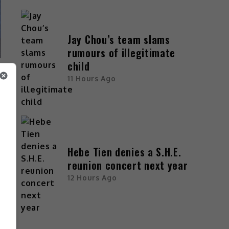
Jay Chou’s team slams
rumours of illegitimate
child
11 Hours Ago
Hebe Tien denies a S.H.E.
reunion concert next year
12 Hours Ago