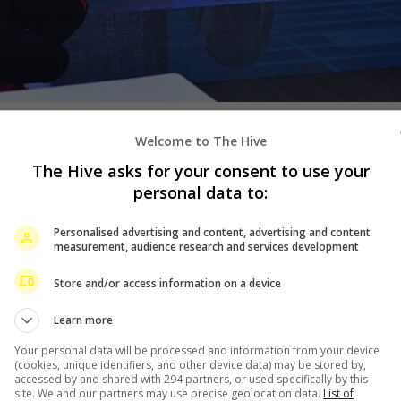
he past two decades, filmmaker
Welcome to The Hive
rean artiste Wang Lei for a
The Hive asks for your consent to use your
personal data to:
 “The Story of the
Personalised advertising and content, advertising and content
ed on his real life and follows
measurement, audience research and services development
ishmonger.
Store and/or access information on a device
has previously worked with both
Learn more
h Boys” franchise. It is not
traying.
Your personal data will be processed and information from your device
(cookies, unique identifiers, and other device data) may be stored by,
accessed by and shared with 294 partners, or used specifically by this
Wang Lei will also be joining
site. We and our partners may use precise geolocation data.
List of