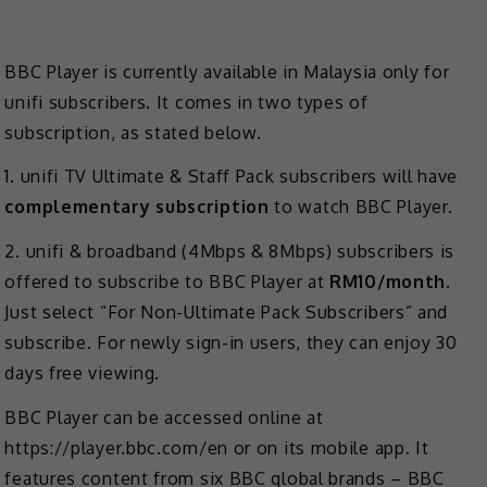
BBC Player is currently available in Malaysia only for
unifi subscribers. It comes in two types of
subscription, as stated below.
1. unifi TV Ultimate & Staff Pack subscribers will have
complementary subscription
to watch BBC Player.
2. unifi & broadband (4Mbps & 8Mbps) subscribers is
offered to subscribe to BBC Player at
RM10/month
.
Just select “For Non-Ultimate Pack Subscribers” and
subscribe. For newly sign-in users, they can enjoy 30
days free viewing.
BBC Player can be accessed online at
https://player.bbc.com/en or on its mobile app. It
features content from six BBC global brands – BBC