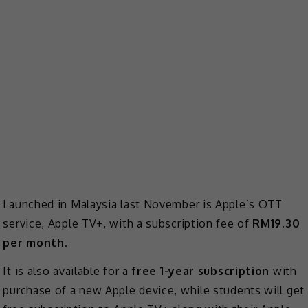
Launched in Malaysia last November is Apple’s OTT
service, Apple TV+, with a subscription fee of
RM19.30
per month
.
It is also available for a
free 1-year subscription
with
purchase of a new Apple device, while students will get