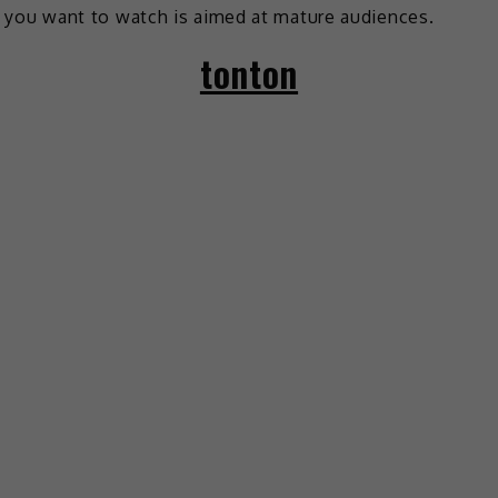
you want to watch is aimed at mature audiences.
tonton