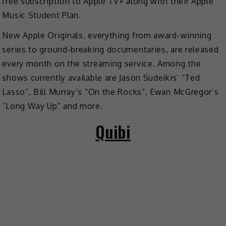
free subscription to Apple TV+ along with their Apple
Music Student Plan.
New Apple Originals, everything from award-winning
series to ground-breaking documentaries, are released
every month on the streaming service. Among the
shows currently available are Jason Sudeikis’ “Ted
Lasso”, Bill Murray’s “On the Rocks”, Ewan McGregor’s
“Long Way Up” and more.
Quibi