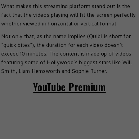
What makes this streaming platform stand out is the
fact that the videos playing will fit the screen perfectly
whether viewed in horizontal or vertical format.
Not only that, as the name implies (Quibi is short for
“quick bites”), the duration for each video doesn’t
exceed 10 minutes. The content is made up of videos
featuring some of Hollywood’s biggest stars like Will
Smith, Liam Hemsworth and Sophie Turner.
YouTube Premium