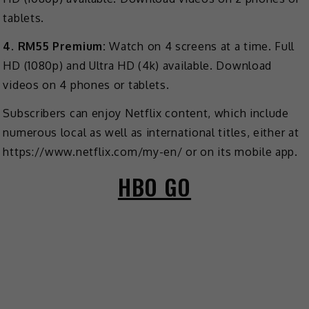
tablets.
4. RM55 Premium:
Watch on 4 screens at a time. Full
HD (1080p) and Ultra HD (4k) available. Download
videos on 4 phones or tablets.
Subscribers can enjoy Netflix content, which include
numerous local as well as international titles, either at
https://www.netflix.com/my-en/ or on its mobile app.
HBO GO