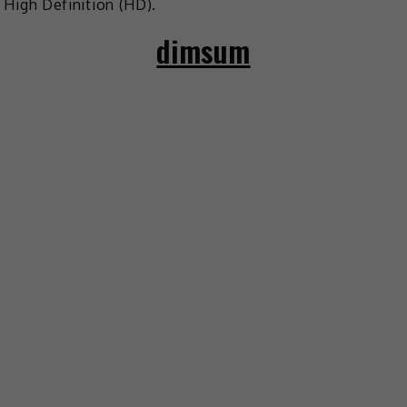
High Definition (HD).
dimsum