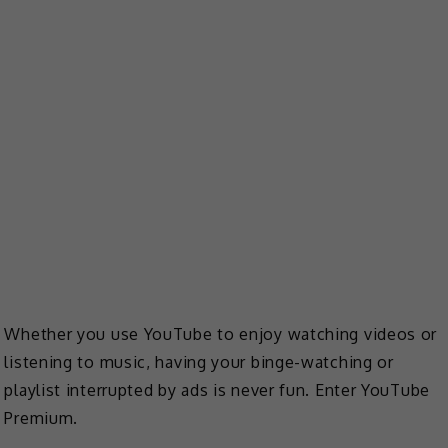
Whether you use YouTube to enjoy watching videos or
listening to music, having your binge-watching or
playlist interrupted by ads is never fun. Enter YouTube
Premium.