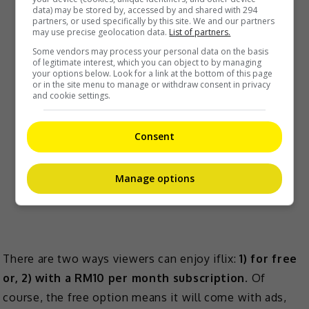
data) may be stored by, accessed by and shared with 294
partners, or used specifically by this site. We and our partners
may use precise geolocation data.
List of partners.
Some vendors may process your personal data on the basis
of legitimate interest, which you can object to by managing
your options below. Look for a link at the bottom of this page
or in the site menu to manage or withdraw consent in privacy
and cookie settings.
Consent
Manage options
There are two ways viewers can enjoy iflix:
1) for free
or, 2) with a RM10 per month subscription
. Of
course, the free option means it will come with ads,