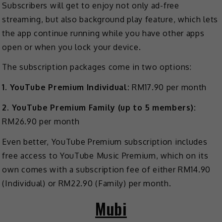
Subscribers will get to enjoy not only ad-free
streaming, but also background play feature, which lets
the app continue running while you have other apps
open or when you lock your device.
The subscription packages come in two options:
1. YouTube Premium Individual:
RM17.90 per month
2. YouTube Premium Family (up to 5 members):
RM26.90 per month
Even better, YouTube Premium subscription includes
free access to YouTube Music Premium, which on its
own comes with a subscription fee of either RM14.90
(Individual) or RM22.90 (Family) per month.
Mubi