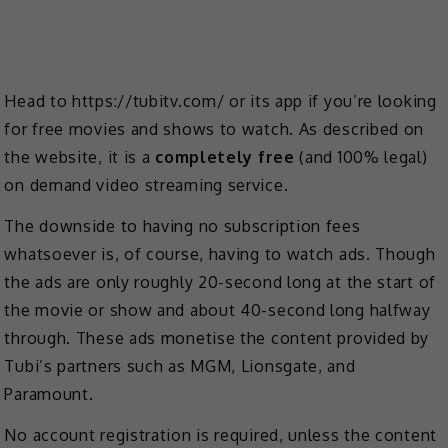
Head to https://tubitv.com/ or its app if you’re looking
for free movies and shows to watch. As described on
the website, it is a
completely free
(and 100% legal)
on demand video streaming service.
The downside to having no subscription fees
whatsoever is, of course, having to watch ads. Though
the ads are only roughly 20-second long at the start of
the movie or show and about 40-second long halfway
through. These ads monetise the content provided by
Tubi’s partners such as MGM, Lionsgate, and
Paramount.
No account registration is required, unless the content