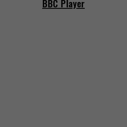
BBC Player