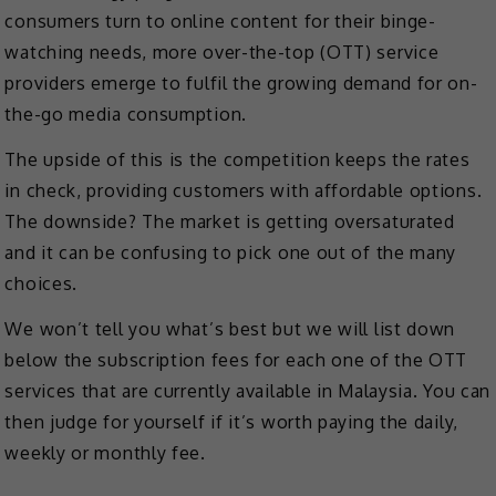
consumers turn to online content for their binge-
watching needs, more over-the-top (OTT) service
providers emerge to fulfil the growing demand for on-
the-go media consumption.
The upside of this is the competition keeps the rates
in check, providing customers with affordable options.
The downside? The market is getting oversaturated
and it can be confusing to pick one out of the many
choices.
We won’t tell you what’s best but we will list down
below the subscription fees for each one of the OTT
services that are currently available in Malaysia. You can
then judge for yourself if it’s worth paying the daily,
weekly or monthly fee.