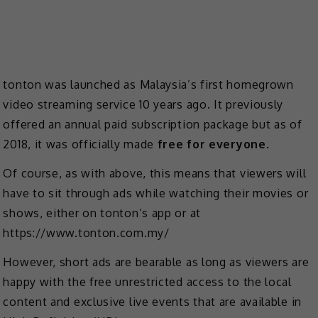
tonton was launched as Malaysia’s first homegrown
video streaming service 10 years ago. It previously
offered an annual paid subscription package but as of
2018, it was officially made
free for everyone
.
Of course, as with above, this means that viewers will
have to sit through ads while watching their movies or
shows, either on tonton’s app or at
https://www.tonton.com.my/
However, short ads are bearable as long as viewers are
happy with the free unrestricted access to the local
content and exclusive live events that are available in