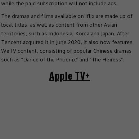
while the paid subscription will not include ads.
The dramas and films available on iflix are made up of
local titles, as well as content from other Asian
territories, such as Indonesia, Korea and Japan. After
Tencent acquired it in June 2020, it also now features
WeTV content, consisting of popular Chinese dramas
such as “Dance of the Phoenix” and “The Heiress”.
Apple TV+