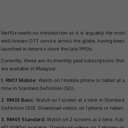
Netflix needs no introduction as it is arguably the most
well-known OTT service across the globe, having been
launched in America since the late 1990s.
Currently, these are its monthly paid subscriptions that
are available in Malaysia:
1. RM17 Mobile:
Watch on 1 mobile phone or tablet at a
time in Standard Definition (SD).
2. RM35 Basic:
Watch on 1 screen at a time in Standard
Definition (SD). Download videos on 1 phone or tablet.
3. RM45 Standard:
Watch on 2 screens at a time. Full
HD (1080p) available. Download videos on 2 phones or