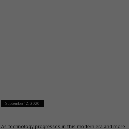
September 12, 2020
As technology progresses in this modern era and more