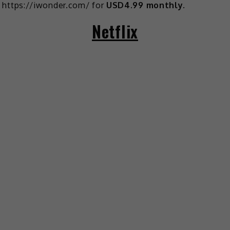
https://iwonder.com/ for
USD4.99 monthly
.
Netflix