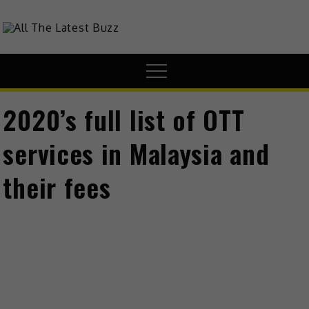
Skip
to
theHive.Asia
The Buzz Around Asia
content
Menu
2020’s full list of OTT
services in Malaysia and
their fees