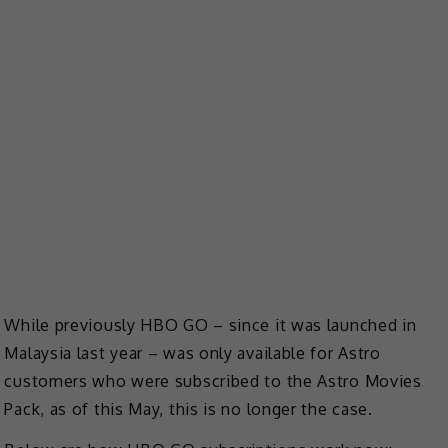
While previously HBO GO – since it was launched in
Malaysia last year – was only available for Astro
customers who were subscribed to the Astro Movies
Pack, as of this May, this is no longer the case.