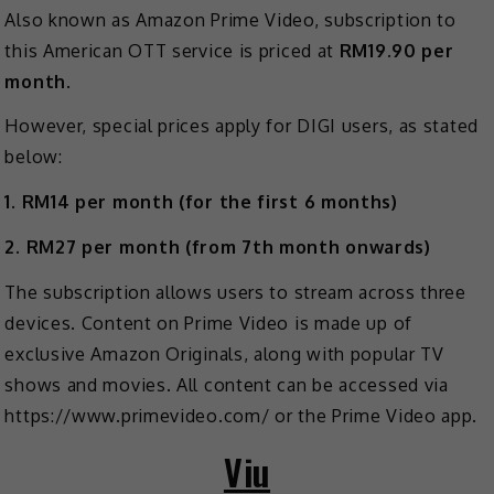
Also known as Amazon Prime Video, subscription to
this American OTT service is priced at
RM19.90 per
month
.
However, special prices apply for DIGI users, as stated
below:
1. RM14 per month (for the first 6 months)
2. RM27 per month (from 7th month onwards)
The subscription allows users to stream across three
devices. Content on Prime Video is made up of
exclusive Amazon Originals, along with popular TV
shows and movies. All content can be accessed via
https://www.primevideo.com/ or the Prime Video app.
Viu