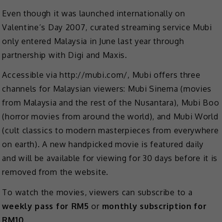
Even though it was launched internationally on
Valentine’s Day 2007, curated streaming service Mubi
only entered Malaysia in June last year through
partnership with Digi and Maxis.
Accessible via http://mubi.com/, Mubi offers three
channels for Malaysian viewers: Mubi Sinema (movies
from Malaysia and the rest of the Nusantara), Mubi Boo
(horror movies from around the world), and Mubi World
(cult classics to modern masterpieces from everywhere
on earth). A new handpicked movie is featured daily
and will be available for viewing for 30 days before it is
removed from the website.
To watch the movies, viewers can subscribe to a
weekly pass for RM5
or
monthly subscription for
RM10
.