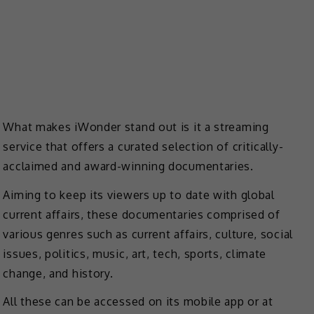
What makes iWonder stand out is it a streaming
service that offers a curated selection of critically-
acclaimed and award-winning documentaries.
Aiming to keep its viewers up to date with global
current affairs, these documentaries comprised of
various genres such as current affairs, culture, social
issues, politics, music, art, tech, sports, climate
change, and history.
All these can be accessed on its mobile app or at