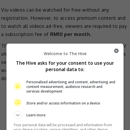
Viu videos can be watched for free without any
registration. However, to access premium content and
to watch all videos ad-free, viewers are required to pay
a subscription fee of
RM10 per month
.
The content provided by Viu comprises Asian films, TV
Welcome to The Hive
shows and dramas. There are also original productions
series produced under Viu Originals. All these can be
The Hive asks for your consent to use your
personal data to:
watched either at https://www.viu.com/ or by
downloading the mobile app.
Personalised advertising and content, advertising and
content measurement, audience research and
iflix
services development
Store and/or access information on a device
Learn more
Your personal data will be processed and information from
your device (cookies, unique identifiers, and other device