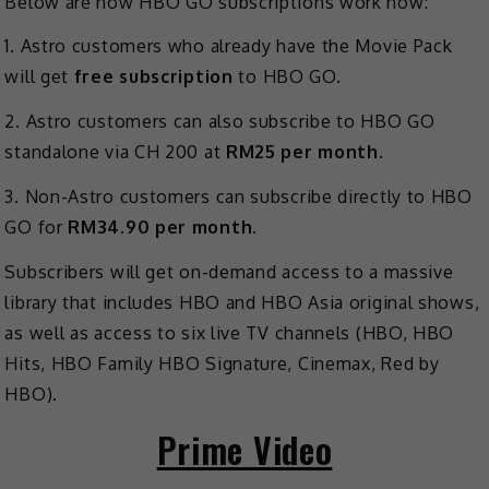
Below are how HBO GO subscriptions work now:
1. Astro customers who already have the Movie Pack
will get
free subscription
to HBO GO.
2. Astro customers can also subscribe to HBO GO
standalone via CH 200 at
RM25 per month
.
3. Non-Astro customers can subscribe directly to HBO
GO for
RM34.90 per month
.
Subscribers will get on-demand access to a massive
library that includes HBO and HBO Asia original shows,
as well as access to six live TV channels (HBO, HBO
Hits, HBO Family HBO Signature, Cinemax, Red by
HBO).
Prime Video