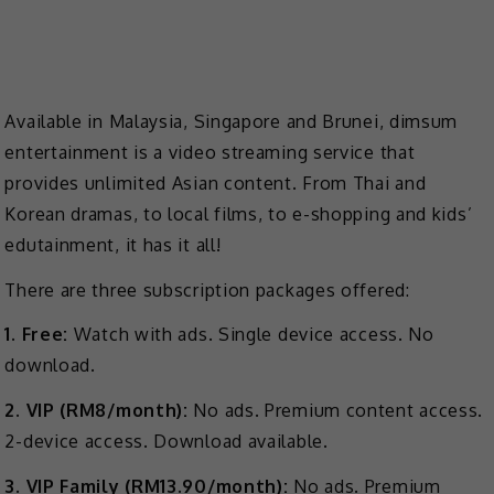
Available in Malaysia, Singapore and Brunei, dimsum
entertainment is a video streaming service that
provides unlimited Asian content. From Thai and
Korean dramas, to local films, to e-shopping and kids’
edutainment, it has it all!
There are three subscription packages offered:
1. Free:
Watch with ads. Single device access. No
download.
2. VIP (RM8/month):
No ads. Premium content access.
2-device access. Download available.
3. VIP Family (RM13.90/month):
No ads. Premium