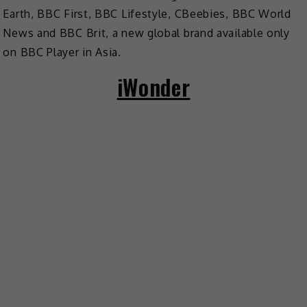
Earth, BBC First, BBC Lifestyle, CBeebies, BBC World
News and BBC Brit, a new global brand available only
on BBC Player in Asia.
iWonder