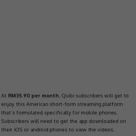
At
RM35.90 per month
, Quibi subscribers will get to
enjoy this American short-form streaming platform
that’s formulated specifically for mobile phones.
Subscribers will need to get the app downloaded on
their iOS or android phones to view the videos.